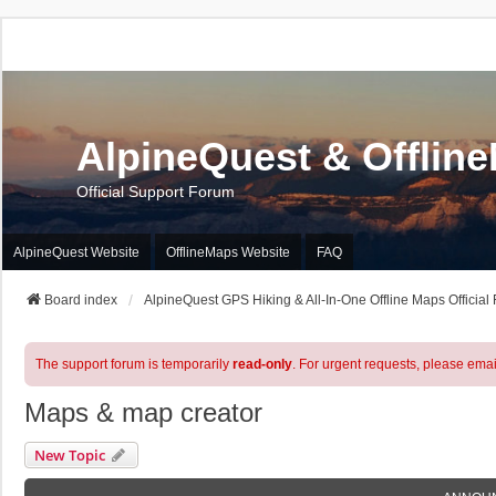
AlpineQuest & Offlin
Official Support Forum
AlpineQuest Website
OfflineMaps Website
FAQ
Board index
AlpineQuest GPS Hiking & All-In-One Offline Maps Official
The support forum is temporarily
read-only
. For urgent requests, please emai
Maps & map creator
New Topic