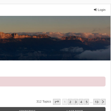
Login
Page
1
Of
13
1
2
3
4
5
13
Ne
312 Topics
…