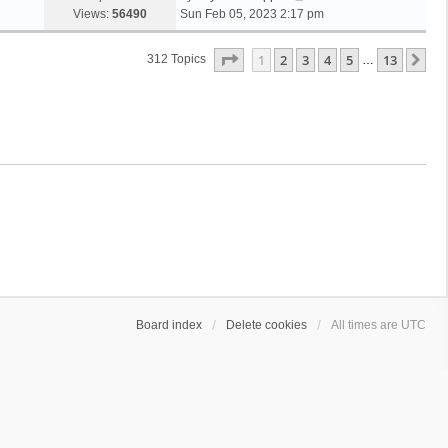
Views:
56490
Sun Feb 05, 2023 2:17 pm
Page
1
Of
13
1
2
3
4
5
13
Ne
312 Topics
…
Board index
Delete cookies
All times are
UTC