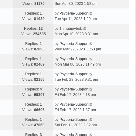
Views:
81170
Sun Apr 30, 2023 1:52 pm
Replies:
1
by
Psyberia-Support
Views:
81939
Tue Apr 11, 2023 1:29 am
Replies:
12
by
Thingumybob
Views:
254585
Mon Apr 10, 2023 8:31 am
Replies:
1
by
Psyberia-Support
Views:
82893
Wed Mar 22, 2023 11:53 pm
Replies:
1
by
Psyberia-Support
Views:
82469
Mon Mar 06, 2023 11:49 pm
Replies:
1
by
Psyberia-Support
Views:
82156
Tue Feb 28, 2023 9:31 pm
Replies:
4
by
Psyberia-Support
Views:
99307
Fri Feb 17, 2023 4:18 pm
Replies:
1
by
Psyberia-Support
Views:
66695
Fri Feb 17, 2023 1:37 pm
Replies:
1
by
Psyberia-Support
Views:
47069
Sat Feb 11, 2023 2:32 pm
Replies:
3
by
Psyberia-Support