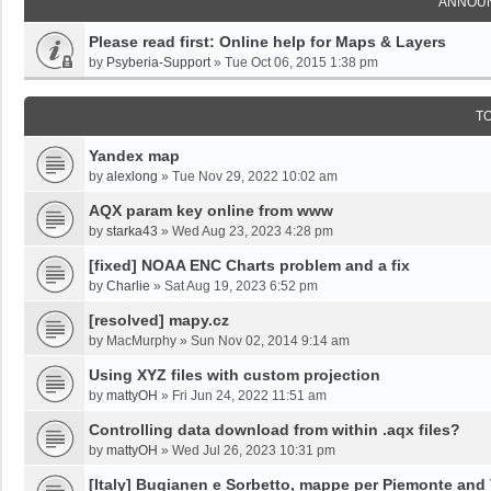
ANNOU
Please read first: Online help for Maps & Layers
by
Psyberia-Support
»
Tue Oct 06, 2015 1:38 pm
T
Yandex map
by
alexlong
»
Tue Nov 29, 2022 10:02 am
AQX param key online from www
by
starka43
»
Wed Aug 23, 2023 4:28 pm
[fixed] NOAA ENC Charts problem and a fix
by
Charlie
»
Sat Aug 19, 2023 6:52 pm
[resolved] mapy.cz
by
MacMurphy
»
Sun Nov 02, 2014 9:14 am
Using XYZ files with custom projection
by
mattyOH
»
Fri Jun 24, 2022 11:51 am
Controlling data download from within .aqx files?
by
mattyOH
»
Wed Jul 26, 2023 10:31 pm
[Italy] Bugianen e Sorbetto, mappe per Piemonte and 