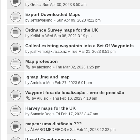
by
Gros
»
Sun Apr 30, 2023 8:50 am
Export Downloaded Maps
by
Jeffisworking
»
Sun Apr 09, 2023 4:22 pm
Ordnance Survey maps for the UK
by
KeithL
»
Wed Sep 08, 2021 3:19 pm
Collect existing waypoints into a Set Of Waypoints
by
joshkemp@xtra.co.nz
»
Tue Mar 21, 2023 8:51 pm
Map protection
by
alexlong
»
Thu Mar 02, 2023 1:25 pm
.gmap .img and .map
by
Arniels
»
Mon Feb 27, 2023 6:01 pm
Waypont fora da localização - erro de precisão
by
Aluisio
»
Thu Feb 16, 2023 4:10 pm
Harvey maps for the UK
by
SammieDog
»
Fri Feb 17, 2023 8:47 am
mapear uma distância ???
by
ÁLVARO MEDEIROS
»
Sat Feb 11, 2023 12:32 pm
[fixed] Opentopomap.ru