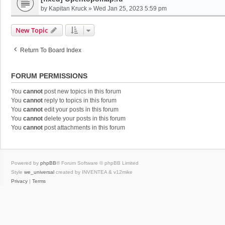
by
Kapitan Kruck
»
Wed Jan 25, 2023 5:59 pm
New Topic
Return To Board Index
FORUM PERMISSIONS
You
cannot
post new topics in this forum
You
cannot
reply to topics in this forum
You
cannot
edit your posts in this forum
You
cannot
delete your posts in this forum
You
cannot
post attachments in this forum
Powered by
phpBB
® Forum Software © phpBB Limited
Style
we_universal
created by INVENTEA & v12mike
Privacy
|
Terms