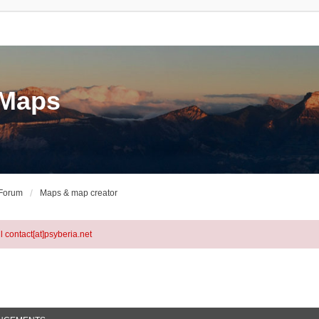
eMaps
 Forum
Maps & map creator
l contact[at]psyberia.net