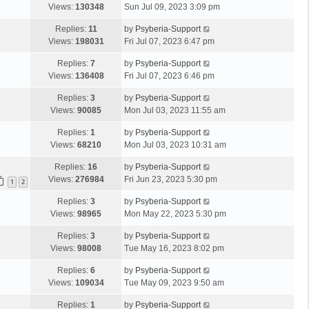
Views:
130348
Sun Jul 09, 2023 3:09 pm
Replies:
11
by
Psyberia-Support
Views:
198031
Fri Jul 07, 2023 6:47 pm
Replies:
7
by
Psyberia-Support
Views:
136408
Fri Jul 07, 2023 6:46 pm
Replies:
3
by
Psyberia-Support
Views:
90085
Mon Jul 03, 2023 11:55 am
Replies:
1
by
Psyberia-Support
Views:
68210
Mon Jul 03, 2023 10:31 am
Replies:
16
by
Psyberia-Support
Views:
276984
Fri Jun 23, 2023 5:30 pm
1
2
Replies:
3
by
Psyberia-Support
Views:
98965
Mon May 22, 2023 5:30 pm
Replies:
3
by
Psyberia-Support
Views:
98008
Tue May 16, 2023 8:02 pm
Replies:
6
by
Psyberia-Support
Views:
109034
Tue May 09, 2023 9:50 am
Replies:
1
by
Psyberia-Support