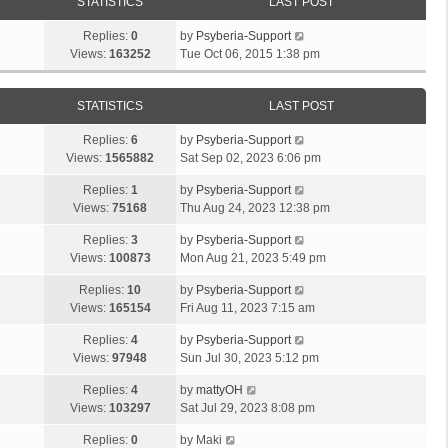
STATISTICS
LAST POST
Replies:
0
by
Psyberia-Support
Views:
163252
Tue Oct 06, 2015 1:38 pm
STATISTICS
LAST POST
Replies:
6
by
Psyberia-Support
Views:
1565882
Sat Sep 02, 2023 6:06 pm
Replies:
1
by
Psyberia-Support
Views:
75168
Thu Aug 24, 2023 12:38 pm
Replies:
3
by
Psyberia-Support
Views:
100873
Mon Aug 21, 2023 5:49 pm
Replies:
10
by
Psyberia-Support
Views:
165154
Fri Aug 11, 2023 7:15 am
Replies:
4
by
Psyberia-Support
Views:
97948
Sun Jul 30, 2023 5:12 pm
Replies:
4
by
mattyOH
Views:
103297
Sat Jul 29, 2023 8:08 pm
Replies:
0
by
Maki