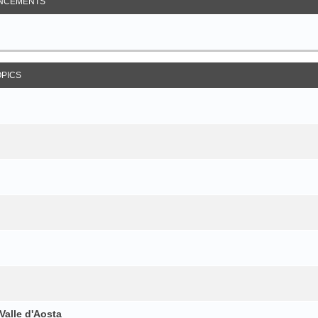
NCEMENTS
OPICS
Valle d'Aosta