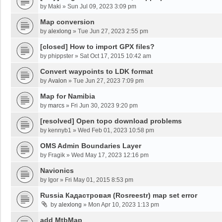
by
Maki
»
Sun Jul 09, 2023 3:09 pm
Map conversion
by
alexlong
»
Tue Jun 27, 2023 2:55 pm
[closed] How to import GPX files?
by
phippster
»
Sat Oct 17, 2015 10:42 am
Convert waypoints to LDK format
by
Avalon
»
Tue Jun 27, 2023 7:09 pm
Map for Namibia
by
marcs
»
Fri Jun 30, 2023 9:20 pm
[resolved] Open topo download problems
by
kennyb1
»
Wed Feb 01, 2023 10:58 pm
OMS Admin Boundaries Layer
by
Fragik
»
Wed May 17, 2023 12:16 pm
Navionics
by
Igor
»
Fri May 01, 2015 8:53 pm
Russia Кадастровая (Rosreestr) map set error
by
alexlong
»
Mon Apr 10, 2023 1:13 pm
add MtbMap