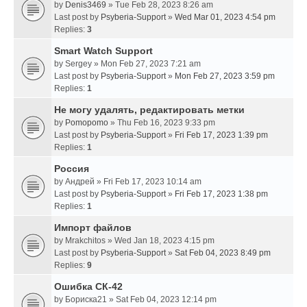
by
Denis3469
» Tue Feb 28, 2023 8:26 am
Last post by
Psyberia-Support
»
Wed Mar 01, 2023 4:54 pm
Replies:
3
Smart Watch Support
by
Sergey
» Mon Feb 27, 2023 7:21 am
Last post by
Psyberia-Support
»
Mon Feb 27, 2023 3:59 pm
Replies:
1
Не могу удалять, редактировать метки
by
Pomopomo
» Thu Feb 16, 2023 9:33 pm
Last post by
Psyberia-Support
»
Fri Feb 17, 2023 1:39 pm
Replies:
1
Россия
by
Андрей
» Fri Feb 17, 2023 10:14 am
Last post by
Psyberia-Support
»
Fri Feb 17, 2023 1:38 pm
Replies:
1
Импорт файлов
by
Mrakchitos
» Wed Jan 18, 2023 4:15 pm
Last post by
Psyberia-Support
»
Sat Feb 04, 2023 8:49 pm
Replies:
9
Ошибка СК-42
by
Бориска21
» Sat Feb 04, 2023 12:14 pm