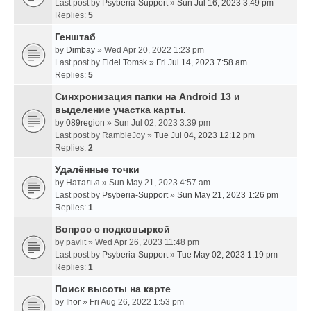
Last post by
Psyberia-Support
»
Sun Jul 16, 2023 3:49 pm
Replies:
5
Генштаб
by
Dimbay
» Wed Apr 20, 2022 1:23 pm
Last post by
Fidel Tomsk
»
Fri Jul 14, 2023 7:58 am
Replies:
5
Синхронизация папки на Android 13 и
выделение участка карты.
by
089region
» Sun Jul 02, 2023 3:39 pm
Last post by
RambleJoy
»
Tue Jul 04, 2023 12:12 pm
Replies:
2
Удалённые точки
by
Наталья
» Sun May 21, 2023 4:57 am
Last post by
Psyberia-Support
»
Sun May 21, 2023 1:26 pm
Replies:
1
Вопрос с подковыркой
by
pavlit
» Wed Apr 26, 2023 11:48 pm
Last post by
Psyberia-Support
»
Tue May 02, 2023 1:19 pm
Replies:
1
Поиск высоты на карте
by
Ihor
» Fri Aug 26, 2022 1:53 pm