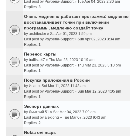
Last post by
Psyberia-Support
»
Tue Apr 04, 2023 2:30 am
Replies:
3
Очень медленно работает программа: медленно
восстанавливает точки при включении
программы, медленно создаёт точку
by
architecter
» Sat Apr 01, 2023 1:59 pm
Last post by
Psyberia-Support
»
Sun Apr 02, 2023 3:34 am
Replies:
1
Перенос карты
by
ballista47
» Thu Mar 23, 2023 10:19 am
Last post by
Psyberia-Support
»
Thu Mar 23, 2023 3:10 pm
Replies:
1
Покупка приложения в России
by
Иван
» Sat Mar 11, 2023 11:43 am
Last post by
Psyberia-Support
»
Sun Mar 12, 2023 4:05 pm
Replies:
1
Экспорт данных
by
Дмитрий 51
» Sat Mar 04, 2023 7:09 am
Last post by
alexlong
»
Tue Mar 07, 2023 9:43 am
Replies:
2
Nokia ovi maps