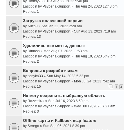
by
Dmitriy23
» Tue Aug 22, 2023 5:40 pm
Last post by
Psyberia-Support
»
Thu Aug 24, 2023 12:43 pm
Replies:
1
Загрузка оплаченной версии
by
Антон
» Sat Jan 22, 2022 2:20 am
Last post by
Psyberia-Support
»
Sun Aug 13, 2023 7:18 am
Replies:
13
Удалились все метки, данные
by
Dimash
» Mon Aug 07, 2023 11:53 am
Last post by
Psyberia-Support
»
Thu Aug 10, 2023 5:47 pm
Replies:
2
Вопросы к разработчикам
by
senyka33
» Sun May 14, 2023 5:32 pm
Last post by
Psyberia-Support
»
Mon Jul 24, 2023 7:42 am
Replies:
15
1
2
Не могу сохранить выбранную область
by
Razved4ik
» Sun Jul 16, 2023 6:59 pm
Last post by
Psyberia-Support
»
Wed Jul 19, 2023 7:27 am
Replies:
3
Offline карты и Fallback map feature
by
Serega
» Sun Sep 05, 2021 8:39 pm