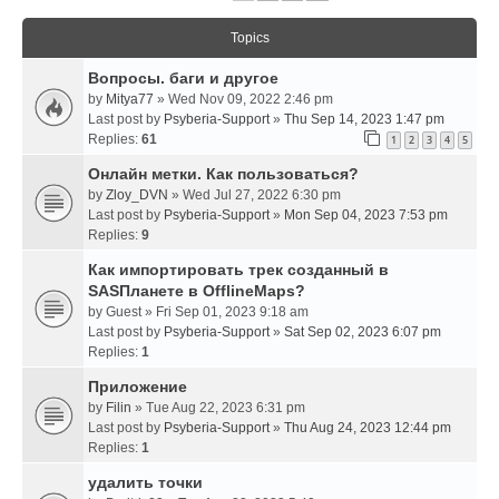
Topics
Вопросы. баги и другое
by
Mitya77
» Wed Nov 09, 2022 2:46 pm
Last post by
Psyberia-Support
»
Thu Sep 14, 2023 1:47 pm
Replies:
61
1
2
3
4
5
Онлайн метки. Как пользоваться?
by
Zloy_DVN
» Wed Jul 27, 2022 6:30 pm
Last post by
Psyberia-Support
»
Mon Sep 04, 2023 7:53 pm
Replies:
9
Как импортировать трек созданный в
SASПланете в OfflineMaps?
by
Guest
» Fri Sep 01, 2023 9:18 am
Last post by
Psyberia-Support
»
Sat Sep 02, 2023 6:07 pm
Replies:
1
Приложение
by
Filin
» Tue Aug 22, 2023 6:31 pm
Last post by
Psyberia-Support
»
Thu Aug 24, 2023 12:44 pm
Replies:
1
удалить точки