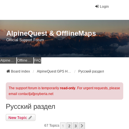
Login
AlpineQuest & OfflineMaps
Official Support Forum
AlpineQuest Website
OfflineMaps Website
FAQ
Board index
AlpineQuest GPS Hiking & All-In-One Offline Maps Official Forum
Русский раздел
The support forum is temporarily
read-only
. For urgent requests, please
email contact[at]psyberia.net
Русский раздел
New Topic
1
2
3
Next
67 Topics