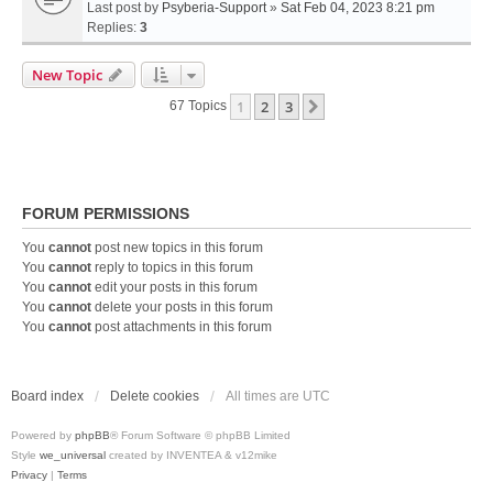
Last post by
Psyberia-Support
»
Sat Feb 04, 2023 8:21 pm
Replies:
3
New Topic
1
2
3
Next
67 Topics
FORUM PERMISSIONS
You
cannot
post new topics in this forum
You
cannot
reply to topics in this forum
You
cannot
edit your posts in this forum
You
cannot
delete your posts in this forum
You
cannot
post attachments in this forum
Board index
Delete cookies
All times are
UTC
Powered by
phpBB
® Forum Software © phpBB Limited
Style
we_universal
created by INVENTEA & v12mike
Privacy
|
Terms