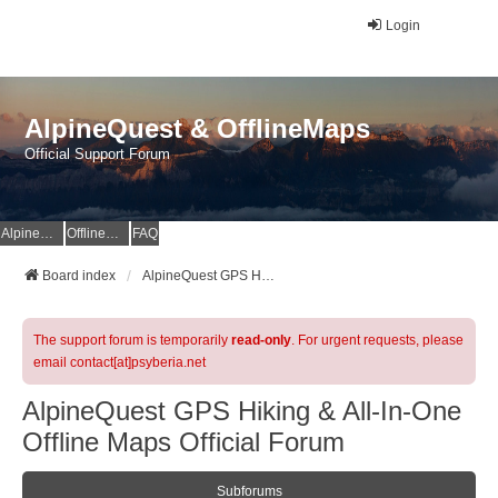
Login
AlpineQuest & OfflineMaps
Official Support Forum
AlpineQuest Website
OfflineMaps Website
FAQ
Board index
AlpineQuest GPS Hiking & All-In-One Offline Maps Official Forum
The support forum is temporarily
read-only
. For urgent requests, please
email contact[at]psyberia.net
AlpineQuest GPS Hiking & All-In-One
Offline Maps Official Forum
Subforums