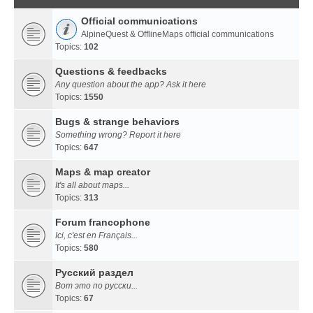
Official communications
AlpineQuest & OfflineMaps official communications
Topics:
102
Questions & feedbacks
Any question about the app? Ask it here
Topics:
1550
Bugs & strange behaviors
Something wrong? Report it here
Topics:
647
Maps & map creator
It's all about maps...
Topics:
313
Forum francophone
Ici, c'est en Français...
Topics:
580
Русский раздел
Вот это по русски...
Topics:
67