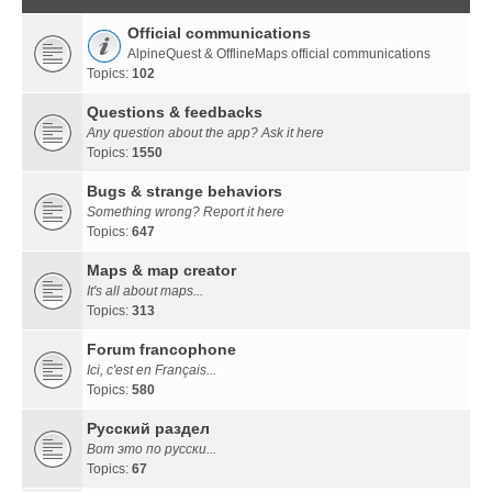
Official communications
AlpineQuest & OfflineMaps official communications
Topics:
102
Questions & feedbacks
Any question about the app? Ask it here
Topics:
1550
Bugs & strange behaviors
Something wrong? Report it here
Topics:
647
Maps & map creator
It's all about maps...
Topics:
313
Forum francophone
Ici, c'est en Français...
Topics:
580
Русский раздел
Вот это по русски...
Topics:
67