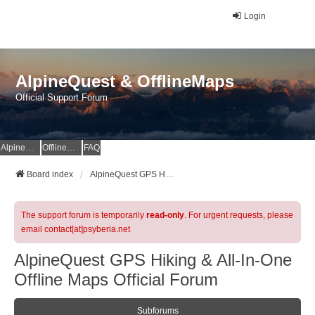
Login
AlpineQuest & OfflineMaps
Official Support Forum
AlpineQuest Website
OfflineMaps Website
FAQ
Board index
AlpineQuest GPS Hiking & All-In-One Offline Maps Official Forum
The support forum is temporarily
read-only
. For urgent requests, please
email contact[at]psyberia.net
AlpineQuest GPS Hiking & All-In-One
Offline Maps Official Forum
Subforums