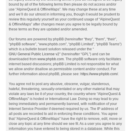
bound by all of the following terms then please do not access and/or
use “AlpineQuest & OfflineMaps”. We may change these at any time
and we’ll do our utmost in informing you, though it would be prudent to
review this regularly yourself as your continued usage of “AlpineQuest
& OfflineMaps” after changes mean you agree to be legally bound by
these terms as they are updated and/or amended.
Our forums are powered by phpBB (hereinafter “they”, “them”, “their”,
“phpBB software”, “www.phpbb.com”, “phpBB Limited”, “phpBB Teams”)
which is a bulletin board solution released under the “
GNU General Public License v2
” (hereinafter “GPL”) and can be
downloaded from
www.phpbb.com
. The phpBB software only facilitates
internet based discussions; phpBB Limited is not responsible for what
we allow and/or disallow as permissible content and/or conduct. For
further information about phpBB, please see:
https://www.phpbb.com/
.
You agree not to post any abusive, obscene, vulgar, slanderous,
hateful, threatening, sexually-orientated or any other material that may
violate any laws be it of your country, the country where “AlpineQuest &
OfflineMaps” is hosted or International Law. Doing so may lead to you
being immediately and permanently banned, with notification of your
Internet Service Provider if deemed required by us. The IP address of
all posts are recorded to aid in enforcing these conditions. You agree
that “AlpineQuest & OfflineMaps” have the right to remove, edit, move or
close any topic at any time should we see fit. As a user you agree to any
information you have entered to being stored in a database. While this