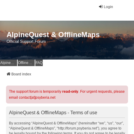
Login
AlpineQuest & OfflineMaps
Official Support Forum
AlpineQuest Website
OfflineMaps Website
FAQ
Board index
The support forum is temporarily
read-only
. For urgent requests, please
email contact[at]psyberia.net
AlpineQuest & OfflineMaps - Terms of use
By accessing “AlpineQuest & OfflineMaps” (hereinafter “we”, “us”, “our”,
“AlpineQuest & OfflineMaps”, “http://forum.psyberia.net”), you agree to
be legally bound by the following terms. If you do not agree to be legally