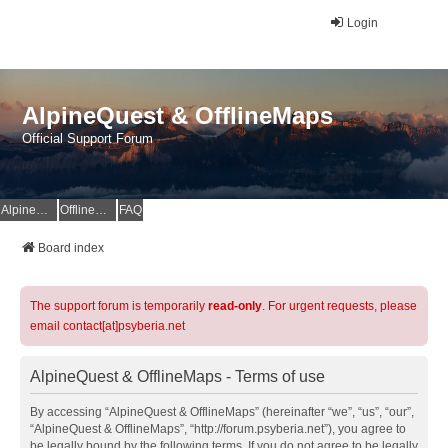
Login
AlpineQuest & OfflineMaps
Official Support Forum
AlpineQuest Website
OfflineMaps Website
FAQ
Board index
The support forum is temporarily
read-only
. For urgent requests, please
email contact[at]psyberia.net
AlpineQuest & OfflineMaps - Terms of use
By accessing “AlpineQuest & OfflineMaps” (hereinafter “we”, “us”, “our”,
“AlpineQuest & OfflineMaps”, “http://forum.psyberia.net”), you agree to
be legally bound by the following terms. If you do not agree to be legally