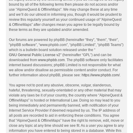
bound by all of the following terms then please do not access and/or
use “AlpineQuest & OfflineMaps”. We may change these at any time
and we’ll do our utmost in informing you, though it would be prudent to
review this regularly yourself as your continued usage of “AlpineQuest
& OfflineMaps” after changes mean you agree to be legally bound by
these terms as they are updated and/or amended.
Our forums are powered by phpBB (hereinafter “they”, “them”, “their”,
“phpBB software”, “www.phpbb.com”, “phpBB Limited”, “phpBB Teams”)
which is a bulletin board solution released under the “
GNU General Public License v2
” (hereinafter “GPL”) and can be
downloaded from
www.phpbb.com
. The phpBB software only facilitates
internet based discussions; phpBB Limited is not responsible for what
we allow and/or disallow as permissible content and/or conduct. For
further information about phpBB, please see:
https://www.phpbb.com/
.
You agree not to post any abusive, obscene, vulgar, slanderous,
hateful, threatening, sexually-orientated or any other material that may
violate any laws be it of your country, the country where “AlpineQuest &
OfflineMaps” is hosted or International Law. Doing so may lead to you
being immediately and permanently banned, with notification of your
Internet Service Provider if deemed required by us. The IP address of
all posts are recorded to aid in enforcing these conditions. You agree
that “AlpineQuest & OfflineMaps” have the right to remove, edit, move or
close any topic at any time should we see fit. As a user you agree to any
information you have entered to being stored in a database. While this