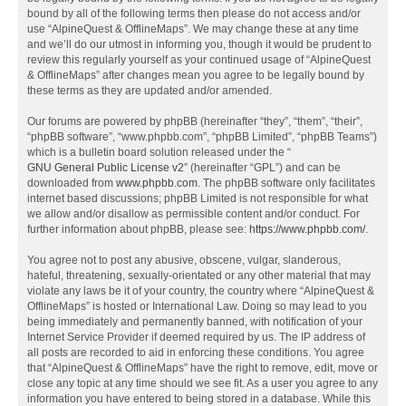
bound by all of the following terms then please do not access and/or
use “AlpineQuest & OfflineMaps”. We may change these at any time
and we’ll do our utmost in informing you, though it would be prudent to
review this regularly yourself as your continued usage of “AlpineQuest
& OfflineMaps” after changes mean you agree to be legally bound by
these terms as they are updated and/or amended.
Our forums are powered by phpBB (hereinafter “they”, “them”, “their”,
“phpBB software”, “www.phpbb.com”, “phpBB Limited”, “phpBB Teams”)
which is a bulletin board solution released under the “
GNU General Public License v2
” (hereinafter “GPL”) and can be
downloaded from
www.phpbb.com
. The phpBB software only facilitates
internet based discussions; phpBB Limited is not responsible for what
we allow and/or disallow as permissible content and/or conduct. For
further information about phpBB, please see:
https://www.phpbb.com/
.
You agree not to post any abusive, obscene, vulgar, slanderous,
hateful, threatening, sexually-orientated or any other material that may
violate any laws be it of your country, the country where “AlpineQuest &
OfflineMaps” is hosted or International Law. Doing so may lead to you
being immediately and permanently banned, with notification of your
Internet Service Provider if deemed required by us. The IP address of
all posts are recorded to aid in enforcing these conditions. You agree
that “AlpineQuest & OfflineMaps” have the right to remove, edit, move or
close any topic at any time should we see fit. As a user you agree to any
information you have entered to being stored in a database. While this