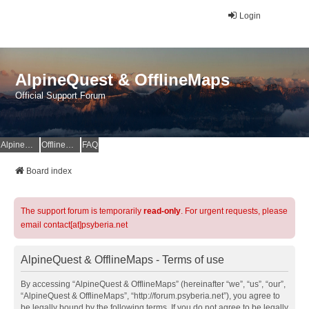
Login
AlpineQuest & OfflineMaps
Official Support Forum
AlpineQuest Website
OfflineMaps Website
FAQ
Board index
The support forum is temporarily
read-only
. For urgent requests, please
email contact[at]psyberia.net
AlpineQuest & OfflineMaps - Terms of use
By accessing “AlpineQuest & OfflineMaps” (hereinafter “we”, “us”, “our”,
“AlpineQuest & OfflineMaps”, “http://forum.psyberia.net”), you agree to
be legally bound by the following terms. If you do not agree to be legally