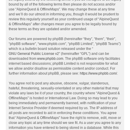
bound by all of the following terms then please do not access and/or
use “AlpineQuest & OfflineMaps”. We may change these at any time
and we’ll do our utmost in informing you, though it would be prudent to
review this regularly yourself as your continued usage of “AlpineQuest
& OfflineMaps” after changes mean you agree to be legally bound by
these terms as they are updated and/or amended.
Our forums are powered by phpBB (hereinafter “they”, “them”, “their”,
“phpBB software”, “www.phpbb.com”, “phpBB Limited”, “phpBB Teams”)
which is a bulletin board solution released under the “
GNU General Public License v2
” (hereinafter “GPL”) and can be
downloaded from
www.phpbb.com
. The phpBB software only facilitates
internet based discussions; phpBB Limited is not responsible for what
we allow and/or disallow as permissible content and/or conduct. For
further information about phpBB, please see:
https://www.phpbb.com/
.
You agree not to post any abusive, obscene, vulgar, slanderous,
hateful, threatening, sexually-orientated or any other material that may
violate any laws be it of your country, the country where “AlpineQuest &
OfflineMaps” is hosted or International Law. Doing so may lead to you
being immediately and permanently banned, with notification of your
Internet Service Provider if deemed required by us. The IP address of
all posts are recorded to aid in enforcing these conditions. You agree
that “AlpineQuest & OfflineMaps” have the right to remove, edit, move or
close any topic at any time should we see fit. As a user you agree to any
information you have entered to being stored in a database. While this