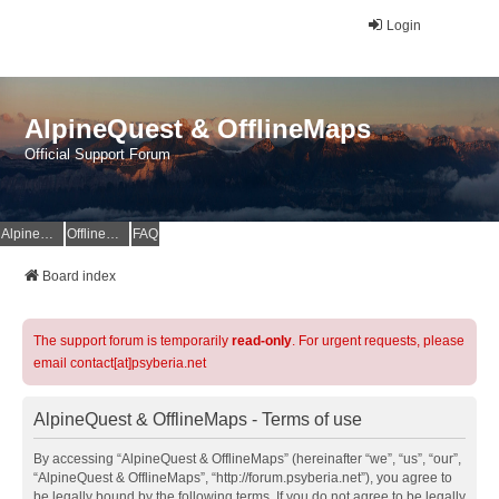
Login
AlpineQuest & OfflineMaps
Official Support Forum
AlpineQuest Website
OfflineMaps Website
FAQ
Board index
The support forum is temporarily
read-only
. For urgent requests, please
email contact[at]psyberia.net
AlpineQuest & OfflineMaps - Terms of use
By accessing “AlpineQuest & OfflineMaps” (hereinafter “we”, “us”, “our”,
“AlpineQuest & OfflineMaps”, “http://forum.psyberia.net”), you agree to
be legally bound by the following terms. If you do not agree to be legally