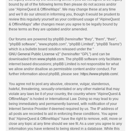
bound by all of the following terms then please do not access and/or
use “AlpineQuest & OfflineMaps”. We may change these at any time
and we’ll do our utmost in informing you, though it would be prudent to
review this regularly yourself as your continued usage of “AlpineQuest
& OfflineMaps” after changes mean you agree to be legally bound by
these terms as they are updated and/or amended.
Our forums are powered by phpBB (hereinafter “they”, “them”, “their”,
“phpBB software”, “www.phpbb.com”, “phpBB Limited”, “phpBB Teams”)
which is a bulletin board solution released under the “
GNU General Public License v2
” (hereinafter “GPL”) and can be
downloaded from
www.phpbb.com
. The phpBB software only facilitates
internet based discussions; phpBB Limited is not responsible for what
we allow and/or disallow as permissible content and/or conduct. For
further information about phpBB, please see:
https://www.phpbb.com/
.
You agree not to post any abusive, obscene, vulgar, slanderous,
hateful, threatening, sexually-orientated or any other material that may
violate any laws be it of your country, the country where “AlpineQuest &
OfflineMaps” is hosted or International Law. Doing so may lead to you
being immediately and permanently banned, with notification of your
Internet Service Provider if deemed required by us. The IP address of
all posts are recorded to aid in enforcing these conditions. You agree
that “AlpineQuest & OfflineMaps” have the right to remove, edit, move or
close any topic at any time should we see fit. As a user you agree to any
information you have entered to being stored in a database. While this