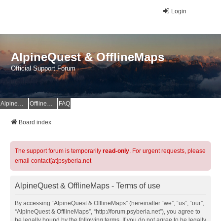
Login
AlpineQuest & OfflineMaps
Official Support Forum
AlpineQuest Website
OfflineMaps Website
FAQ
Board index
The support forum is temporarily
read-only
. For urgent requests, please
email contact[at]psyberia.net
AlpineQuest & OfflineMaps - Terms of use
By accessing “AlpineQuest & OfflineMaps” (hereinafter “we”, “us”, “our”,
“AlpineQuest & OfflineMaps”, “http://forum.psyberia.net”), you agree to
be legally bound by the following terms. If you do not agree to be legally