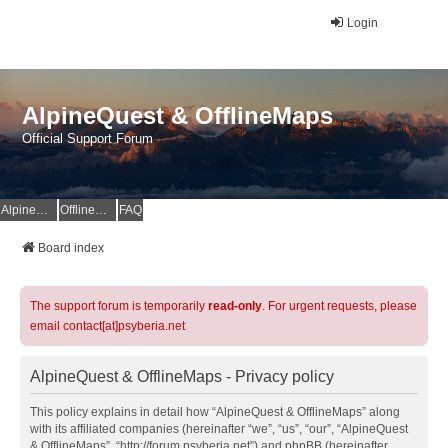
Login
AlpineQuest & OfflineMaps
Official Support Forum
AlpineQuest Website
OfflineMaps Website
FAQ
Board index
The support forum is temporarily
read-only
. For urgent requests, please
email contact[at]psyberia.net
AlpineQuest & OfflineMaps - Privacy policy
This policy explains in detail how “AlpineQuest & OfflineMaps” along
with its affiliated companies (hereinafter “we”, “us”, “our”, “AlpineQuest
& OfflineMaps”, “http://forum.psyberia.net”) and phpBB (hereinafter