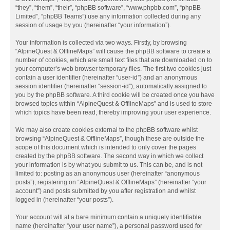
“they”, “them”, “their”, “phpBB software”, “www.phpbb.com”, “phpBB
Limited”, “phpBB Teams”) use any information collected during any
session of usage by you (hereinafter “your information”).
Your information is collected via two ways. Firstly, by browsing
“AlpineQuest & OfflineMaps” will cause the phpBB software to create a
number of cookies, which are small text files that are downloaded on to
your computer’s web browser temporary files. The first two cookies just
contain a user identifier (hereinafter “user-id”) and an anonymous
session identifier (hereinafter “session-id”), automatically assigned to
you by the phpBB software. A third cookie will be created once you have
browsed topics within “AlpineQuest & OfflineMaps” and is used to store
which topics have been read, thereby improving your user experience.
We may also create cookies external to the phpBB software whilst
browsing “AlpineQuest & OfflineMaps”, though these are outside the
scope of this document which is intended to only cover the pages
created by the phpBB software. The second way in which we collect
your information is by what you submit to us. This can be, and is not
limited to: posting as an anonymous user (hereinafter “anonymous
posts”), registering on “AlpineQuest & OfflineMaps” (hereinafter “your
account”) and posts submitted by you after registration and whilst
logged in (hereinafter “your posts”).
Your account will at a bare minimum contain a uniquely identifiable
name (hereinafter “your user name”), a personal password used for