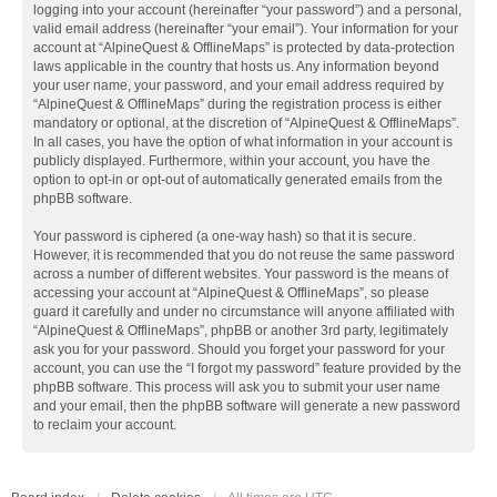
logging into your account (hereinafter “your password”) and a personal,
valid email address (hereinafter “your email”). Your information for your
account at “AlpineQuest & OfflineMaps” is protected by data-protection
laws applicable in the country that hosts us. Any information beyond
your user name, your password, and your email address required by
“AlpineQuest & OfflineMaps” during the registration process is either
mandatory or optional, at the discretion of “AlpineQuest & OfflineMaps”.
In all cases, you have the option of what information in your account is
publicly displayed. Furthermore, within your account, you have the
option to opt-in or opt-out of automatically generated emails from the
phpBB software.
Your password is ciphered (a one-way hash) so that it is secure.
However, it is recommended that you do not reuse the same password
across a number of different websites. Your password is the means of
accessing your account at “AlpineQuest & OfflineMaps”, so please
guard it carefully and under no circumstance will anyone affiliated with
“AlpineQuest & OfflineMaps”, phpBB or another 3rd party, legitimately
ask you for your password. Should you forget your password for your
account, you can use the “I forgot my password” feature provided by the
phpBB software. This process will ask you to submit your user name
and your email, then the phpBB software will generate a new password
to reclaim your account.