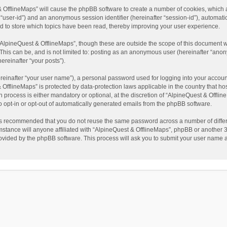
t & OfflineMaps” will cause the phpBB software to create a number of cookies, which
ter “user-id”) and an anonymous session identifier (hereinafter “session-id”), automat
d to store which topics have been read, thereby improving your user experience.
AlpineQuest & OfflineMaps”, though these are outside the scope of this document w
This can be, and is not limited to: posting as an anonymous user (hereinafter “anon
ereinafter “your posts”).
reinafter “your user name”), a personal password used for logging into your accoun
 & OfflineMaps” is protected by data-protection laws applicable in the country that
process is either mandatory or optional, at the discretion of “AlpineQuest & Offline
to opt-in or opt-out of automatically generated emails from the phpBB software.
t is recommended that you do not reuse the same password across a number of diffe
stance will anyone affiliated with “AlpineQuest & OfflineMaps”, phpBB or another 3r
rovided by the phpBB software. This process will ask you to submit your user name