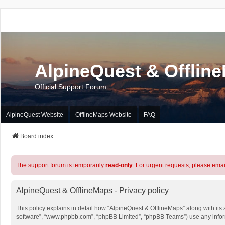
AlpineQuest & Offlin
Official Support Forum
AlpineQuest Website
OfflineMaps Website
FAQ
Board index
The support forum is temporarily
read-only
. For urgent requests, please emai
AlpineQuest & OfflineMaps - Privacy policy
This policy explains in detail how “AlpineQuest & OfflineMaps” along with its a
software”, “www.phpbb.com”, “phpBB Limited”, “phpBB Teams”) use any informa