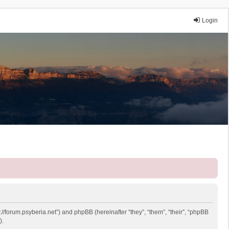
Login
://forum.psyberia.net”) and phpBB (hereinafter “they”, “them”, “their”, “phpBB
).