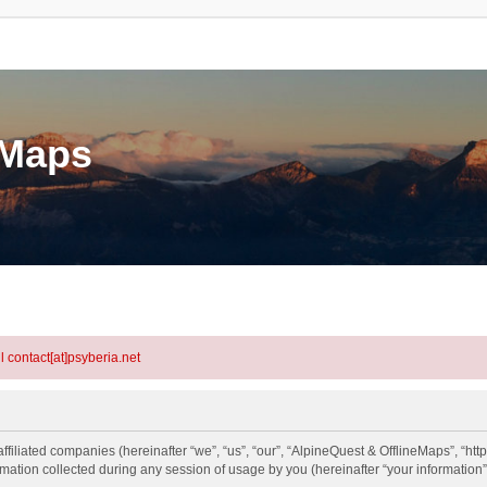
eMaps
l contact[at]psyberia.net
ffiliated companies (hereinafter “we”, “us”, “our”, “AlpineQuest & OfflineMaps”, “http
tion collected during any session of usage by you (hereinafter “your information”