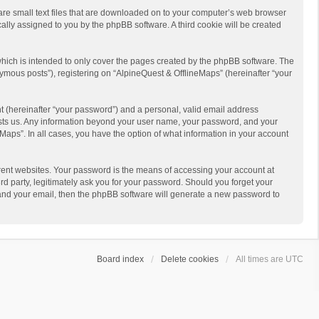
 are small text files that are downloaded on to your computer’s web browser
ically assigned to you by the phpBB software. A third cookie will be created
hich is intended to only cover the pages created by the phpBB software. The
ymous posts”), registering on “AlpineQuest & OfflineMaps” (hereinafter “your
t (hereinafter “your password”) and a personal, valid email address
 hosts us. Any information beyond your user name, your password, and your
Maps”. In all cases, you have the option of what information in your account
rent websites. Your password is the means of accessing your account at
d party, legitimately ask you for your password. Should you forget your
 and your email, then the phpBB software will generate a new password to
Board index
Delete cookies
All times are
UTC