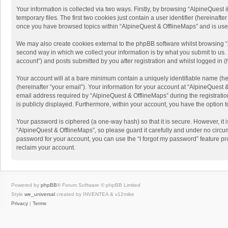
Your information is collected via two ways. Firstly, by browsing “AlpineQues
temporary files. The first two cookies just contain a user identifier (hereinaf
once you have browsed topics within “AlpineQuest & OfflineMaps” and is use
We may also create cookies external to the phpBB software whilst browsing “
second way in which we collect your information is by what you submit to us. 
account”) and posts submitted by you after registration and whilst logged in (h
Your account will at a bare minimum contain a uniquely identifiable name (he
(hereinafter “your email”). Your information for your account at “AlpineQuest
email address required by “AlpineQuest & OfflineMaps” during the registration 
is publicly displayed. Furthermore, within your account, you have the option 
Your password is ciphered (a one-way hash) so that it is secure. However, i
“AlpineQuest & OfflineMaps”, so please guard it carefully and under no circum
password for your account, you can use the “I forgot my password” feature p
reclaim your account.
Powered by
phpBB
® Forum Software © phpBB Limited
Style
we_universal
created by INVENTEA & v12mike
Privacy
|
Terms