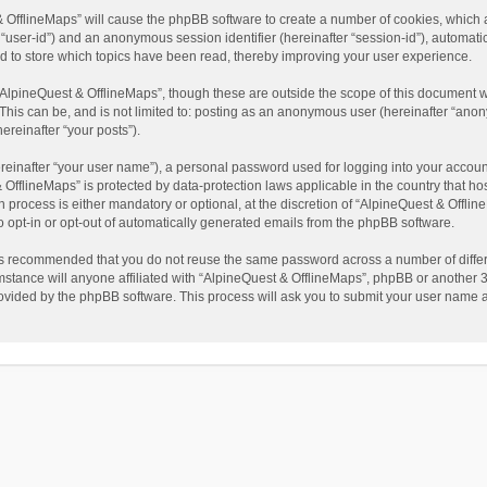
t & OfflineMaps” will cause the phpBB software to create a number of cookies, which
ter “user-id”) and an anonymous session identifier (hereinafter “session-id”), automat
d to store which topics have been read, thereby improving your user experience.
AlpineQuest & OfflineMaps”, though these are outside the scope of this document w
This can be, and is not limited to: posting as an anonymous user (hereinafter “anon
ereinafter “your posts”).
reinafter “your user name”), a personal password used for logging into your accoun
 & OfflineMaps” is protected by data-protection laws applicable in the country that
process is either mandatory or optional, at the discretion of “AlpineQuest & Offline
to opt-in or opt-out of automatically generated emails from the phpBB software.
t is recommended that you do not reuse the same password across a number of diffe
stance will anyone affiliated with “AlpineQuest & OfflineMaps”, phpBB or another 3r
rovided by the phpBB software. This process will ask you to submit your user name