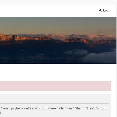
Login
://forum.psyberia.net”) and phpBB (hereinafter “they”, “them”, “their”, “phpBB
).