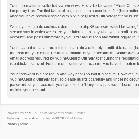
Your information is collected via two ways. Firstly, by browsing “AlpineQues
temporary files. The first two cookies just contain a user identifier (hereinaf
once you have browsed topics within “AlpineQuest & OfflineMaps” and is use
We may also create cookies external to the phpBB software whilst browsing “
second way in which we collect your information is by what you submit to us. 
account”) and posts submitted by you after registration and whilst logged in (h
Your account will at a bare minimum contain a uniquely identifiable name (he
(hereinafter “your email”). Your information for your account at “AlpineQuest
email address required by “AlpineQuest & OfflineMaps” during the registration 
is publicly displayed. Furthermore, within your account, you have the option 
Your password is ciphered (a one-way hash) so that it is secure. However, i
“AlpineQuest & OfflineMaps”, so please guard it carefully and under no circum
password for your account, you can use the “I forgot my password” feature p
reclaim your account.
Powered by
phpBB
® Forum Software © phpBB Limited
Style
we_universal
created by INVENTEA & v12mike
Privacy
|
Terms