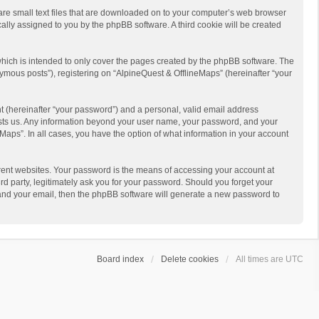
 are small text files that are downloaded on to your computer’s web browser
ically assigned to you by the phpBB software. A third cookie will be created
hich is intended to only cover the pages created by the phpBB software. The
ymous posts”), registering on “AlpineQuest & OfflineMaps” (hereinafter “your
t (hereinafter “your password”) and a personal, valid email address
 hosts us. Any information beyond your user name, your password, and your
Maps”. In all cases, you have the option of what information in your account
rent websites. Your password is the means of accessing your account at
d party, legitimately ask you for your password. Should you forget your
 and your email, then the phpBB software will generate a new password to
Board index
Delete cookies
All times are
UTC