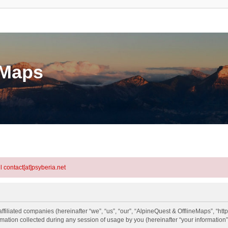
eMaps
l contact[at]psyberia.net
ffiliated companies (hereinafter “we”, “us”, “our”, “AlpineQuest & OfflineMaps”, “http
tion collected during any session of usage by you (hereinafter “your information”