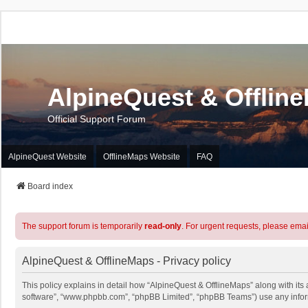
AlpineQuest & Offlin
Official Support Forum
AlpineQuest Website
OfflineMaps Website
FAQ
Board index
The support forum is temporarily
read-only
. For urgent requests, please emai
AlpineQuest & OfflineMaps - Privacy policy
This policy explains in detail how “AlpineQuest & OfflineMaps” along with its a
software”, “www.phpbb.com”, “phpBB Limited”, “phpBB Teams”) use any informa