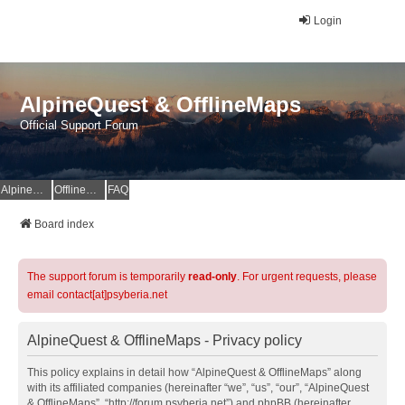
Login
AlpineQuest & OfflineMaps
Official Support Forum
AlpineQuest Website
OfflineMaps Website
FAQ
Board index
The support forum is temporarily
read-only
. For urgent requests, please
email contact[at]psyberia.net
AlpineQuest & OfflineMaps - Privacy policy
This policy explains in detail how “AlpineQuest & OfflineMaps” along
with its affiliated companies (hereinafter “we”, “us”, “our”, “AlpineQuest
& OfflineMaps”, “http://forum.psyberia.net”) and phpBB (hereinafter