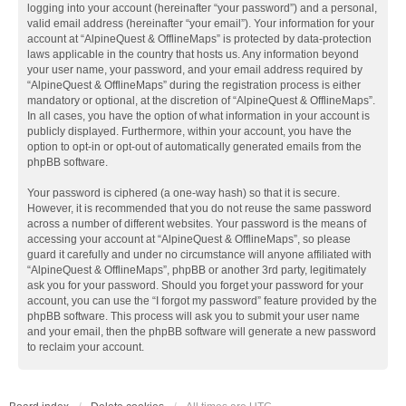
logging into your account (hereinafter “your password”) and a personal,
valid email address (hereinafter “your email”). Your information for your
account at “AlpineQuest & OfflineMaps” is protected by data-protection
laws applicable in the country that hosts us. Any information beyond
your user name, your password, and your email address required by
“AlpineQuest & OfflineMaps” during the registration process is either
mandatory or optional, at the discretion of “AlpineQuest & OfflineMaps”.
In all cases, you have the option of what information in your account is
publicly displayed. Furthermore, within your account, you have the
option to opt-in or opt-out of automatically generated emails from the
phpBB software.
Your password is ciphered (a one-way hash) so that it is secure.
However, it is recommended that you do not reuse the same password
across a number of different websites. Your password is the means of
accessing your account at “AlpineQuest & OfflineMaps”, so please
guard it carefully and under no circumstance will anyone affiliated with
“AlpineQuest & OfflineMaps”, phpBB or another 3rd party, legitimately
ask you for your password. Should you forget your password for your
account, you can use the “I forgot my password” feature provided by the
phpBB software. This process will ask you to submit your user name
and your email, then the phpBB software will generate a new password
to reclaim your account.