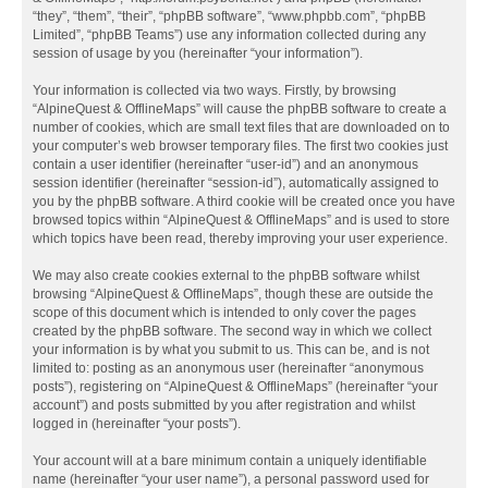
“they”, “them”, “their”, “phpBB software”, “www.phpbb.com”, “phpBB
Limited”, “phpBB Teams”) use any information collected during any
session of usage by you (hereinafter “your information”).
Your information is collected via two ways. Firstly, by browsing
“AlpineQuest & OfflineMaps” will cause the phpBB software to create a
number of cookies, which are small text files that are downloaded on to
your computer’s web browser temporary files. The first two cookies just
contain a user identifier (hereinafter “user-id”) and an anonymous
session identifier (hereinafter “session-id”), automatically assigned to
you by the phpBB software. A third cookie will be created once you have
browsed topics within “AlpineQuest & OfflineMaps” and is used to store
which topics have been read, thereby improving your user experience.
We may also create cookies external to the phpBB software whilst
browsing “AlpineQuest & OfflineMaps”, though these are outside the
scope of this document which is intended to only cover the pages
created by the phpBB software. The second way in which we collect
your information is by what you submit to us. This can be, and is not
limited to: posting as an anonymous user (hereinafter “anonymous
posts”), registering on “AlpineQuest & OfflineMaps” (hereinafter “your
account”) and posts submitted by you after registration and whilst
logged in (hereinafter “your posts”).
Your account will at a bare minimum contain a uniquely identifiable
name (hereinafter “your user name”), a personal password used for