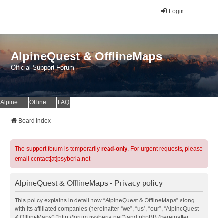
Login
AlpineQuest & OfflineMaps
Official Support Forum
AlpineQuest Website
OfflineMaps Website
FAQ
Board index
The support forum is temporarily
read-only
. For urgent requests, please
email contact[at]psyberia.net
AlpineQuest & OfflineMaps - Privacy policy
This policy explains in detail how “AlpineQuest & OfflineMaps” along
with its affiliated companies (hereinafter “we”, “us”, “our”, “AlpineQuest
& OfflineMaps”, “http://forum.psyberia.net”) and phpBB (hereinafter