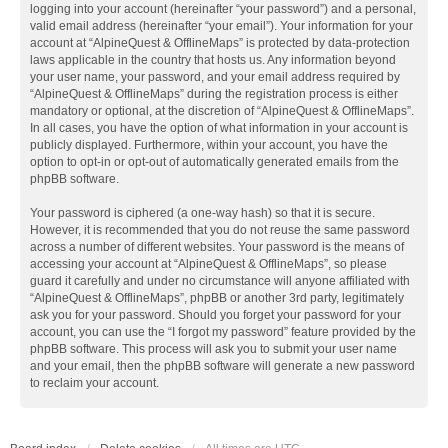
logging into your account (hereinafter “your password”) and a personal,
valid email address (hereinafter “your email”). Your information for your
account at “AlpineQuest & OfflineMaps” is protected by data-protection
laws applicable in the country that hosts us. Any information beyond
your user name, your password, and your email address required by
“AlpineQuest & OfflineMaps” during the registration process is either
mandatory or optional, at the discretion of “AlpineQuest & OfflineMaps”.
In all cases, you have the option of what information in your account is
publicly displayed. Furthermore, within your account, you have the
option to opt-in or opt-out of automatically generated emails from the
phpBB software.
Your password is ciphered (a one-way hash) so that it is secure.
However, it is recommended that you do not reuse the same password
across a number of different websites. Your password is the means of
accessing your account at “AlpineQuest & OfflineMaps”, so please
guard it carefully and under no circumstance will anyone affiliated with
“AlpineQuest & OfflineMaps”, phpBB or another 3rd party, legitimately
ask you for your password. Should you forget your password for your
account, you can use the “I forgot my password” feature provided by the
phpBB software. This process will ask you to submit your user name
and your email, then the phpBB software will generate a new password
to reclaim your account.