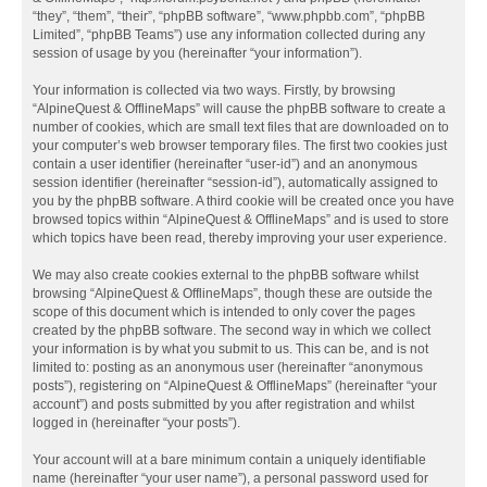
“they”, “them”, “their”, “phpBB software”, “www.phpbb.com”, “phpBB
Limited”, “phpBB Teams”) use any information collected during any
session of usage by you (hereinafter “your information”).
Your information is collected via two ways. Firstly, by browsing
“AlpineQuest & OfflineMaps” will cause the phpBB software to create a
number of cookies, which are small text files that are downloaded on to
your computer’s web browser temporary files. The first two cookies just
contain a user identifier (hereinafter “user-id”) and an anonymous
session identifier (hereinafter “session-id”), automatically assigned to
you by the phpBB software. A third cookie will be created once you have
browsed topics within “AlpineQuest & OfflineMaps” and is used to store
which topics have been read, thereby improving your user experience.
We may also create cookies external to the phpBB software whilst
browsing “AlpineQuest & OfflineMaps”, though these are outside the
scope of this document which is intended to only cover the pages
created by the phpBB software. The second way in which we collect
your information is by what you submit to us. This can be, and is not
limited to: posting as an anonymous user (hereinafter “anonymous
posts”), registering on “AlpineQuest & OfflineMaps” (hereinafter “your
account”) and posts submitted by you after registration and whilst
logged in (hereinafter “your posts”).
Your account will at a bare minimum contain a uniquely identifiable
name (hereinafter “your user name”), a personal password used for