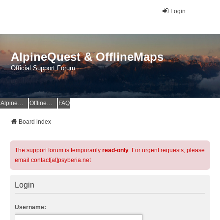
Login
AlpineQuest & OfflineMaps
Official Support Forum
AlpineQuest Website
OfflineMaps Website
FAQ
Board index
The support forum is temporarily
read-only
. For urgent requests, please
email contact[at]psyberia.net
Login
Username: