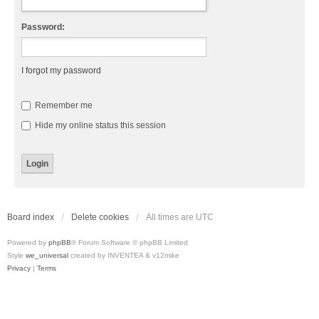
Password:
I forgot my password
Remember me
Hide my online status this session
Board index
Delete cookies
All times are
UTC
Powered by
phpBB
® Forum Software © phpBB Limited
Style
we_universal
created by INVENTEA & v12mike
Privacy
|
Terms