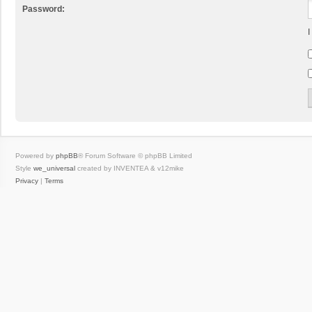
Password:
I
Powered by
phpBB
® Forum Software © phpBB Limited
Style
we_universal
created by INVENTEA & v12mike
Privacy
|
Terms