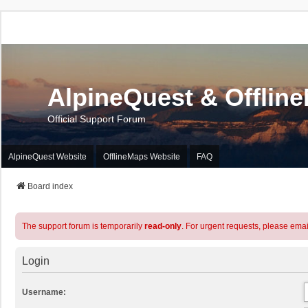
AlpineQuest & Offlin
Official Support Forum
AlpineQuest Website
OfflineMaps Website
FAQ
Board index
The support forum is temporarily
read-only
. For urgent requests, please emai
Login
Username: