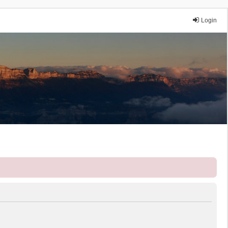
Login