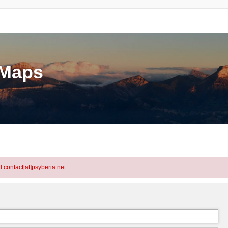
eMaps
l contact[at]psyberia.net