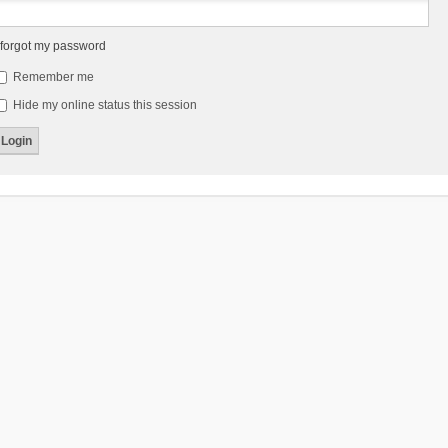
 forgot my password
Remember me
Hide my online status this session