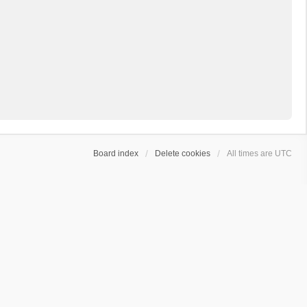
Board index
Delete cookies
All times are
UTC