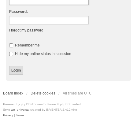
Password:
I forgot my password
Remember me
Hide my online status this session
Board index
Delete cookies
All times are
UTC
Powered by
phpBB
® Forum Software © phpBB Limited
Style
we_universal
created by INVENTEA & v12mike
Privacy
|
Terms