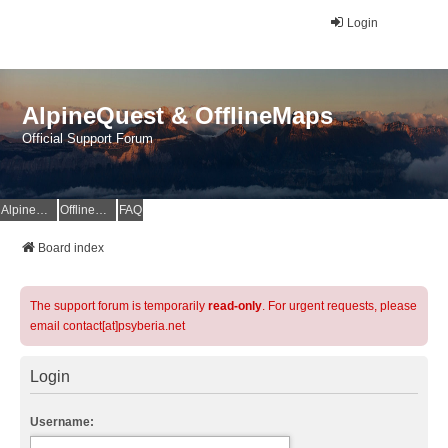
Login
AlpineQuest & OfflineMaps
Official Support Forum
AlpineQuest Website
OfflineMaps Website
FAQ
Board index
The support forum is temporarily
read-only
. For urgent requests, please
email contact[at]psyberia.net
Login
Username: