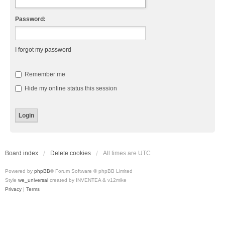
Password:
I forgot my password
Remember me
Hide my online status this session
Board index
Delete cookies
All times are
UTC
Powered by
phpBB
® Forum Software © phpBB Limited
Style
we_universal
created by INVENTEA & v12mike
Privacy
|
Terms