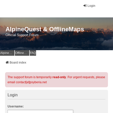
Login
AlpineQuest & OfflineMaps
Official Support Forum
AlpineQuest Website
OfflineMaps Website
FAQ
Board index
The support forum is temporarily
read-only
. For urgent requests, please
email contact[at]psyberia.net
Login
Username: