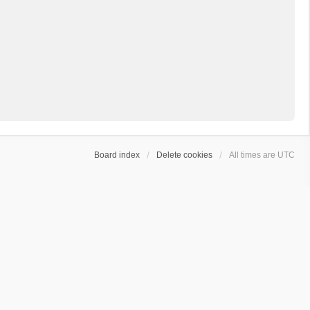
Board index
Delete cookies
All times are
UTC