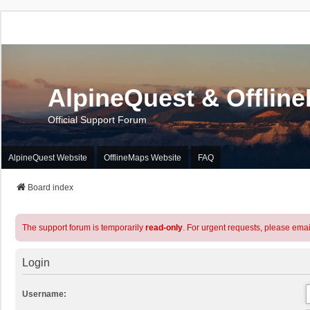
AlpineQuest & Offlin
Official Support Forum
AlpineQuest Website
OfflineMaps Website
FAQ
Board index
The support forum is temporarily
read-only
. For urgent requests, please emai
Login
Username: