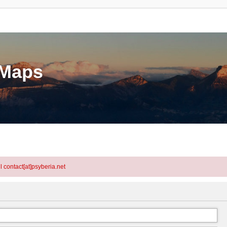
eMaps
l contact[at]psyberia.net