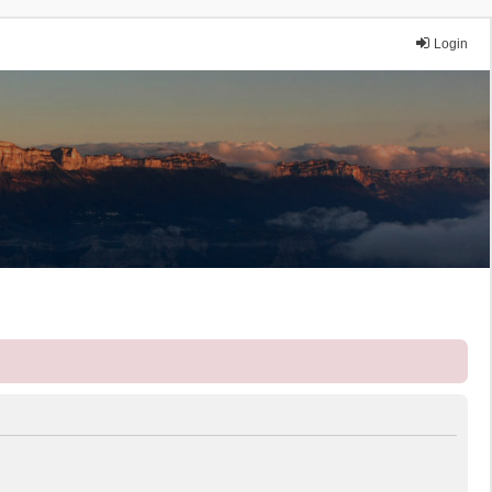
Login