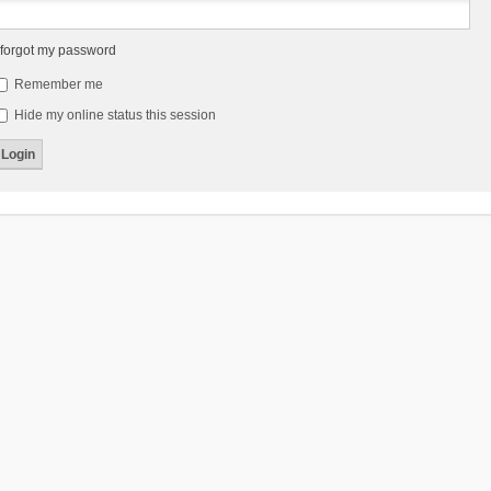
 forgot my password
Remember me
Hide my online status this session