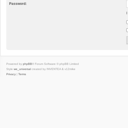
Password:
I
Powered by
phpBB
® Forum Software © phpBB Limited
Style
we_universal
created by INVENTEA & v12mike
Privacy
|
Terms