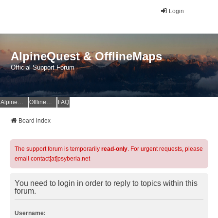
Login
AlpineQuest & OfflineMaps
Official Support Forum
AlpineQuest Website
OfflineMaps Website
FAQ
Board index
The support forum is temporarily
read-only
. For urgent requests, please
email contact[at]psyberia.net
You need to login in order to reply to topics within this
forum.
Username: