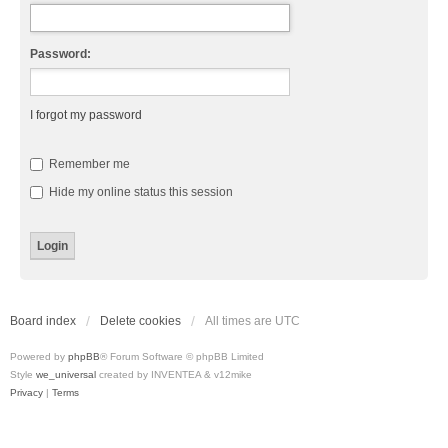
Password:
I forgot my password
Remember me
Hide my online status this session
Board index
Delete cookies
All times are
UTC
Powered by
phpBB
® Forum Software © phpBB Limited
Style
we_universal
created by INVENTEA & v12mike
Privacy
|
Terms