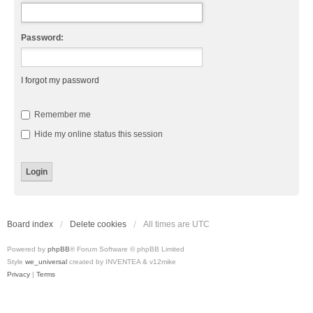
Password:
I forgot my password
Remember me
Hide my online status this session
Board index
Delete cookies
All times are
UTC
Powered by
phpBB
® Forum Software © phpBB Limited
Style
we_universal
created by INVENTEA & v12mike
Privacy
|
Terms