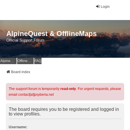
Login
AlpineQuest & OfflineMaps
Official Support Forum
AlpineQuest Website
OfflineMaps Website
FAQ
Board index
The support forum is temporarily
read-only
. For urgent requests, please
email contact[at]psyberia.net
The board requires you to be registered and logged in
to view profiles.
Username: