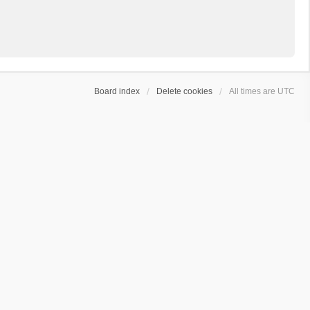
Board index
Delete cookies
All times are
UTC