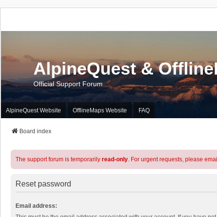
AlpineQuest & Offlin
Official Support Forum
AlpineQuest Website
OfflineMaps Website
FAQ
Board index
The support forum is temporarily
read-only
. For urgent requests, please emai
Reset password
Email address: