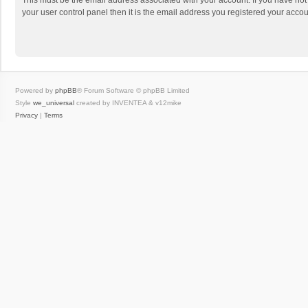
This must be the email address associated with your account. If you have not
your user control panel then it is the email address you registered your accou
Powered by
phpBB
® Forum Software © phpBB Limited
Style
we_universal
created by INVENTEA & v12mike
Privacy
|
Terms