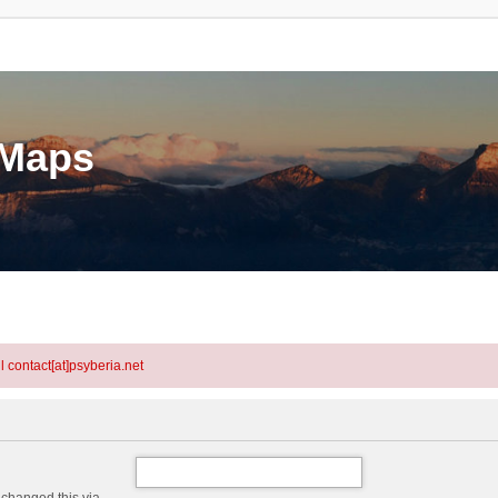
eMaps
l contact[at]psyberia.net