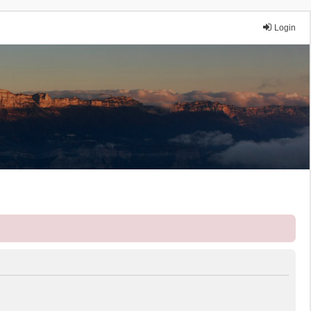
Login