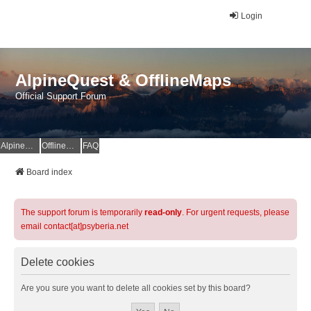
Login
AlpineQuest & OfflineMaps
Official Support Forum
AlpineQuest Website
OfflineMaps Website
FAQ
Board index
The support forum is temporarily
read-only
. For urgent requests, please
email contact[at]psyberia.net
Delete cookies
Are you sure you want to delete all cookies set by this board?