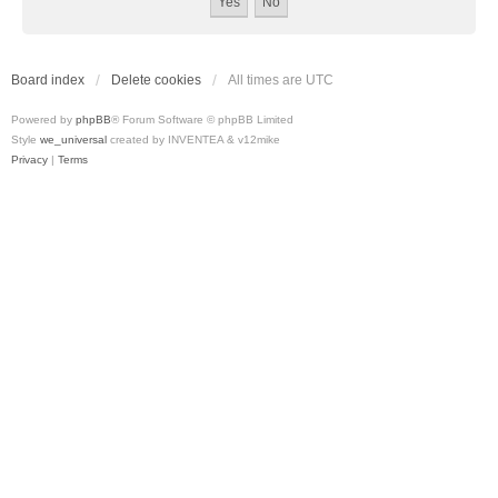
Board index
Delete cookies
All times are
UTC
Powered by
phpBB
® Forum Software © phpBB Limited
Style
we_universal
created by INVENTEA & v12mike
Privacy
|
Terms