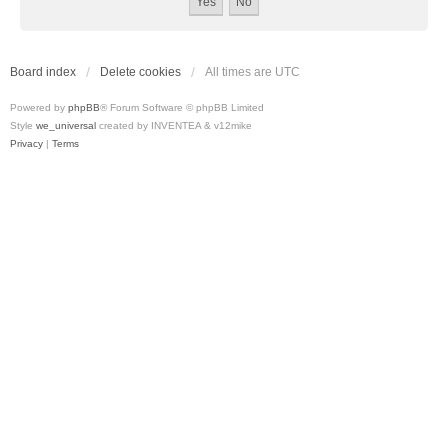
Board index
Delete cookies
All times are
UTC
Powered by
phpBB
® Forum Software © phpBB Limited
Style
we_universal
created by INVENTEA & v12mike
Privacy
|
Terms