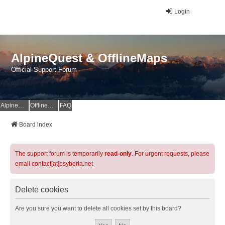
Login
AlpineQuest & OfflineMaps
Official Support Forum
AlpineQuest Website
OfflineMaps Website
FAQ
Board index
The support forum is temporarily
read-only
. For urgent requests, please
email contact[at]psyberia.net
Delete cookies
Are you sure you want to delete all cookies set by this board?