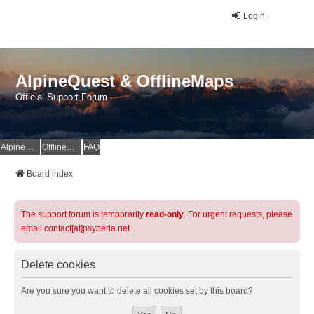
Login
AlpineQuest & OfflineMaps
Official Support Forum
AlpineQuest Website
OfflineMaps Website
FAQ
Board index
The support forum is temporarily
read-only
. For urgent requests, please
email contact[at]psyberia.net
Delete cookies
Are you sure you want to delete all cookies set by this board?