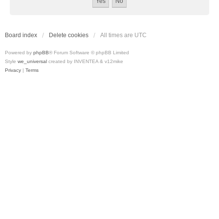
Board index
Delete cookies
All times are
UTC
Powered by
phpBB
® Forum Software © phpBB Limited
Style
we_universal
created by INVENTEA & v12mike
Privacy
|
Terms