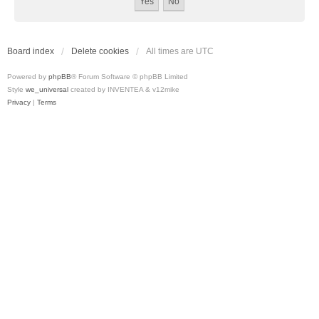
Board index
Delete cookies
All times are
UTC
Powered by
phpBB
® Forum Software © phpBB Limited
Style
we_universal
created by INVENTEA & v12mike
Privacy
|
Terms