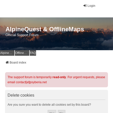
Login
AlpineQuest & OfflineMaps
Official Support Forum
AlpineQuest Website
OfflineMaps Website
FAQ
Board index
The support forum is temporarily
read-only
. For urgent requests, please
email contact[at]psyberia.net
Delete cookies
Are you sure you want to delete all cookies set by this board?