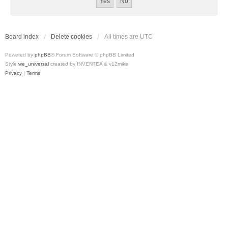
Board index
Delete cookies
All times are
UTC
Powered by
phpBB
® Forum Software © phpBB Limited
Style
we_universal
created by INVENTEA & v12mike
Privacy
|
Terms