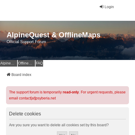
Login
AlpineQuest & OfflineMaps
Official Support Forum
AlpineQuest Website
OfflineMaps Website
FAQ
Board index
The support forum is temporarily
read-only
. For urgent requests, please
email contact[at]psyberia.net
Delete cookies
Are you sure you want to delete all cookies set by this board?