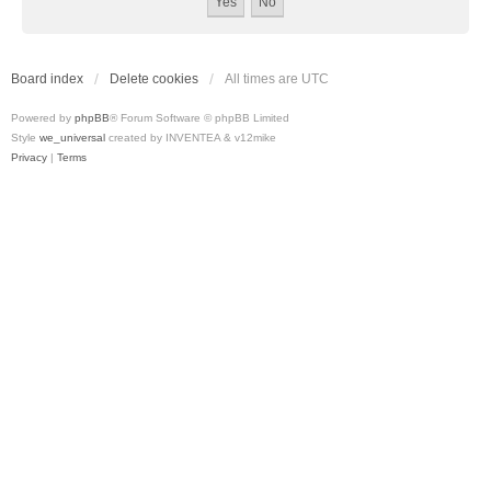
Board index
Delete cookies
All times are
UTC
Powered by
phpBB
® Forum Software © phpBB Limited
Style
we_universal
created by INVENTEA & v12mike
Privacy
|
Terms