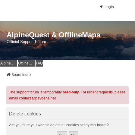
Login
AlpineQuest & OfflineMaps
Official Support Forum
AlpineQuest Website
OfflineMaps Website
FAQ
Board index
The support forum is temporarily
read-only
. For urgent requests, please
email contact[at]psyberia.net
Delete cookies
Are you sure you want to delete all cookies set by this board?