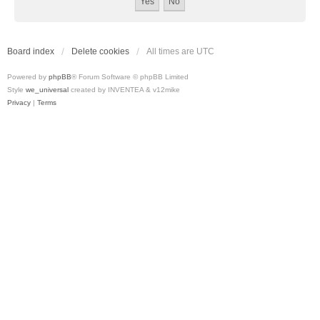
Board index
Delete cookies
All times are
UTC
Powered by
phpBB
® Forum Software © phpBB Limited
Style
we_universal
created by INVENTEA & v12mike
Privacy
|
Terms