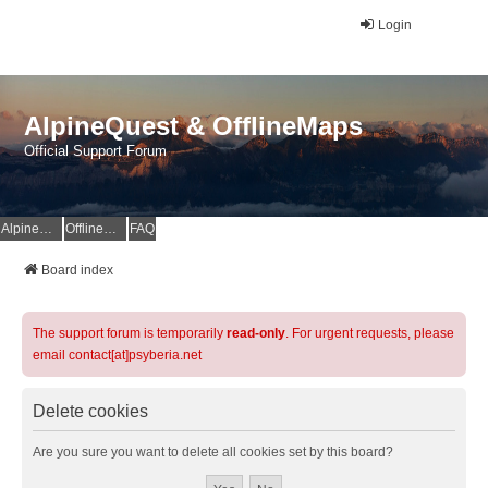
Login
AlpineQuest & OfflineMaps
Official Support Forum
AlpineQuest Website
OfflineMaps Website
FAQ
Board index
The support forum is temporarily
read-only
. For urgent requests, please
email contact[at]psyberia.net
Delete cookies
Are you sure you want to delete all cookies set by this board?