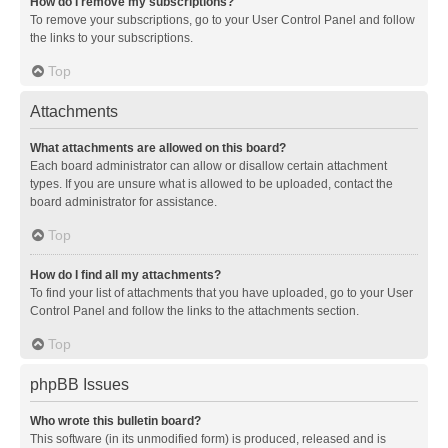
How do I remove my subscriptions?
To remove your subscriptions, go to your User Control Panel and follow
the links to your subscriptions.
Top
Attachments
What attachments are allowed on this board?
Each board administrator can allow or disallow certain attachment
types. If you are unsure what is allowed to be uploaded, contact the
board administrator for assistance.
Top
How do I find all my attachments?
To find your list of attachments that you have uploaded, go to your User
Control Panel and follow the links to the attachments section.
Top
phpBB Issues
Who wrote this bulletin board?
This software (in its unmodified form) is produced, released and is