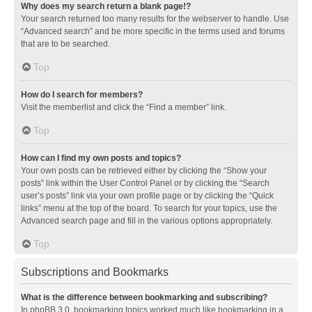
Why does my search return a blank page!?
Your search returned too many results for the webserver to handle. Use
“Advanced search” and be more specific in the terms used and forums
that are to be searched.
Top
How do I search for members?
Visit the memberlist and click the “Find a member” link.
Top
How can I find my own posts and topics?
Your own posts can be retrieved either by clicking the “Show your
posts” link within the User Control Panel or by clicking the “Search
user’s posts” link via your own profile page or by clicking the “Quick
links” menu at the top of the board. To search for your topics, use the
Advanced search page and fill in the various options appropriately.
Top
Subscriptions and Bookmarks
What is the difference between bookmarking and subscribing?
In phpBB 3.0, bookmarking topics worked much like bookmarking in a