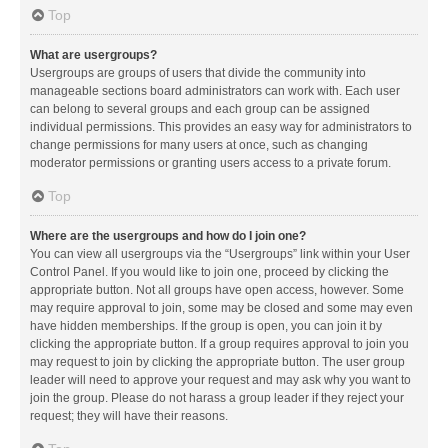
Top
What are usergroups?
Usergroups are groups of users that divide the community into
manageable sections board administrators can work with. Each user
can belong to several groups and each group can be assigned
individual permissions. This provides an easy way for administrators to
change permissions for many users at once, such as changing
moderator permissions or granting users access to a private forum.
Top
Where are the usergroups and how do I join one?
You can view all usergroups via the “Usergroups” link within your User
Control Panel. If you would like to join one, proceed by clicking the
appropriate button. Not all groups have open access, however. Some
may require approval to join, some may be closed and some may even
have hidden memberships. If the group is open, you can join it by
clicking the appropriate button. If a group requires approval to join you
may request to join by clicking the appropriate button. The user group
leader will need to approve your request and may ask why you want to
join the group. Please do not harass a group leader if they reject your
request; they will have their reasons.