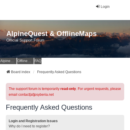
Login
AlpineQuest & OfflineMaps
Official Support Forum
AlpineQuest Website
OfflineMaps Website
FAQ
Board index
Frequently Asked Questions
The support forum is temporarily
read-only
. For urgent requests, please
email contact[at]psyberia.net
Frequently Asked Questions
Login and Registration Issues
Why do I need to register?