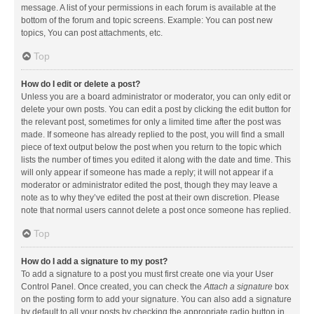
message. A list of your permissions in each forum is available at the
bottom of the forum and topic screens. Example: You can post new
topics, You can post attachments, etc.
Top
How do I edit or delete a post?
Unless you are a board administrator or moderator, you can only edit or
delete your own posts. You can edit a post by clicking the edit button for
the relevant post, sometimes for only a limited time after the post was
made. If someone has already replied to the post, you will find a small
piece of text output below the post when you return to the topic which
lists the number of times you edited it along with the date and time. This
will only appear if someone has made a reply; it will not appear if a
moderator or administrator edited the post, though they may leave a
note as to why they’ve edited the post at their own discretion. Please
note that normal users cannot delete a post once someone has replied.
Top
How do I add a signature to my post?
To add a signature to a post you must first create one via your User
Control Panel. Once created, you can check the
Attach a signature
box
on the posting form to add your signature. You can also add a signature
by default to all your posts by checking the appropriate radio button in