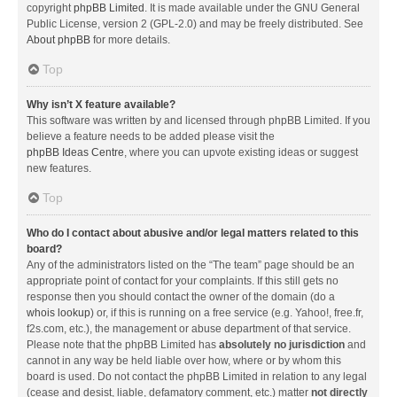
copyright
phpBB Limited
. It is made available under the GNU General
Public License, version 2 (GPL-2.0) and may be freely distributed. See
About phpBB
for more details.
Top
Why isn’t X feature available?
This software was written by and licensed through phpBB Limited. If you
believe a feature needs to be added please visit the
phpBB Ideas Centre
, where you can upvote existing ideas or suggest
new features.
Top
Who do I contact about abusive and/or legal matters related to this
board?
Any of the administrators listed on the “The team” page should be an
appropriate point of contact for your complaints. If this still gets no
response then you should contact the owner of the domain (do a
whois lookup
) or, if this is running on a free service (e.g. Yahoo!, free.fr,
f2s.com, etc.), the management or abuse department of that service.
Please note that the phpBB Limited has
absolutely no jurisdiction
and
cannot in any way be held liable over how, where or by whom this
board is used. Do not contact the phpBB Limited in relation to any legal
(cease and desist, liable, defamatory comment, etc.) matter
not directly