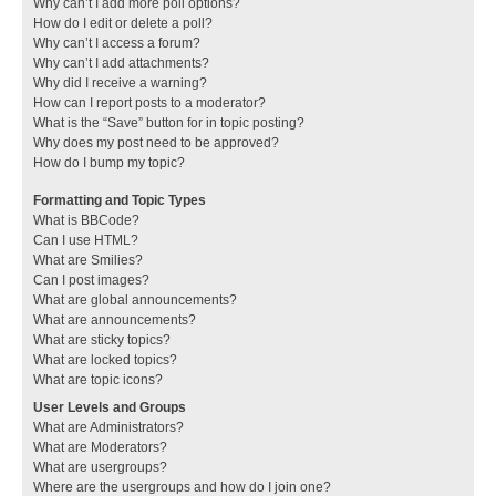
Why can’t I add more poll options?
How do I edit or delete a poll?
Why can’t I access a forum?
Why can’t I add attachments?
Why did I receive a warning?
How can I report posts to a moderator?
What is the “Save” button for in topic posting?
Why does my post need to be approved?
How do I bump my topic?
Formatting and Topic Types
What is BBCode?
Can I use HTML?
What are Smilies?
Can I post images?
What are global announcements?
What are announcements?
What are sticky topics?
What are locked topics?
What are topic icons?
User Levels and Groups
What are Administrators?
What are Moderators?
What are usergroups?
Where are the usergroups and how do I join one?