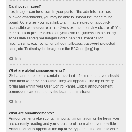
Can I post images?
Yes, images can be shown in your posts. If the administrator has
allowed attachments, you may be able to upload the image to the
board. Otherwise, you must link to an image stored on a publicly
accessible web server, e.g. http://www.example.com/my-picture.gif. You
cannot link to pictures stored on your own PC (unless it is a publicly
accessible server) nor images stored behind authentication
mechanisms, e.g. hotmail or yahoo mailboxes, password protected
sites, etc. To display the image use the BBCode [img] tag.
Top
What are global announcements?
Global announcements contain important information and you should
read them whenever possible. They will appear at the top of every
forum and within your User Control Panel. Global announcement
permissions are granted by the board administrator.
Top
What are announcements?
Announcements often contain important information for the forum you
are currently reading and you should read them whenever possible.
Announcements appear at the top of every page in the forum to which