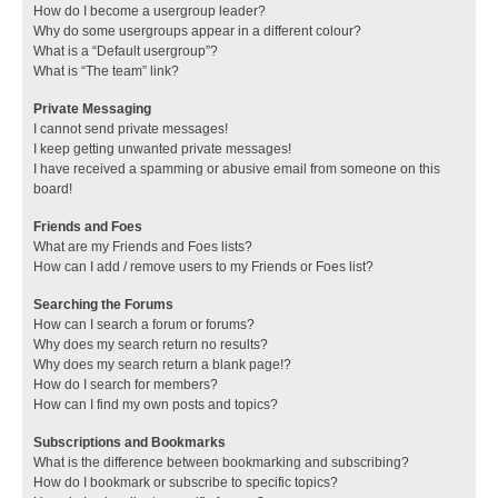
How do I become a usergroup leader?
Why do some usergroups appear in a different colour?
What is a “Default usergroup”?
What is “The team” link?
Private Messaging
I cannot send private messages!
I keep getting unwanted private messages!
I have received a spamming or abusive email from someone on this
board!
Friends and Foes
What are my Friends and Foes lists?
How can I add / remove users to my Friends or Foes list?
Searching the Forums
How can I search a forum or forums?
Why does my search return no results?
Why does my search return a blank page!?
How do I search for members?
How can I find my own posts and topics?
Subscriptions and Bookmarks
What is the difference between bookmarking and subscribing?
How do I bookmark or subscribe to specific topics?