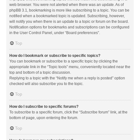
web browser. You were not alerted when there was an update. As of
phpBB 3.1, bookmarking is more like subscribing to a topic. You can be
notified when a bookmarked topic is updated. Subscribing, however,
will notify you when there is an update to a topic or forum on the board.
Notification options for bookmarks and subscriptions can be configured
in the User Control Panel, under “Board preferences”.
Top
How do I bookmark or subscribe to specific topics?
You can bookmark or subscribe to a specific topic by clicking the
appropriate link in the “Topic tools” menu, conveniently located near the
top and bottom of a topic discussion.
Replying to a topic with the “Notify me when a reply is posted” option
checked will also subscribe you to the topic.
Top
How do I subscribe to specific forums?
To subscribe to a specific forum, click the “Subscribe forum” link, at the
bottom of page, upon entering the forum.
Top