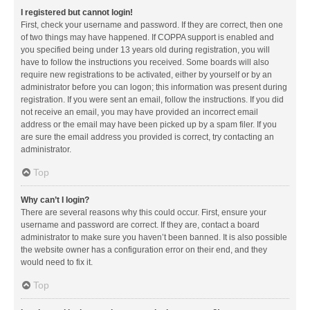
I registered but cannot login!
First, check your username and password. If they are correct, then one
of two things may have happened. If COPPA support is enabled and
you specified being under 13 years old during registration, you will
have to follow the instructions you received. Some boards will also
require new registrations to be activated, either by yourself or by an
administrator before you can logon; this information was present during
registration. If you were sent an email, follow the instructions. If you did
not receive an email, you may have provided an incorrect email
address or the email may have been picked up by a spam filer. If you
are sure the email address you provided is correct, try contacting an
administrator.
Top
Why can’t I login?
There are several reasons why this could occur. First, ensure your
username and password are correct. If they are, contact a board
administrator to make sure you haven’t been banned. It is also possible
the website owner has a configuration error on their end, and they
would need to fix it.
Top