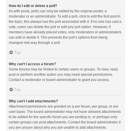
How do I edit or delete a poll?
As with posts, polls can only be edited by the original poster, a
moderator or an administrator. To edit a poll, click to edit the first post in
the topic; this always has the poll associated with it. If no one has cast a
vote, users can delete the poll or edit any poll option. However, if
members have already placed votes, only moderators or administrators
can edit or delete it. This prevents the poll’s options from being
changed mid-way through a poll.
Top
Why can’t I access a forum?
Some forums may be limited to certain users or groups. To view, read,
post or perform another action you may need special permissions.
Contact a moderator or board administrator to grant you access.
Top
Why can’t I add attachments?
Attachment permissions are granted on a per forum, per group, or per
user basis. The board administrator may not have allowed attachments
to be added for the specific forum you are posting in, or perhaps only
certain groups can post attachments. Contact the board administrator if
you are unsure about why you are unable to add attachments.