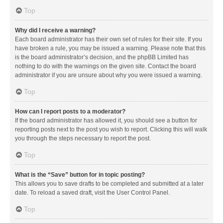
Top
Why did I receive a warning?
Each board administrator has their own set of rules for their site. If you
have broken a rule, you may be issued a warning. Please note that this
is the board administrator’s decision, and the phpBB Limited has
nothing to do with the warnings on the given site. Contact the board
administrator if you are unsure about why you were issued a warning.
Top
How can I report posts to a moderator?
If the board administrator has allowed it, you should see a button for
reporting posts next to the post you wish to report. Clicking this will walk
you through the steps necessary to report the post.
Top
What is the “Save” button for in topic posting?
This allows you to save drafts to be completed and submitted at a later
date. To reload a saved draft, visit the User Control Panel.
Top