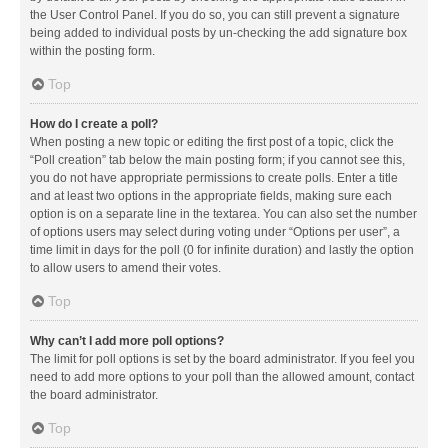
the User Control Panel. If you do so, you can still prevent a signature
being added to individual posts by un-checking the add signature box
within the posting form.
Top
How do I create a poll?
When posting a new topic or editing the first post of a topic, click the
“Poll creation” tab below the main posting form; if you cannot see this,
you do not have appropriate permissions to create polls. Enter a title
and at least two options in the appropriate fields, making sure each
option is on a separate line in the textarea. You can also set the number
of options users may select during voting under “Options per user”, a
time limit in days for the poll (0 for infinite duration) and lastly the option
to allow users to amend their votes.
Top
Why can’t I add more poll options?
The limit for poll options is set by the board administrator. If you feel you
need to add more options to your poll than the allowed amount, contact
the board administrator.
Top