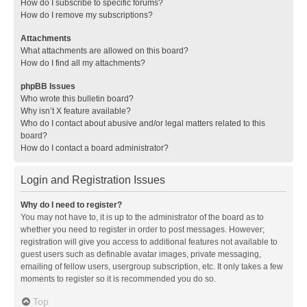
How do I subscribe to specific forums?
How do I remove my subscriptions?
Attachments
What attachments are allowed on this board?
How do I find all my attachments?
phpBB Issues
Who wrote this bulletin board?
Why isn’t X feature available?
Who do I contact about abusive and/or legal matters related to this
board?
How do I contact a board administrator?
Login and Registration Issues
Why do I need to register?
You may not have to, it is up to the administrator of the board as to
whether you need to register in order to post messages. However;
registration will give you access to additional features not available to
guest users such as definable avatar images, private messaging,
emailing of fellow users, usergroup subscription, etc. It only takes a few
moments to register so it is recommended you do so.
Top