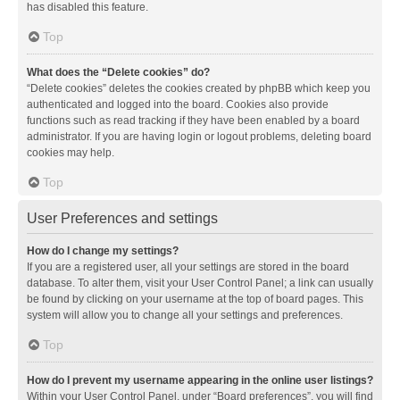
has disabled this feature.
Top
What does the “Delete cookies” do?
“Delete cookies” deletes the cookies created by phpBB which keep you
authenticated and logged into the board. Cookies also provide
functions such as read tracking if they have been enabled by a board
administrator. If you are having login or logout problems, deleting board
cookies may help.
Top
User Preferences and settings
How do I change my settings?
If you are a registered user, all your settings are stored in the board
database. To alter them, visit your User Control Panel; a link can usually
be found by clicking on your username at the top of board pages. This
system will allow you to change all your settings and preferences.
Top
How do I prevent my username appearing in the online user listings?
Within your User Control Panel, under “Board preferences”, you will find