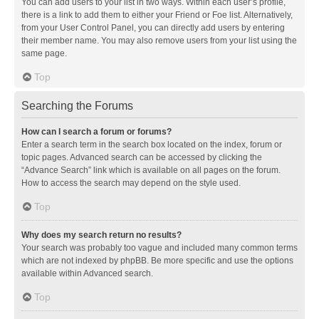
You can add users to your list in two ways. Within each user’s profile,
there is a link to add them to either your Friend or Foe list. Alternatively,
from your User Control Panel, you can directly add users by entering
their member name. You may also remove users from your list using the
same page.
Top
Searching the Forums
How can I search a forum or forums?
Enter a search term in the search box located on the index, forum or
topic pages. Advanced search can be accessed by clicking the
“Advance Search” link which is available on all pages on the forum.
How to access the search may depend on the style used.
Top
Why does my search return no results?
Your search was probably too vague and included many common terms
which are not indexed by phpBB. Be more specific and use the options
available within Advanced search.
Top