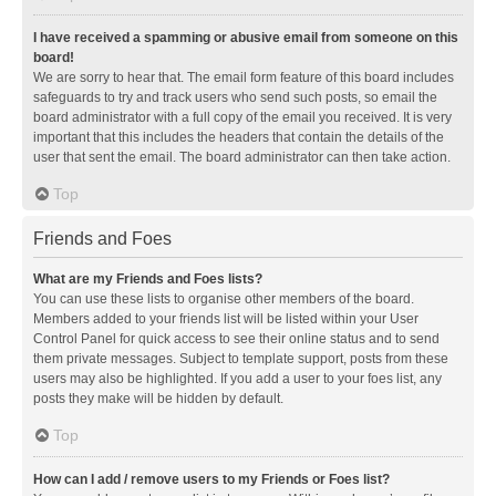
I have received a spamming or abusive email from someone on this
board!
We are sorry to hear that. The email form feature of this board includes
safeguards to try and track users who send such posts, so email the
board administrator with a full copy of the email you received. It is very
important that this includes the headers that contain the details of the
user that sent the email. The board administrator can then take action.
Top
Friends and Foes
What are my Friends and Foes lists?
You can use these lists to organise other members of the board.
Members added to your friends list will be listed within your User
Control Panel for quick access to see their online status and to send
them private messages. Subject to template support, posts from these
users may also be highlighted. If you add a user to your foes list, any
posts they make will be hidden by default.
Top
How can I add / remove users to my Friends or Foes list?