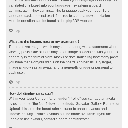
Either the administrator has not installed your language or nobody has
translated this board into your language. Try asking a board
administrator if they can install the language pack you need. If the
language pack does not exist, feel free to create a new translation.
More information can be found at the
phpBB
® website.
Top
What are the images next to my username?
There are two images which may appear along with a username when
viewing posts. One of them may be an image associated with your rank,
generally in the form of stars, blocks or dots, indicating how many posts
you have made or your status on the board. Another, usually larger,
image is known as an avatar and is generally unique or personal to
each user.
Top
How do I display an avatar?
Within your User Control Panel, under “Profile” you can add an avatar
by using one of the four following methods: Gravatar, Gallery, Remote or
Upload. It is up to the board administrator to enable avatars and to
choose the way in which avatars can be made available. If you are
unable to use avatars, contact a board administrator.