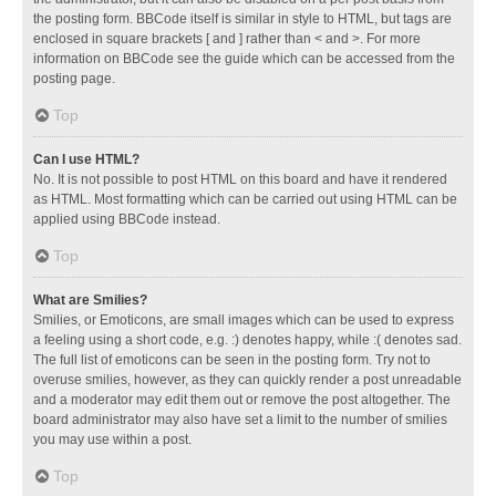
the posting form. BBCode itself is similar in style to HTML, but tags are
enclosed in square brackets [ and ] rather than < and >. For more
information on BBCode see the guide which can be accessed from the
posting page.
Top
Can I use HTML?
No. It is not possible to post HTML on this board and have it rendered
as HTML. Most formatting which can be carried out using HTML can be
applied using BBCode instead.
Top
What are Smilies?
Smilies, or Emoticons, are small images which can be used to express
a feeling using a short code, e.g. :) denotes happy, while :( denotes sad.
The full list of emoticons can be seen in the posting form. Try not to
overuse smilies, however, as they can quickly render a post unreadable
and a moderator may edit them out or remove the post altogether. The
board administrator may also have set a limit to the number of smilies
you may use within a post.
Top