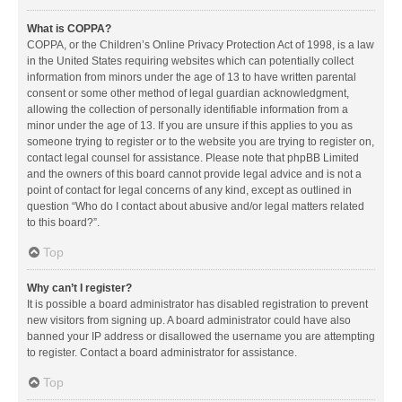
What is COPPA?
COPPA, or the Children’s Online Privacy Protection Act of 1998, is a law
in the United States requiring websites which can potentially collect
information from minors under the age of 13 to have written parental
consent or some other method of legal guardian acknowledgment,
allowing the collection of personally identifiable information from a
minor under the age of 13. If you are unsure if this applies to you as
someone trying to register or to the website you are trying to register on,
contact legal counsel for assistance. Please note that phpBB Limited
and the owners of this board cannot provide legal advice and is not a
point of contact for legal concerns of any kind, except as outlined in
question “Who do I contact about abusive and/or legal matters related
to this board?”.
Top
Why can’t I register?
It is possible a board administrator has disabled registration to prevent
new visitors from signing up. A board administrator could have also
banned your IP address or disallowed the username you are attempting
to register. Contact a board administrator for assistance.
Top