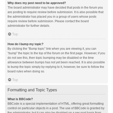
Why does my post need to be approved?
The board administrator may have decided that posts in the forum you
are posting to require review before submission. It is also possible that
the administrator has placed you in a group of users whose posts
require review before submission. Please contact the board
administrator for further details.
Top
How do I bump my topic?
By clicking the “Bump topic” link when you are viewing it, you can
“bump” the topic to the top of the forum on the first page. However, if you
do not see this, then topic bumping may be disabled or the time
allowance between bumps has not yet been reached. It is also possible
to bump the topic simply by replying to it, however, be sure to follow the
board rules when doing so.
Top
Formatting and Topic Types
What is BBCode?
BBCode is a special implementation of HTML, offering great formatting
control on particular objects in a post. The use of BBCode is granted by
the administrator, but it can also be disabled on a per post basis from