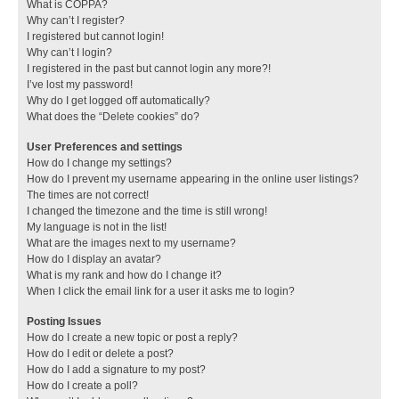
What is COPPA?
Why can’t I register?
I registered but cannot login!
Why can’t I login?
I registered in the past but cannot login any more?!
I’ve lost my password!
Why do I get logged off automatically?
What does the “Delete cookies” do?
User Preferences and settings
How do I change my settings?
How do I prevent my username appearing in the online user listings?
The times are not correct!
I changed the timezone and the time is still wrong!
My language is not in the list!
What are the images next to my username?
How do I display an avatar?
What is my rank and how do I change it?
When I click the email link for a user it asks me to login?
Posting Issues
How do I create a new topic or post a reply?
How do I edit or delete a post?
How do I add a signature to my post?
How do I create a poll?