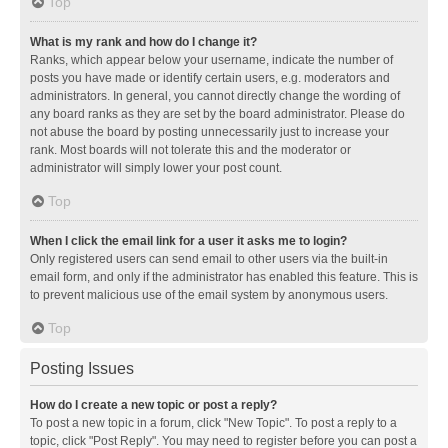
Top
What is my rank and how do I change it?
Ranks, which appear below your username, indicate the number of
posts you have made or identify certain users, e.g. moderators and
administrators. In general, you cannot directly change the wording of
any board ranks as they are set by the board administrator. Please do
not abuse the board by posting unnecessarily just to increase your
rank. Most boards will not tolerate this and the moderator or
administrator will simply lower your post count.
Top
When I click the email link for a user it asks me to login?
Only registered users can send email to other users via the built-in
email form, and only if the administrator has enabled this feature. This is
to prevent malicious use of the email system by anonymous users.
Top
Posting Issues
How do I create a new topic or post a reply?
To post a new topic in a forum, click "New Topic". To post a reply to a
topic, click "Post Reply". You may need to register before you can post a