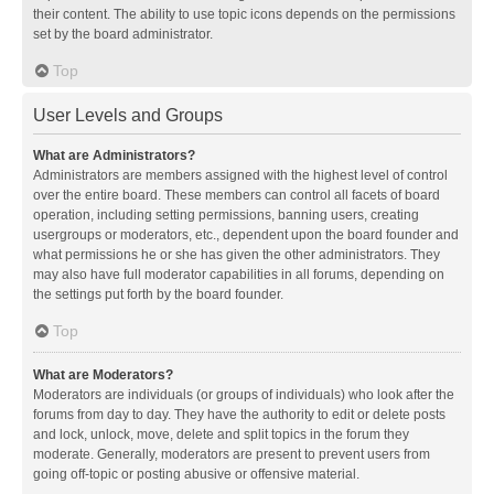
their content. The ability to use topic icons depends on the permissions
set by the board administrator.
Top
User Levels and Groups
What are Administrators?
Administrators are members assigned with the highest level of control
over the entire board. These members can control all facets of board
operation, including setting permissions, banning users, creating
usergroups or moderators, etc., dependent upon the board founder and
what permissions he or she has given the other administrators. They
may also have full moderator capabilities in all forums, depending on
the settings put forth by the board founder.
Top
What are Moderators?
Moderators are individuals (or groups of individuals) who look after the
forums from day to day. They have the authority to edit or delete posts
and lock, unlock, move, delete and split topics in the forum they
moderate. Generally, moderators are present to prevent users from
going off-topic or posting abusive or offensive material.