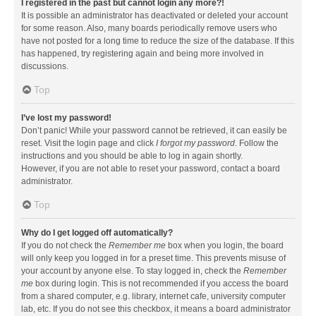
I registered in the past but cannot login any more?!
It is possible an administrator has deactivated or deleted your account
for some reason. Also, many boards periodically remove users who
have not posted for a long time to reduce the size of the database. If this
has happened, try registering again and being more involved in
discussions.
Top
I’ve lost my password!
Don’t panic! While your password cannot be retrieved, it can easily be
reset. Visit the login page and click
I forgot my password
. Follow the
instructions and you should be able to log in again shortly.
However, if you are not able to reset your password, contact a board
administrator.
Top
Why do I get logged off automatically?
If you do not check the
Remember me
box when you login, the board
will only keep you logged in for a preset time. This prevents misuse of
your account by anyone else. To stay logged in, check the
Remember
me
box during login. This is not recommended if you access the board
from a shared computer, e.g. library, internet cafe, university computer
lab, etc. If you do not see this checkbox, it means a board administrator