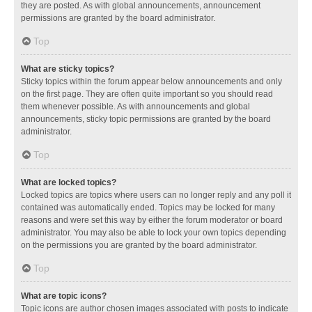
they are posted. As with global announcements, announcement
permissions are granted by the board administrator.
Top
What are sticky topics?
Sticky topics within the forum appear below announcements and only
on the first page. They are often quite important so you should read
them whenever possible. As with announcements and global
announcements, sticky topic permissions are granted by the board
administrator.
Top
What are locked topics?
Locked topics are topics where users can no longer reply and any poll it
contained was automatically ended. Topics may be locked for many
reasons and were set this way by either the forum moderator or board
administrator. You may also be able to lock your own topics depending
on the permissions you are granted by the board administrator.
Top
What are topic icons?
Topic icons are author chosen images associated with posts to indicate