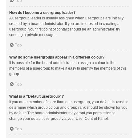
Top
How do I become a usergroup leader?
A usergroup leader is usually assigned when usergroups are initially
created by a board administrator. If you are interested in creating a
usergroup, your first point of contact should be an administrator; try
sending a private message.
Top
Why do some usergroups appear in a different colour?
It is possible for the board administrator to assign a colour to the
members of a usergroup to make it easy to identify the members of this
group.
Top
What is a “Default usergroup”?
If you are a member of more than one usergroup, your default is used to
determine which group colour and group rank should be shown for you
by default. The board administrator may grant you permission to
change your default usergroup via your User Control Panel.
Top