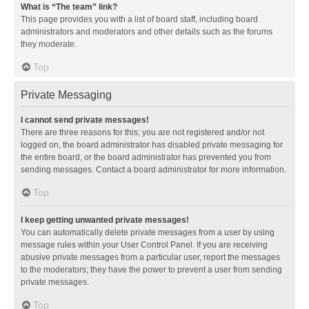
What is “The team” link?
This page provides you with a list of board staff, including board
administrators and moderators and other details such as the forums
they moderate.
Top
Private Messaging
I cannot send private messages!
There are three reasons for this; you are not registered and/or not
logged on, the board administrator has disabled private messaging for
the entire board, or the board administrator has prevented you from
sending messages. Contact a board administrator for more information.
Top
I keep getting unwanted private messages!
You can automatically delete private messages from a user by using
message rules within your User Control Panel. If you are receiving
abusive private messages from a particular user, report the messages
to the moderators; they have the power to prevent a user from sending
private messages.
Top