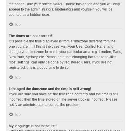
the option
Hide your online status
. Enable this option and you will only
appear to the administrators, moderators and yourself. You will be
counted as a hidden user.
Top
The times are not correct!
It is possible the time displayed is from a timezone different from the
one you are in. If this is the case, visit your User Control Panel and
change your timezone to match your particular area, e.g. London, Paris,
New York, Sydney, etc. Please note that changing the timezone, like
most settings, can only be done by registered users. If you are not
registered, this is a good time to do so.
Top
I changed the timezone and the time is still wrong!
If you are sure you have set the timezone correctly and the time is still
incorrect, then the time stored on the server clock is incorrect. Please
notify an administrator to correct the problem.
Top
My language is not in the list!