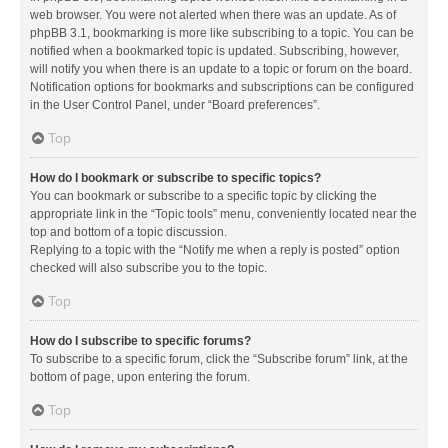
web browser. You were not alerted when there was an update. As of
phpBB 3.1, bookmarking is more like subscribing to a topic. You can be
notified when a bookmarked topic is updated. Subscribing, however,
will notify you when there is an update to a topic or forum on the board.
Notification options for bookmarks and subscriptions can be configured
in the User Control Panel, under “Board preferences”.
Top
How do I bookmark or subscribe to specific topics?
You can bookmark or subscribe to a specific topic by clicking the
appropriate link in the “Topic tools” menu, conveniently located near the
top and bottom of a topic discussion.
Replying to a topic with the “Notify me when a reply is posted” option
checked will also subscribe you to the topic.
Top
How do I subscribe to specific forums?
To subscribe to a specific forum, click the “Subscribe forum” link, at the
bottom of page, upon entering the forum.
Top