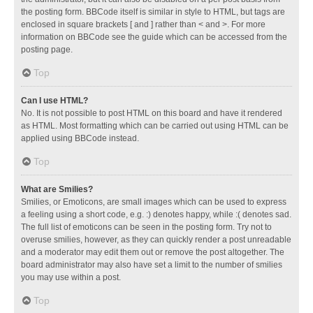
the posting form. BBCode itself is similar in style to HTML, but tags are
enclosed in square brackets [ and ] rather than < and >. For more
information on BBCode see the guide which can be accessed from the
posting page.
Top
Can I use HTML?
No. It is not possible to post HTML on this board and have it rendered
as HTML. Most formatting which can be carried out using HTML can be
applied using BBCode instead.
Top
What are Smilies?
Smilies, or Emoticons, are small images which can be used to express
a feeling using a short code, e.g. :) denotes happy, while :( denotes sad.
The full list of emoticons can be seen in the posting form. Try not to
overuse smilies, however, as they can quickly render a post unreadable
and a moderator may edit them out or remove the post altogether. The
board administrator may also have set a limit to the number of smilies
you may use within a post.
Top