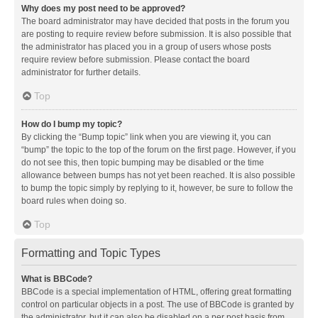
Why does my post need to be approved?
The board administrator may have decided that posts in the forum you
are posting to require review before submission. It is also possible that
the administrator has placed you in a group of users whose posts
require review before submission. Please contact the board
administrator for further details.
Top
How do I bump my topic?
By clicking the “Bump topic” link when you are viewing it, you can
“bump” the topic to the top of the forum on the first page. However, if you
do not see this, then topic bumping may be disabled or the time
allowance between bumps has not yet been reached. It is also possible
to bump the topic simply by replying to it, however, be sure to follow the
board rules when doing so.
Top
Formatting and Topic Types
What is BBCode?
BBCode is a special implementation of HTML, offering great formatting
control on particular objects in a post. The use of BBCode is granted by
the administrator, but it can also be disabled on a per post basis from