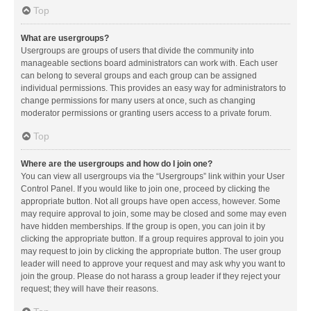
Top
What are usergroups?
Usergroups are groups of users that divide the community into
manageable sections board administrators can work with. Each user
can belong to several groups and each group can be assigned
individual permissions. This provides an easy way for administrators to
change permissions for many users at once, such as changing
moderator permissions or granting users access to a private forum.
Top
Where are the usergroups and how do I join one?
You can view all usergroups via the “Usergroups” link within your User
Control Panel. If you would like to join one, proceed by clicking the
appropriate button. Not all groups have open access, however. Some
may require approval to join, some may be closed and some may even
have hidden memberships. If the group is open, you can join it by
clicking the appropriate button. If a group requires approval to join you
may request to join by clicking the appropriate button. The user group
leader will need to approve your request and may ask why you want to
join the group. Please do not harass a group leader if they reject your
request; they will have their reasons.