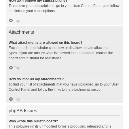
How do I remove my subscriptions?
To remove your subscriptions, go to your User Control Panel and follow
the links to your subscriptions.
Top
Attachments
What attachments are allowed on this board?
Each board administrator can allow or disallow certain attachment
types. If you are unsure what is allowed to be uploaded, contact the
board administrator for assistance.
Top
How do I find all my attachments?
To find your list of attachments that you have uploaded, go to your User
Control Panel and follow the links to the attachments section.
Top
phpBB Issues
Who wrote this bulletin board?
This software (in its unmodified form) is produced, released and is