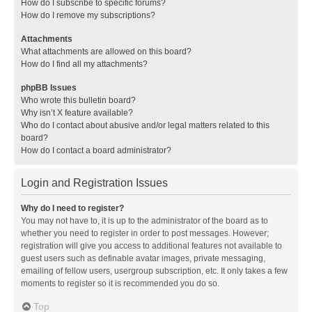
How do I subscribe to specific forums?
How do I remove my subscriptions?
Attachments
What attachments are allowed on this board?
How do I find all my attachments?
phpBB Issues
Who wrote this bulletin board?
Why isn’t X feature available?
Who do I contact about abusive and/or legal matters related to this
board?
How do I contact a board administrator?
Login and Registration Issues
Why do I need to register?
You may not have to, it is up to the administrator of the board as to
whether you need to register in order to post messages. However;
registration will give you access to additional features not available to
guest users such as definable avatar images, private messaging,
emailing of fellow users, usergroup subscription, etc. It only takes a few
moments to register so it is recommended you do so.
Top