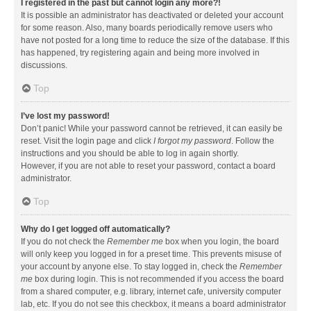
I registered in the past but cannot login any more?!
It is possible an administrator has deactivated or deleted your account
for some reason. Also, many boards periodically remove users who
have not posted for a long time to reduce the size of the database. If this
has happened, try registering again and being more involved in
discussions.
Top
I’ve lost my password!
Don’t panic! While your password cannot be retrieved, it can easily be
reset. Visit the login page and click
I forgot my password
. Follow the
instructions and you should be able to log in again shortly.
However, if you are not able to reset your password, contact a board
administrator.
Top
Why do I get logged off automatically?
If you do not check the
Remember me
box when you login, the board
will only keep you logged in for a preset time. This prevents misuse of
your account by anyone else. To stay logged in, check the
Remember
me
box during login. This is not recommended if you access the board
from a shared computer, e.g. library, internet cafe, university computer
lab, etc. If you do not see this checkbox, it means a board administrator