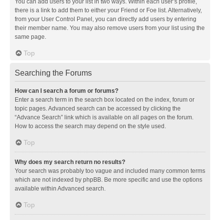
You can add users to your list in two ways. Within each user’s profile,
there is a link to add them to either your Friend or Foe list. Alternatively,
from your User Control Panel, you can directly add users by entering
their member name. You may also remove users from your list using the
same page.
Top
Searching the Forums
How can I search a forum or forums?
Enter a search term in the search box located on the index, forum or
topic pages. Advanced search can be accessed by clicking the
“Advance Search” link which is available on all pages on the forum.
How to access the search may depend on the style used.
Top
Why does my search return no results?
Your search was probably too vague and included many common terms
which are not indexed by phpBB. Be more specific and use the options
available within Advanced search.
Top