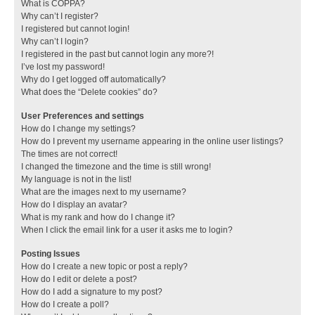
What is COPPA?
Why can’t I register?
I registered but cannot login!
Why can’t I login?
I registered in the past but cannot login any more?!
I’ve lost my password!
Why do I get logged off automatically?
What does the “Delete cookies” do?
User Preferences and settings
How do I change my settings?
How do I prevent my username appearing in the online user listings?
The times are not correct!
I changed the timezone and the time is still wrong!
My language is not in the list!
What are the images next to my username?
How do I display an avatar?
What is my rank and how do I change it?
When I click the email link for a user it asks me to login?
Posting Issues
How do I create a new topic or post a reply?
How do I edit or delete a post?
How do I add a signature to my post?
How do I create a poll?