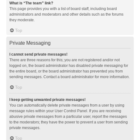
What is “The team” link?
This page provides you with a list of board staff, including board
administrators and moderators and other details such as the forums
they moderate.
Top
Private Messaging
I cannot send private messages!
There are three reasons for this; you are not registered and/or not
logged on, the board administrator has disabled private messaging for
the entire board, or the board administrator has prevented you from
sending messages. Contact a board administrator for more information.
Top
I keep getting unwanted private messages!
You can automatically delete private messages from a user by using
message rules within your User Control Panel. If you are receiving
abusive private messages from a particular user, report the messages
to the moderators; they have the power to prevent a user from sending
private messages.
Top