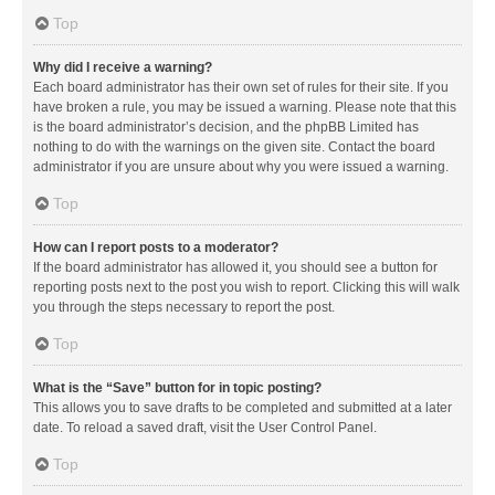
Top
Why did I receive a warning?
Each board administrator has their own set of rules for their site. If you
have broken a rule, you may be issued a warning. Please note that this
is the board administrator’s decision, and the phpBB Limited has
nothing to do with the warnings on the given site. Contact the board
administrator if you are unsure about why you were issued a warning.
Top
How can I report posts to a moderator?
If the board administrator has allowed it, you should see a button for
reporting posts next to the post you wish to report. Clicking this will walk
you through the steps necessary to report the post.
Top
What is the “Save” button for in topic posting?
This allows you to save drafts to be completed and submitted at a later
date. To reload a saved draft, visit the User Control Panel.
Top