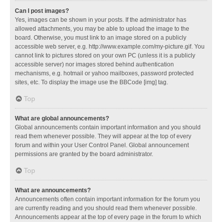
Can I post images?
Yes, images can be shown in your posts. If the administrator has
allowed attachments, you may be able to upload the image to the
board. Otherwise, you must link to an image stored on a publicly
accessible web server, e.g. http://www.example.com/my-picture.gif. You
cannot link to pictures stored on your own PC (unless it is a publicly
accessible server) nor images stored behind authentication
mechanisms, e.g. hotmail or yahoo mailboxes, password protected
sites, etc. To display the image use the BBCode [img] tag.
Top
What are global announcements?
Global announcements contain important information and you should
read them whenever possible. They will appear at the top of every
forum and within your User Control Panel. Global announcement
permissions are granted by the board administrator.
Top
What are announcements?
Announcements often contain important information for the forum you
are currently reading and you should read them whenever possible.
Announcements appear at the top of every page in the forum to which