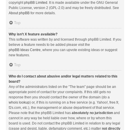
copyright
phpBB Limited
. It is made available under the GNU General
Public License, version 2 (GPL-2.0) and may be freely distributed. See
About phpBB
for more details.
Top
Why isn’t X feature available?
This software was written by and licensed through phpBB Limited. If you
believe a feature needs to be added please visit the
phpBB Ideas Centre
, where you can upvote existing ideas or suggest
new features.
Top
Who do I contact about abusive and/or legal matters related to this
board?
Any of the administrators listed on the “The team” page should be an
appropriate point of contact for your complaints. If this still gets no
response then you should contact the owner of the domain (do a
whois lookup
) or, if this is running on a free service (e.g. Yahoo!, free.fr,
f2s.com, etc.), the management or abuse department of that service.
Please note that the phpBB Limited has
absolutely no jurisdiction
and
cannot in any way be held liable over how, where or by whom this
board is used. Do not contact the phpBB Limited in relation to any legal
(cease and desist, liable, defamatory comment, etc.) matter
not directly