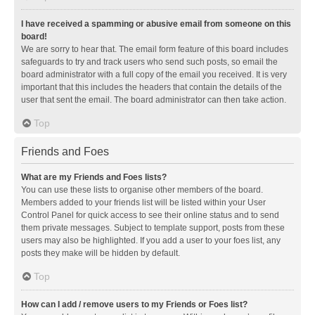
I have received a spamming or abusive email from someone on this
board!
We are sorry to hear that. The email form feature of this board includes
safeguards to try and track users who send such posts, so email the
board administrator with a full copy of the email you received. It is very
important that this includes the headers that contain the details of the
user that sent the email. The board administrator can then take action.
Top
Friends and Foes
What are my Friends and Foes lists?
You can use these lists to organise other members of the board.
Members added to your friends list will be listed within your User
Control Panel for quick access to see their online status and to send
them private messages. Subject to template support, posts from these
users may also be highlighted. If you add a user to your foes list, any
posts they make will be hidden by default.
Top
How can I add / remove users to my Friends or Foes list?