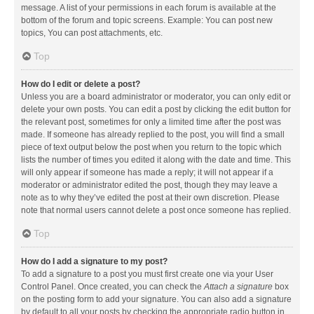
message. A list of your permissions in each forum is available at the
bottom of the forum and topic screens. Example: You can post new
topics, You can post attachments, etc.
Top
How do I edit or delete a post?
Unless you are a board administrator or moderator, you can only edit or
delete your own posts. You can edit a post by clicking the edit button for
the relevant post, sometimes for only a limited time after the post was
made. If someone has already replied to the post, you will find a small
piece of text output below the post when you return to the topic which
lists the number of times you edited it along with the date and time. This
will only appear if someone has made a reply; it will not appear if a
moderator or administrator edited the post, though they may leave a
note as to why they’ve edited the post at their own discretion. Please
note that normal users cannot delete a post once someone has replied.
Top
How do I add a signature to my post?
To add a signature to a post you must first create one via your User
Control Panel. Once created, you can check the
Attach a signature
box
on the posting form to add your signature. You can also add a signature
by default to all your posts by checking the appropriate radio button in