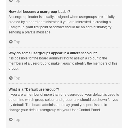
Top
How do I become a usergroup leader?
A usergroup leader is usually assigned when usergroups are initially
created by a board administrator. If you are interested in creating a
usergroup, your first point of contact should be an administrator; try
sending a private message.
Top
Why do some usergroups appear in a different colour?
It is possible for the board administrator to assign a colour to the
members of a usergroup to make it easy to identify the members of this
group.
Top
What is a “Default usergroup”?
If you are a member of more than one usergroup, your default is used to
determine which group colour and group rank should be shown for you
by default. The board administrator may grant you permission to
change your default usergroup via your User Control Panel.
Top