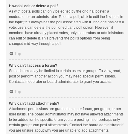
How do I edit or delete a poll?
As with posts, polls can only be edited by the original poster, a
moderator or an administrator. To edit a poll, click to edit the first post in
the topic; this always has the poll associated with it. If no one has cast a
vote, users can delete the poll or edit any poll option. However, if
members have already placed votes, only moderators or administrators
can edit or delete it. This prevents the poll’s options from being
changed mid-way through a poll.
Top
Why can’t I access a forum?
Some forums may be limited to certain users or groups. To view, read,
post or perform another action you may need special permissions.
Contact a moderator or board administrator to grant you access.
Top
Why can’t I add attachments?
Attachment permissions are granted on a per forum, per group, or per
user basis. The board administrator may not have allowed attachments
to be added for the specific forum you are posting in, or perhaps only
certain groups can post attachments. Contact the board administrator if
you are unsure about why you are unable to add attachments.