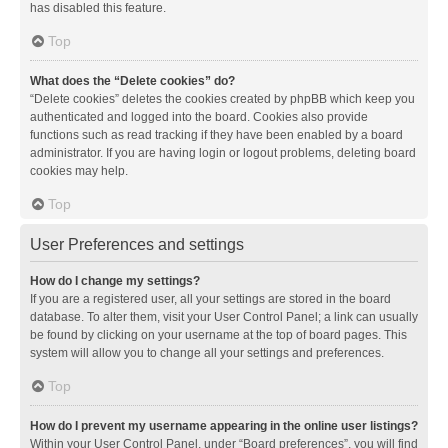
has disabled this feature.
Top
What does the “Delete cookies” do?
“Delete cookies” deletes the cookies created by phpBB which keep you
authenticated and logged into the board. Cookies also provide
functions such as read tracking if they have been enabled by a board
administrator. If you are having login or logout problems, deleting board
cookies may help.
Top
User Preferences and settings
How do I change my settings?
If you are a registered user, all your settings are stored in the board
database. To alter them, visit your User Control Panel; a link can usually
be found by clicking on your username at the top of board pages. This
system will allow you to change all your settings and preferences.
Top
How do I prevent my username appearing in the online user listings?
Within your User Control Panel, under “Board preferences”, you will find