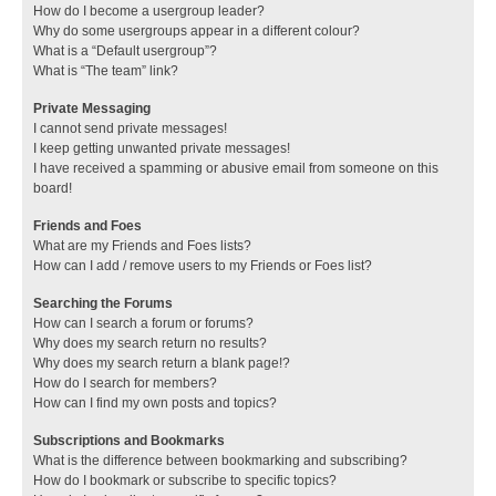
How do I become a usergroup leader?
Why do some usergroups appear in a different colour?
What is a “Default usergroup”?
What is “The team” link?
Private Messaging
I cannot send private messages!
I keep getting unwanted private messages!
I have received a spamming or abusive email from someone on this
board!
Friends and Foes
What are my Friends and Foes lists?
How can I add / remove users to my Friends or Foes list?
Searching the Forums
How can I search a forum or forums?
Why does my search return no results?
Why does my search return a blank page!?
How do I search for members?
How can I find my own posts and topics?
Subscriptions and Bookmarks
What is the difference between bookmarking and subscribing?
How do I bookmark or subscribe to specific topics?