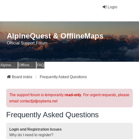
Login
AlpineQuest & OfflineMaps
Official Support Forum
AlpineQuest Website
OfflineMaps Website
FAQ
Board index
Frequently Asked Questions
The support forum is temporarily
read-only
. For urgent requests, please
email contact[at]psyberia.net
Frequently Asked Questions
Login and Registration Issues
Why do I need to register?