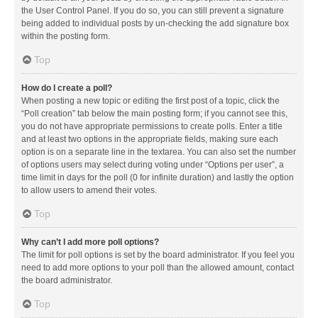
the User Control Panel. If you do so, you can still prevent a signature
being added to individual posts by un-checking the add signature box
within the posting form.
Top
How do I create a poll?
When posting a new topic or editing the first post of a topic, click the
“Poll creation” tab below the main posting form; if you cannot see this,
you do not have appropriate permissions to create polls. Enter a title
and at least two options in the appropriate fields, making sure each
option is on a separate line in the textarea. You can also set the number
of options users may select during voting under “Options per user”, a
time limit in days for the poll (0 for infinite duration) and lastly the option
to allow users to amend their votes.
Top
Why can’t I add more poll options?
The limit for poll options is set by the board administrator. If you feel you
need to add more options to your poll than the allowed amount, contact
the board administrator.
Top