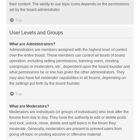
their content. The ability to use topic icons depends on the permissions
set by the board administrator.
Top
User Levels and Groups
What are Administrators?
Administrators are members assigned with the highest level of control
over the entire board. These members can control all facets of board
operation, including setting permissions, banning users, creating
usergroups or moderators, etc., dependent upon the board founder and
what permissions he or she has given the other administrators. They
may also have full moderator capabilities in all forums, depending on
the settings put forth by the board founder.
Top
What are Moderators?
Moderators are individuals (or groups of individuals) who look after the
forums from day to day. They have the authority to edit or delete posts
and lock, unlock, move, delete and split topics in the forum they
moderate. Generally, moderators are present to prevent users from
going off-topic or posting abusive or offensive material.