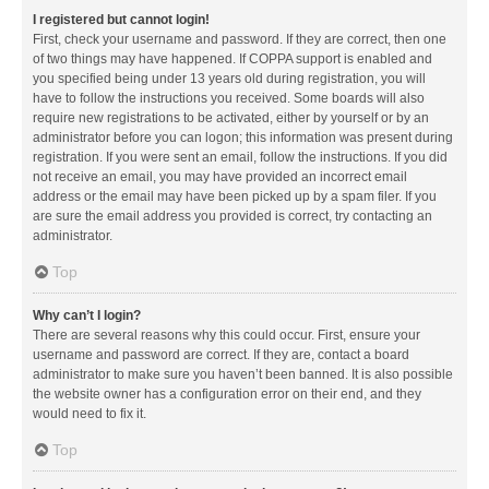
I registered but cannot login!
First, check your username and password. If they are correct, then one
of two things may have happened. If COPPA support is enabled and
you specified being under 13 years old during registration, you will
have to follow the instructions you received. Some boards will also
require new registrations to be activated, either by yourself or by an
administrator before you can logon; this information was present during
registration. If you were sent an email, follow the instructions. If you did
not receive an email, you may have provided an incorrect email
address or the email may have been picked up by a spam filer. If you
are sure the email address you provided is correct, try contacting an
administrator.
Top
Why can’t I login?
There are several reasons why this could occur. First, ensure your
username and password are correct. If they are, contact a board
administrator to make sure you haven’t been banned. It is also possible
the website owner has a configuration error on their end, and they
would need to fix it.
Top