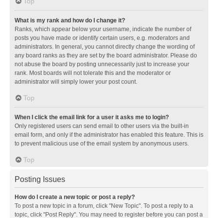
Top
What is my rank and how do I change it?
Ranks, which appear below your username, indicate the number of
posts you have made or identify certain users, e.g. moderators and
administrators. In general, you cannot directly change the wording of
any board ranks as they are set by the board administrator. Please do
not abuse the board by posting unnecessarily just to increase your
rank. Most boards will not tolerate this and the moderator or
administrator will simply lower your post count.
Top
When I click the email link for a user it asks me to login?
Only registered users can send email to other users via the built-in
email form, and only if the administrator has enabled this feature. This is
to prevent malicious use of the email system by anonymous users.
Top
Posting Issues
How do I create a new topic or post a reply?
To post a new topic in a forum, click "New Topic". To post a reply to a
topic, click "Post Reply". You may need to register before you can post a