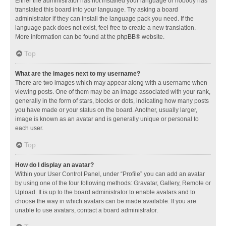
Either the administrator has not installed your language or nobody has
translated this board into your language. Try asking a board
administrator if they can install the language pack you need. If the
language pack does not exist, feel free to create a new translation.
More information can be found at the
phpBB
® website.
Top
What are the images next to my username?
There are two images which may appear along with a username when
viewing posts. One of them may be an image associated with your rank,
generally in the form of stars, blocks or dots, indicating how many posts
you have made or your status on the board. Another, usually larger,
image is known as an avatar and is generally unique or personal to
each user.
Top
How do I display an avatar?
Within your User Control Panel, under “Profile” you can add an avatar
by using one of the four following methods: Gravatar, Gallery, Remote or
Upload. It is up to the board administrator to enable avatars and to
choose the way in which avatars can be made available. If you are
unable to use avatars, contact a board administrator.