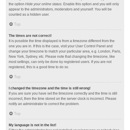
the option
Hide your online status
. Enable this option and you will only
appear to the administrators, moderators and yourself. You will be
counted as a hidden user.
Top
The times are not correct!
It is possible the time displayed is from a timezone different from the
one you are in. If this is the case, visit your User Control Panel and
change your timezone to match your particular area, e.g. London, Paris,
New York, Sydney, etc. Please note that changing the timezone, like
most settings, can only be done by registered users. If you are not
registered, this is a good time to do so.
Top
I changed the timezone and the time is still wrong!
If you are sure you have set the timezone correctly and the time is still
incorrect, then the time stored on the server clock is incorrect. Please
notify an administrator to correct the problem.
Top
My language is not in the list!