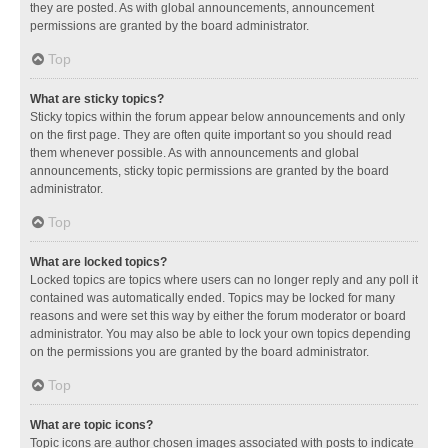
they are posted. As with global announcements, announcement
permissions are granted by the board administrator.
Top
What are sticky topics?
Sticky topics within the forum appear below announcements and only
on the first page. They are often quite important so you should read
them whenever possible. As with announcements and global
announcements, sticky topic permissions are granted by the board
administrator.
Top
What are locked topics?
Locked topics are topics where users can no longer reply and any poll it
contained was automatically ended. Topics may be locked for many
reasons and were set this way by either the forum moderator or board
administrator. You may also be able to lock your own topics depending
on the permissions you are granted by the board administrator.
Top
What are topic icons?
Topic icons are author chosen images associated with posts to indicate