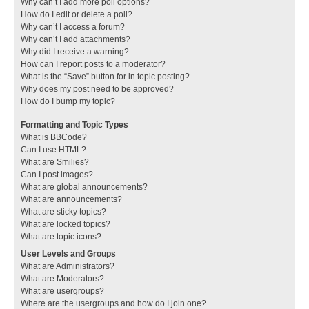
Why can’t I add more poll options?
How do I edit or delete a poll?
Why can’t I access a forum?
Why can’t I add attachments?
Why did I receive a warning?
How can I report posts to a moderator?
What is the “Save” button for in topic posting?
Why does my post need to be approved?
How do I bump my topic?
Formatting and Topic Types
What is BBCode?
Can I use HTML?
What are Smilies?
Can I post images?
What are global announcements?
What are announcements?
What are sticky topics?
What are locked topics?
What are topic icons?
User Levels and Groups
What are Administrators?
What are Moderators?
What are usergroups?
Where are the usergroups and how do I join one?