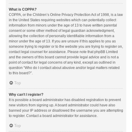
What is COPPA?
COPPA, or the Children’s Online Privacy Protection Act of 1998, is a law
in the United States requiring websites which can potentially collect
information from minors under the age of 13 to have written parental
consent or some other method of legal guardian acknowledgment,
allowing the collection of personally identifiable information from a
minor under the age of 13. If you are unsure if this applies to you as
someone trying to register or to the website you are trying to register on,
contact legal counsel for assistance. Please note that phpBB Limited
and the owners of this board cannot provide legal advice and is not a
point of contact for legal concerns of any kind, except as outlined in
question “Who do I contact about abusive and/or legal matters related
to this board?”.
Top
Why can’t I register?
It is possible a board administrator has disabled registration to prevent
new visitors from signing up. A board administrator could have also
banned your IP address or disallowed the username you are attempting
to register. Contact a board administrator for assistance.
Top