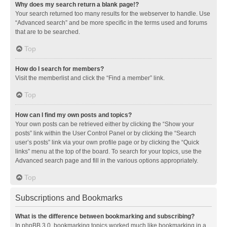
Why does my search return a blank page!?
Your search returned too many results for the webserver to handle. Use
“Advanced search” and be more specific in the terms used and forums
that are to be searched.
Top
How do I search for members?
Visit the memberlist and click the “Find a member” link.
Top
How can I find my own posts and topics?
Your own posts can be retrieved either by clicking the “Show your
posts” link within the User Control Panel or by clicking the “Search
user’s posts” link via your own profile page or by clicking the “Quick
links” menu at the top of the board. To search for your topics, use the
Advanced search page and fill in the various options appropriately.
Top
Subscriptions and Bookmarks
What is the difference between bookmarking and subscribing?
In phpBB 3.0, bookmarking topics worked much like bookmarking in a