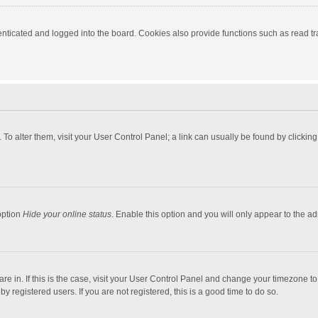
ticated and logged into the board. Cookies also provide functions such as read tra
e. To alter them, visit your User Control Panel; a link can usually be found by click
option
Hide your online status
. Enable this option and you will only appear to the a
 are in. If this is the case, visit your User Control Panel and change your timezone 
 registered users. If you are not registered, this is a good time to do so.