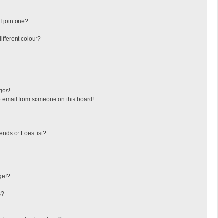
I join one?
fferent colour?
ges!
 email from someone on this board!
ends or Foes list?
ge!?
s?