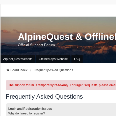
AlpineQuest & Offlin
Official Support Forum
AlpineQuest Website
OfflineMaps Website
FAQ
Board index
Frequently Asked Questions
The support forum is temporarily
read-only
. For urgent requests, please emai
Frequently Asked Questions
Login and Registration Issues
Why do I need to register?