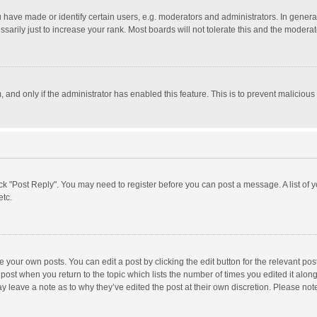
ave made or identify certain users, e.g. moderators and administrators. In general
rily just to increase your rank. Most boards will not tolerate this and the moderato
m, and only if the administrator has enabled this feature. This is to prevent malici
click "Post Reply". You may need to register before you can post a message. A list of
etc.
 your own posts. You can edit a post by clicking the edit button for the relevant po
he post when you return to the topic which lists the number of times you edited it alo
may leave a note as to why they’ve edited the post at their own discretion. Please n