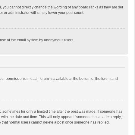
, you cannot directly change the wording of any board ranks as they are set
r or administrator will simply lower your post count.
ous use of the email system by anonymous users.
 your permissions in each forum is available at the bottom of the forum and
st, sometimes for only a limited time after the post was made. If someone has
ng with the date and time. This will only appear if someone has made a reply; it
ote that normal users cannot delete a post once someone has replied.