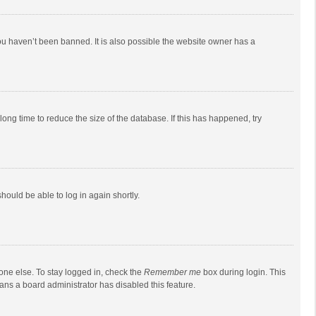
ou haven’t been banned. It is also possible the website owner has a
ong time to reduce the size of the database. If this has happened, try
should be able to log in again shortly.
one else. To stay logged in, check the
Remember me
box during login. This
eans a board administrator has disabled this feature.