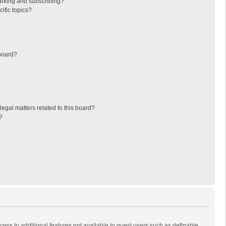
arking and subscribing?
ific topics?
board?
egal matters related to this board?
?
ccess to additional features not available to guest users such as definable