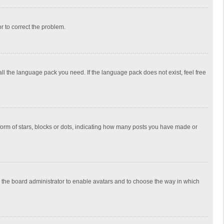
or to correct the problem.
all the language pack you need. If the language pack does not exist, feel free
rm of stars, blocks or dots, indicating how many posts you have made or
to the board administrator to enable avatars and to choose the way in which