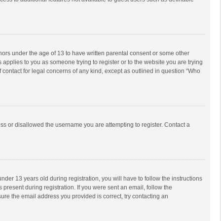
inors under the age of 13 to have written parental consent or some other
 applies to you as someone trying to register or to the website you are trying
f contact for legal concerns of any kind, except as outlined in question “Who
ess or disallowed the username you are attempting to register. Contact a
r 13 years old during registration, you will have to follow the instructions
 present during registration. If you were sent an email, follow the
ure the email address you provided is correct, try contacting an