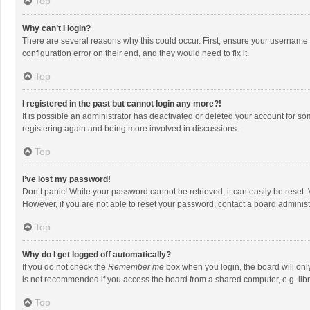
Top
Why can’t I login?
There are several reasons why this could occur. First, ensure your username 
configuration error on their end, and they would need to fix it.
Top
I registered in the past but cannot login any more?!
It is possible an administrator has deactivated or deleted your account for s
registering again and being more involved in discussions.
Top
I’ve lost my password!
Don’t panic! While your password cannot be retrieved, it can easily be reset. 
However, if you are not able to reset your password, contact a board administ
Top
Why do I get logged off automatically?
If you do not check the
Remember me
box when you login, the board will onl
is not recommended if you access the board from a shared computer, e.g. librar
Top