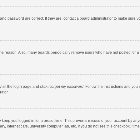
and password are correct. If they are, contact a board administrator to make sure y
ome reason. Also, many boards periodically remove users who have not posted for a l
Visit the login page and click
I forgot my password
. Follow the instructions and you 
rator.
y keep you logged in for a preset time. This prevents misuse of your account by any
y, internet cafe, university computer lab, etc. If you do not see this checkbox, it m