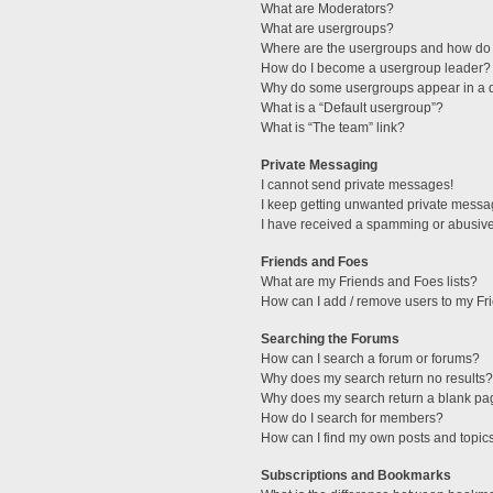
What are Moderators?
What are usergroups?
Where are the usergroups and how do 
How do I become a usergroup leader?
Why do some usergroups appear in a di
What is a “Default usergroup”?
What is “The team” link?
Private Messaging
I cannot send private messages!
I keep getting unwanted private messa
I have received a spamming or abusive
Friends and Foes
What are my Friends and Foes lists?
How can I add / remove users to my Fri
Searching the Forums
How can I search a forum or forums?
Why does my search return no results?
Why does my search return a blank pa
How do I search for members?
How can I find my own posts and topic
Subscriptions and Bookmarks