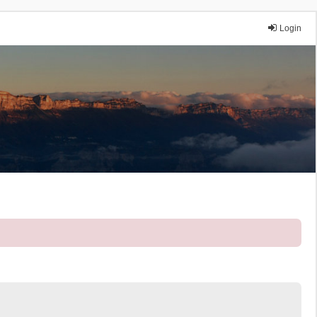
Login