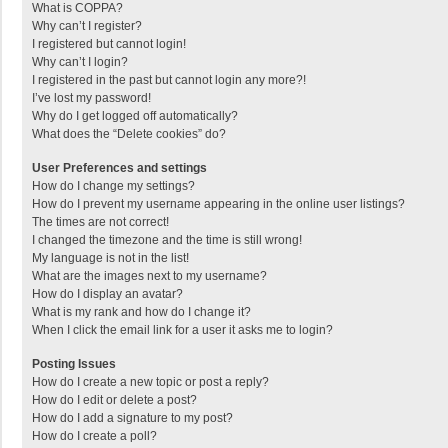
What is COPPA?
Why can’t I register?
I registered but cannot login!
Why can’t I login?
I registered in the past but cannot login any more?!
I’ve lost my password!
Why do I get logged off automatically?
What does the “Delete cookies” do?
User Preferences and settings
How do I change my settings?
How do I prevent my username appearing in the online user listings?
The times are not correct!
I changed the timezone and the time is still wrong!
My language is not in the list!
What are the images next to my username?
How do I display an avatar?
What is my rank and how do I change it?
When I click the email link for a user it asks me to login?
Posting Issues
How do I create a new topic or post a reply?
How do I edit or delete a post?
How do I add a signature to my post?
How do I create a poll?