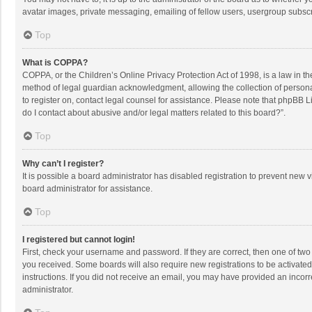
avatar images, private messaging, emailing of fellow users, usergroup subscri
Top
What is COPPA?
COPPA, or the Children’s Online Privacy Protection Act of 1998, is a law in t
method of legal guardian acknowledgment, allowing the collection of personally
to register on, contact legal counsel for assistance. Please note that phpBB L
do I contact about abusive and/or legal matters related to this board?”.
Top
Why can’t I register?
It is possible a board administrator has disabled registration to prevent new
board administrator for assistance.
Top
I registered but cannot login!
First, check your username and password. If they are correct, then one of two
you received. Some boards will also require new registrations to be activated,
instructions. If you did not receive an email, you may have provided an incorr
administrator.