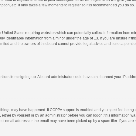
ption, etc. It only takes a few moments to register so it is recommended you do so.
he United States requiring websites which can potentially collect information from m
 identifiable information from a minor under the age of 13. If you are unsure if this
imited and the owners of this board cannot provide legal advice and is not a point o
 visitors from signing up. A board administrator could have also banned your IP addr
 things may have happened. If COPPA support is enabled and you specified being unde
 either by yourself or by an administrator before you can logon; this information was
ect email address or the email may have been picked up by a spam filer. If you are s