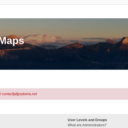
eMaps
l contact[at]psyberia.net
User Levels and Groups
What are Administrators?