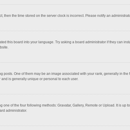
ct, then the time stored on the server clock is incorrect. Please notify an administrat
ted this board into your language. Try asking a board administrator if they can inst
bsite.
osts. One of them may be an image associated with your rank, generally in the fo
r and is generally unique or personal to each user.
g one of the four following methods: Gravatar, Gallery, Remote or Upload. It is up 
ard administrator.