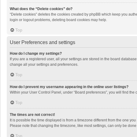
What does the “Delete cookies” do?
“Delete cookies” deletes the cookies created by phpBB which keep you authen
login or logout problems, deleting board cookies may help.
Top
User Preferences and settings
How do I change my settings?
If you are a registered user, all your settings are stored in the board databas
change all your settings and preferences.
Top
How do I prevent my username appearing in the online user listings?
Within your User Control Panel, under “Board preferences”, you will find the 
Top
The times are not correct!
It is possible the time displayed is from a timezone different from the one you
Please note that changing the timezone, like most settings, can only be done by
Top