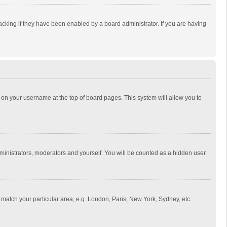
cking if they have been enabled by a board administrator. If you are having
ing on your username at the top of board pages. This system will allow you to
dministrators, moderators and yourself. You will be counted as a hidden user.
to match your particular area, e.g. London, Paris, New York, Sydney, etc.