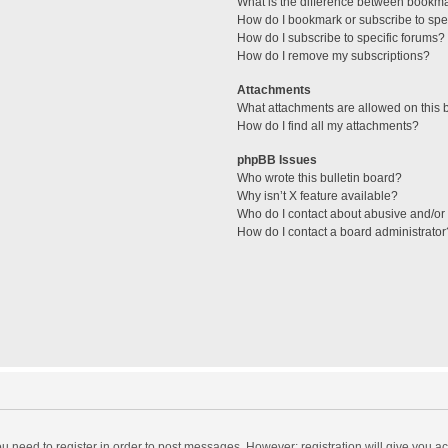
What is the difference between bookm
How do I bookmark or subscribe to spec
How do I subscribe to specific forums?
How do I remove my subscriptions?
Attachments
What attachments are allowed on this 
How do I find all my attachments?
phpBB Issues
Who wrote this bulletin board?
Why isn’t X feature available?
Who do I contact about abusive and/or l
How do I contact a board administrator
you need to register in order to post messages. However; registration will give you a