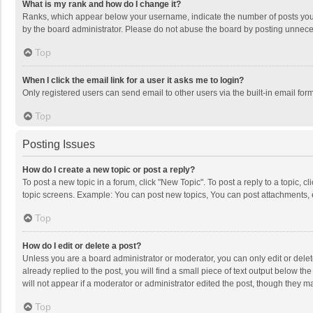
What is my rank and how do I change it?
Ranks, which appear below your username, indicate the number of posts you h
by the board administrator. Please do not abuse the board by posting unnecessa
Top
When I click the email link for a user it asks me to login?
Only registered users can send email to other users via the built-in email for
Top
Posting Issues
How do I create a new topic or post a reply?
To post a new topic in a forum, click "New Topic". To post a reply to a topic, 
topic screens. Example: You can post new topics, You can post attachments, 
Top
How do I edit or delete a post?
Unless you are a board administrator or moderator, you can only edit or delete
already replied to the post, you will find a small piece of text output below t
will not appear if a moderator or administrator edited the post, though they 
Top