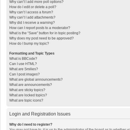
Why can’t I add more poll options?
How do I edit or delete a poll?
Why can’t I access a forum?
Why can’t I add attachments?
Why did I receive a warning?
How can I report posts to a moderator?
What is the “Save” button for in topic posting?
Why does my post need to be approved?
How do I bump my topic?
Formatting and Topic Types
What is BBCode?
Can I use HTML?
What are Smilies?
Can I post images?
What are global announcements?
What are announcements?
What are sticky topics?
What are locked topics?
What are topic icons?
Login and Registration Issues
Why do I need to register?
You may not have to, it is up to the administrator of the board as to whether 