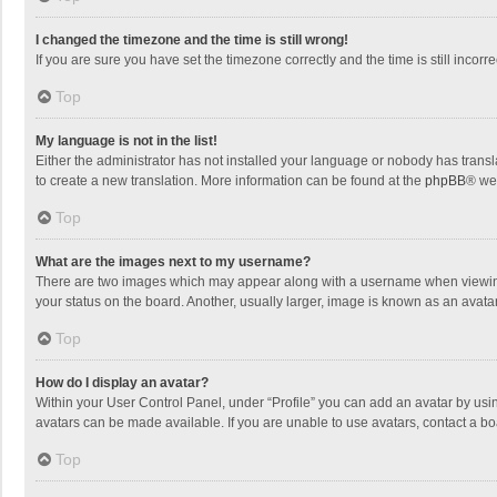
I changed the timezone and the time is still wrong!
If you are sure you have set the timezone correctly and the time is still incorre
Top
My language is not in the list!
Either the administrator has not installed your language or nobody has transla
to create a new translation. More information can be found at the
phpBB
® we
Top
What are the images next to my username?
There are two images which may appear along with a username when viewing p
your status on the board. Another, usually larger, image is known as an avata
Top
How do I display an avatar?
Within your User Control Panel, under “Profile” you can add an avatar by usin
avatars can be made available. If you are unable to use avatars, contact a bo
Top