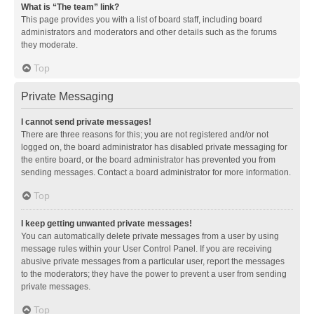
What is “The team” link?
This page provides you with a list of board staff, including board
administrators and moderators and other details such as the forums
they moderate.
Top
Private Messaging
I cannot send private messages!
There are three reasons for this; you are not registered and/or not
logged on, the board administrator has disabled private messaging for
the entire board, or the board administrator has prevented you from
sending messages. Contact a board administrator for more information.
Top
I keep getting unwanted private messages!
You can automatically delete private messages from a user by using
message rules within your User Control Panel. If you are receiving
abusive private messages from a particular user, report the messages
to the moderators; they have the power to prevent a user from sending
private messages.
Top