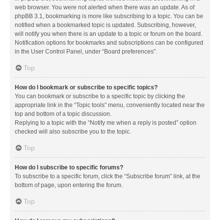
web browser. You were not alerted when there was an update. As of
phpBB 3.1, bookmarking is more like subscribing to a topic. You can be
notified when a bookmarked topic is updated. Subscribing, however,
will notify you when there is an update to a topic or forum on the board.
Notification options for bookmarks and subscriptions can be configured
in the User Control Panel, under “Board preferences”.
Top
How do I bookmark or subscribe to specific topics?
You can bookmark or subscribe to a specific topic by clicking the
appropriate link in the “Topic tools” menu, conveniently located near the
top and bottom of a topic discussion.
Replying to a topic with the “Notify me when a reply is posted” option
checked will also subscribe you to the topic.
Top
How do I subscribe to specific forums?
To subscribe to a specific forum, click the “Subscribe forum” link, at the
bottom of page, upon entering the forum.
Top