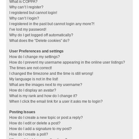
What is COPPA?
Why can’t I register?
I registered but cannot login!
Why can’t I login?
I registered in the past but cannot login any more?!
I’ve lost my password!
Why do I get logged off automatically?
What does the “Delete cookies” do?
User Preferences and settings
How do I change my settings?
How do I prevent my username appearing in the online user listings?
The times are not correct!
I changed the timezone and the time is still wrong!
My language is not in the list!
What are the images next to my username?
How do I display an avatar?
What is my rank and how do I change it?
When I click the email link for a user it asks me to login?
Posting Issues
How do I create a new topic or post a reply?
How do I edit or delete a post?
How do I add a signature to my post?
How do I create a poll?