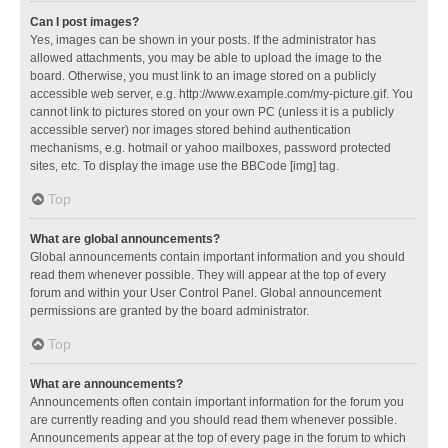
Can I post images?
Yes, images can be shown in your posts. If the administrator has
allowed attachments, you may be able to upload the image to the
board. Otherwise, you must link to an image stored on a publicly
accessible web server, e.g. http://www.example.com/my-picture.gif. You
cannot link to pictures stored on your own PC (unless it is a publicly
accessible server) nor images stored behind authentication
mechanisms, e.g. hotmail or yahoo mailboxes, password protected
sites, etc. To display the image use the BBCode [img] tag.
Top
What are global announcements?
Global announcements contain important information and you should
read them whenever possible. They will appear at the top of every
forum and within your User Control Panel. Global announcement
permissions are granted by the board administrator.
Top
What are announcements?
Announcements often contain important information for the forum you
are currently reading and you should read them whenever possible.
Announcements appear at the top of every page in the forum to which