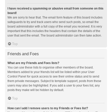
I have received a spamming or abusive email from someone on this
board!
We are sorry to hear that. The email form feature of this board includes
safeguards to try and track users who send such posts, so email the
board administrator with a full copy of the email you received. It is very
important that this includes the headers that contain the details of the
user that sent the email. The board administrator can then take action.
Top
Friends and Foes
What are my Friends and Foes lists?
You can use these lists to organise other members of the board.
Members added to your friends list will be listed within your User
Control Panel for quick access to see their online status and to send
them private messages. Subject to template support, posts from these
users may also be highlighted. If you add a user to your foes list, any
posts they make will be hidden by default.
Top
How can I add / remove users to my Friends or Foes list?