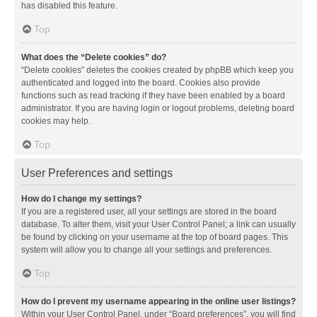
has disabled this feature.
Top
What does the “Delete cookies” do?
“Delete cookies” deletes the cookies created by phpBB which keep you
authenticated and logged into the board. Cookies also provide
functions such as read tracking if they have been enabled by a board
administrator. If you are having login or logout problems, deleting board
cookies may help.
Top
User Preferences and settings
How do I change my settings?
If you are a registered user, all your settings are stored in the board
database. To alter them, visit your User Control Panel; a link can usually
be found by clicking on your username at the top of board pages. This
system will allow you to change all your settings and preferences.
Top
How do I prevent my username appearing in the online user listings?
Within your User Control Panel, under “Board preferences”, you will find