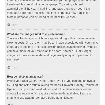
Either the administrator has not installed your language or nobody has
translated this board into your language. Try asking a board
administrator if they can install the language pack you need. If the
language pack does not exist, feel free to create a new translation.
More information can be found at the
phpBB
® website.
Top
What are the images next to my username?
There are two images which may appear along with a username when
viewing posts. One of them may be an image associated with your rank,
generally in the form of stars, blocks or dots, indicating how many posts
you have made or your status on the board. Another, usually larger,
image is known as an avatar and is generally unique or personal to
each user.
Top
How do I display an avatar?
Within your User Control Panel, under “Profile” you can add an avatar
by using one of the four following methods: Gravatar, Gallery, Remote or
Upload. It is up to the board administrator to enable avatars and to
choose the way in which avatars can be made available. If you are
unable to use avatars, contact a board administrator.