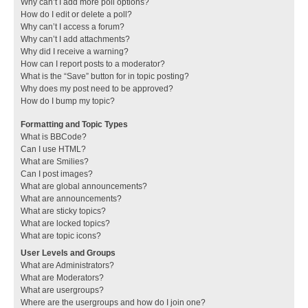
Why can’t I add more poll options?
How do I edit or delete a poll?
Why can’t I access a forum?
Why can’t I add attachments?
Why did I receive a warning?
How can I report posts to a moderator?
What is the “Save” button for in topic posting?
Why does my post need to be approved?
How do I bump my topic?
Formatting and Topic Types
What is BBCode?
Can I use HTML?
What are Smilies?
Can I post images?
What are global announcements?
What are announcements?
What are sticky topics?
What are locked topics?
What are topic icons?
User Levels and Groups
What are Administrators?
What are Moderators?
What are usergroups?
Where are the usergroups and how do I join one?