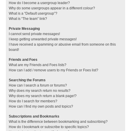
How do I become a usergroup leader?
Why do some usergroups appear in a different colour?
What is a “Default usergroup”?
What is “The team” link?
Private Messaging
I cannot send private messages!
I keep getting unwanted private messages!
I have received a spamming or abusive email from someone on this
board!
Friends and Foes
What are my Friends and Foes lists?
How can I add / remove users to my Friends or Foes list?
Searching the Forums
How can I search a forum or forums?
Why does my search return no results?
Why does my search return a blank page!?
How do I search for members?
How can I find my own posts and topics?
Subscriptions and Bookmarks
What is the difference between bookmarking and subscribing?
How do I bookmark or subscribe to specific topics?