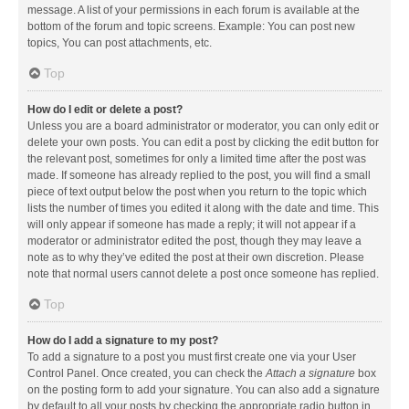
message. A list of your permissions in each forum is available at the
bottom of the forum and topic screens. Example: You can post new
topics, You can post attachments, etc.
Top
How do I edit or delete a post?
Unless you are a board administrator or moderator, you can only edit or
delete your own posts. You can edit a post by clicking the edit button for
the relevant post, sometimes for only a limited time after the post was
made. If someone has already replied to the post, you will find a small
piece of text output below the post when you return to the topic which
lists the number of times you edited it along with the date and time. This
will only appear if someone has made a reply; it will not appear if a
moderator or administrator edited the post, though they may leave a
note as to why they’ve edited the post at their own discretion. Please
note that normal users cannot delete a post once someone has replied.
Top
How do I add a signature to my post?
To add a signature to a post you must first create one via your User
Control Panel. Once created, you can check the
Attach a signature
box
on the posting form to add your signature. You can also add a signature
by default to all your posts by checking the appropriate radio button in