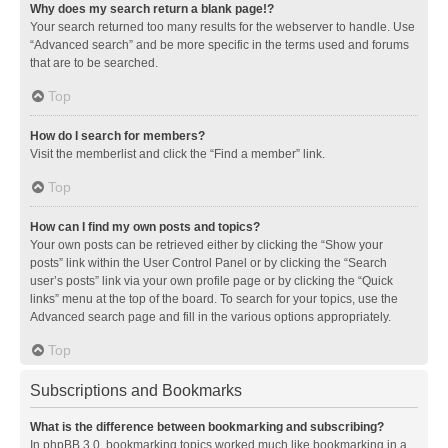
Why does my search return a blank page!?
Your search returned too many results for the webserver to handle. Use
“Advanced search” and be more specific in the terms used and forums
that are to be searched.
Top
How do I search for members?
Visit the memberlist and click the “Find a member” link.
Top
How can I find my own posts and topics?
Your own posts can be retrieved either by clicking the “Show your
posts” link within the User Control Panel or by clicking the “Search
user’s posts” link via your own profile page or by clicking the “Quick
links” menu at the top of the board. To search for your topics, use the
Advanced search page and fill in the various options appropriately.
Top
Subscriptions and Bookmarks
What is the difference between bookmarking and subscribing?
In phpBB 3.0, bookmarking topics worked much like bookmarking in a