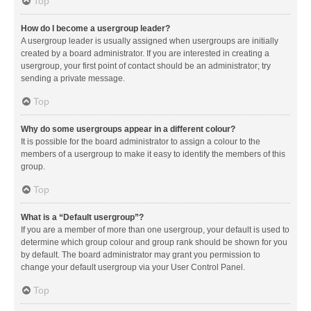
Top
How do I become a usergroup leader?
A usergroup leader is usually assigned when usergroups are initially
created by a board administrator. If you are interested in creating a
usergroup, your first point of contact should be an administrator; try
sending a private message.
Top
Why do some usergroups appear in a different colour?
It is possible for the board administrator to assign a colour to the
members of a usergroup to make it easy to identify the members of this
group.
Top
What is a “Default usergroup”?
If you are a member of more than one usergroup, your default is used to
determine which group colour and group rank should be shown for you
by default. The board administrator may grant you permission to
change your default usergroup via your User Control Panel.
Top