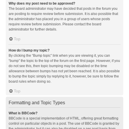
Why does my post need to be approved?
The board administrator may have decided that posts in the forum you
are posting to require review before submission. It is also possible that
the administrator has placed you in a group of users whose posts
require review before submission. Please contact the board
administrator for further details.
Top
How do I bump my topic?
By clicking the “Bump topic” link when you are viewing it, you can
“bump” the topic to the top of the forum on the first page. However, if you
do not see this, then topic bumping may be disabled or the time
allowance between bumps has not yet been reached. It is also possible
to bump the topic simply by replying to it, however, be sure to follow the
board rules when doing so.
Top
Formatting and Topic Types
What is BBCode?
BBCode is a special implementation of HTML, offering great formatting
control on particular objects in a post. The use of BBCode is granted by
the administrator, but it can also be disabled on a per post basis from