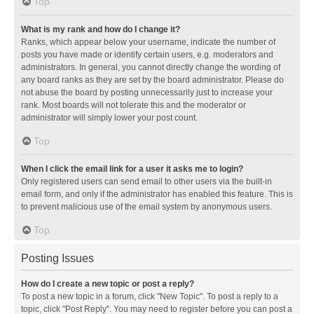
Top
What is my rank and how do I change it?
Ranks, which appear below your username, indicate the number of
posts you have made or identify certain users, e.g. moderators and
administrators. In general, you cannot directly change the wording of
any board ranks as they are set by the board administrator. Please do
not abuse the board by posting unnecessarily just to increase your
rank. Most boards will not tolerate this and the moderator or
administrator will simply lower your post count.
Top
When I click the email link for a user it asks me to login?
Only registered users can send email to other users via the built-in
email form, and only if the administrator has enabled this feature. This is
to prevent malicious use of the email system by anonymous users.
Top
Posting Issues
How do I create a new topic or post a reply?
To post a new topic in a forum, click "New Topic". To post a reply to a
topic, click "Post Reply". You may need to register before you can post a