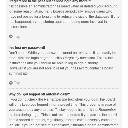
I registered in the past but cannot login any more?!
It is possible an administrator has deactivated or deleted your account
for some reason. Also, many boards periodically remove users who
have not posted for a long time to reduce the size of the database. If this
has happened, try registering again and being more involved in
discussions.
Top
I’ve lost my password!
Don’t panic! While your password cannot be retrieved, it can easily be
reset. Visit the login page and click
I forgot my password
. Follow the
instructions and you should be able to log in again shortly.
However, if you are not able to reset your password, contact a board
administrator.
Top
Why do I get logged off automatically?
If you do not check the
Remember me
box when you login, the board
will only keep you logged in for a preset time. This prevents misuse of
your account by anyone else. To stay logged in, check the
Remember
me
box during login. This is not recommended if you access the board
from a shared computer, e.g. library, internet cafe, university computer
lab, etc. If you do not see this checkbox, it means a board administrator