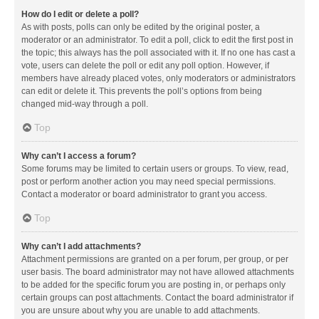
How do I edit or delete a poll?
As with posts, polls can only be edited by the original poster, a
moderator or an administrator. To edit a poll, click to edit the first post in
the topic; this always has the poll associated with it. If no one has cast a
vote, users can delete the poll or edit any poll option. However, if
members have already placed votes, only moderators or administrators
can edit or delete it. This prevents the poll’s options from being
changed mid-way through a poll.
Top
Why can’t I access a forum?
Some forums may be limited to certain users or groups. To view, read,
post or perform another action you may need special permissions.
Contact a moderator or board administrator to grant you access.
Top
Why can’t I add attachments?
Attachment permissions are granted on a per forum, per group, or per
user basis. The board administrator may not have allowed attachments
to be added for the specific forum you are posting in, or perhaps only
certain groups can post attachments. Contact the board administrator if
you are unsure about why you are unable to add attachments.