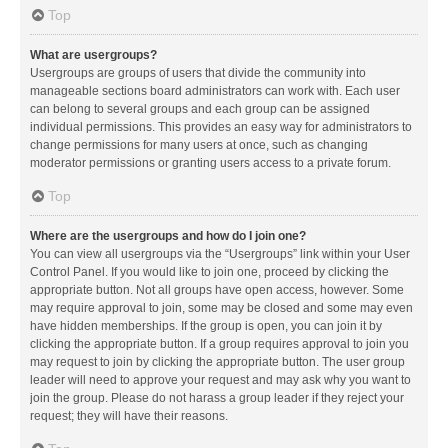
Top
What are usergroups?
Usergroups are groups of users that divide the community into
manageable sections board administrators can work with. Each user
can belong to several groups and each group can be assigned
individual permissions. This provides an easy way for administrators to
change permissions for many users at once, such as changing
moderator permissions or granting users access to a private forum.
Top
Where are the usergroups and how do I join one?
You can view all usergroups via the “Usergroups” link within your User
Control Panel. If you would like to join one, proceed by clicking the
appropriate button. Not all groups have open access, however. Some
may require approval to join, some may be closed and some may even
have hidden memberships. If the group is open, you can join it by
clicking the appropriate button. If a group requires approval to join you
may request to join by clicking the appropriate button. The user group
leader will need to approve your request and may ask why you want to
join the group. Please do not harass a group leader if they reject your
request; they will have their reasons.