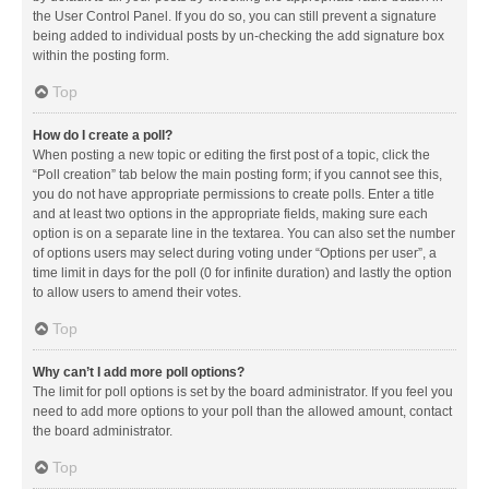
the User Control Panel. If you do so, you can still prevent a signature
being added to individual posts by un-checking the add signature box
within the posting form.
Top
How do I create a poll?
When posting a new topic or editing the first post of a topic, click the
“Poll creation” tab below the main posting form; if you cannot see this,
you do not have appropriate permissions to create polls. Enter a title
and at least two options in the appropriate fields, making sure each
option is on a separate line in the textarea. You can also set the number
of options users may select during voting under “Options per user”, a
time limit in days for the poll (0 for infinite duration) and lastly the option
to allow users to amend their votes.
Top
Why can’t I add more poll options?
The limit for poll options is set by the board administrator. If you feel you
need to add more options to your poll than the allowed amount, contact
the board administrator.
Top