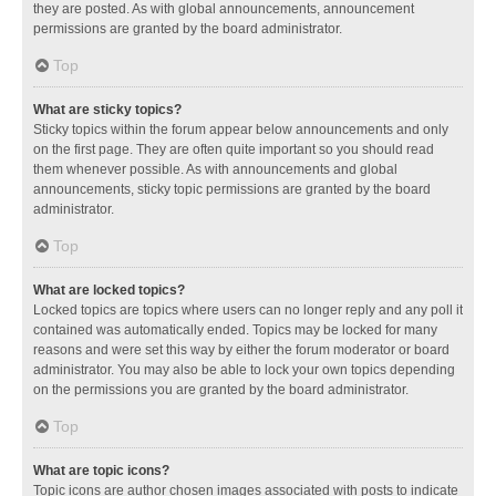
they are posted. As with global announcements, announcement
permissions are granted by the board administrator.
Top
What are sticky topics?
Sticky topics within the forum appear below announcements and only
on the first page. They are often quite important so you should read
them whenever possible. As with announcements and global
announcements, sticky topic permissions are granted by the board
administrator.
Top
What are locked topics?
Locked topics are topics where users can no longer reply and any poll it
contained was automatically ended. Topics may be locked for many
reasons and were set this way by either the forum moderator or board
administrator. You may also be able to lock your own topics depending
on the permissions you are granted by the board administrator.
Top
What are topic icons?
Topic icons are author chosen images associated with posts to indicate