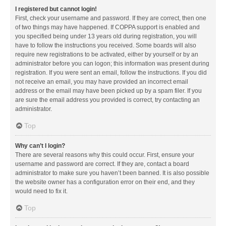
I registered but cannot login!
First, check your username and password. If they are correct, then one
of two things may have happened. If COPPA support is enabled and
you specified being under 13 years old during registration, you will
have to follow the instructions you received. Some boards will also
require new registrations to be activated, either by yourself or by an
administrator before you can logon; this information was present during
registration. If you were sent an email, follow the instructions. If you did
not receive an email, you may have provided an incorrect email
address or the email may have been picked up by a spam filer. If you
are sure the email address you provided is correct, try contacting an
administrator.
Top
Why can’t I login?
There are several reasons why this could occur. First, ensure your
username and password are correct. If they are, contact a board
administrator to make sure you haven’t been banned. It is also possible
the website owner has a configuration error on their end, and they
would need to fix it.
Top