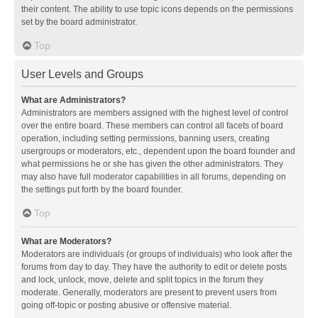
their content. The ability to use topic icons depends on the permissions
set by the board administrator.
Top
User Levels and Groups
What are Administrators?
Administrators are members assigned with the highest level of control
over the entire board. These members can control all facets of board
operation, including setting permissions, banning users, creating
usergroups or moderators, etc., dependent upon the board founder and
what permissions he or she has given the other administrators. They
may also have full moderator capabilities in all forums, depending on
the settings put forth by the board founder.
Top
What are Moderators?
Moderators are individuals (or groups of individuals) who look after the
forums from day to day. They have the authority to edit or delete posts
and lock, unlock, move, delete and split topics in the forum they
moderate. Generally, moderators are present to prevent users from
going off-topic or posting abusive or offensive material.