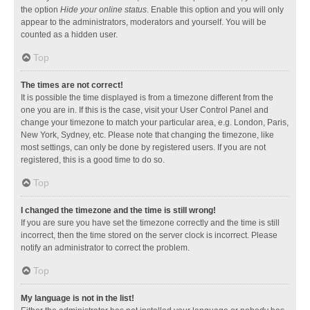
the option
Hide your online status
. Enable this option and you will only
appear to the administrators, moderators and yourself. You will be
counted as a hidden user.
Top
The times are not correct!
It is possible the time displayed is from a timezone different from the
one you are in. If this is the case, visit your User Control Panel and
change your timezone to match your particular area, e.g. London, Paris,
New York, Sydney, etc. Please note that changing the timezone, like
most settings, can only be done by registered users. If you are not
registered, this is a good time to do so.
Top
I changed the timezone and the time is still wrong!
If you are sure you have set the timezone correctly and the time is still
incorrect, then the time stored on the server clock is incorrect. Please
notify an administrator to correct the problem.
Top
My language is not in the list!