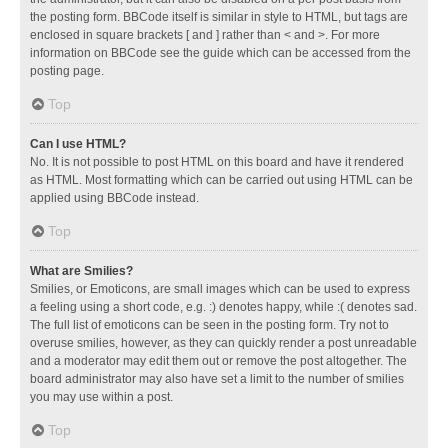
the posting form. BBCode itself is similar in style to HTML, but tags are
enclosed in square brackets [ and ] rather than < and >. For more
information on BBCode see the guide which can be accessed from the
posting page.
Top
Can I use HTML?
No. It is not possible to post HTML on this board and have it rendered
as HTML. Most formatting which can be carried out using HTML can be
applied using BBCode instead.
Top
What are Smilies?
Smilies, or Emoticons, are small images which can be used to express
a feeling using a short code, e.g. :) denotes happy, while :( denotes sad.
The full list of emoticons can be seen in the posting form. Try not to
overuse smilies, however, as they can quickly render a post unreadable
and a moderator may edit them out or remove the post altogether. The
board administrator may also have set a limit to the number of smilies
you may use within a post.
Top