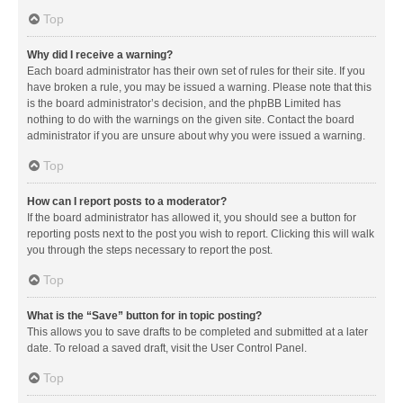
Top
Why did I receive a warning?
Each board administrator has their own set of rules for their site. If you
have broken a rule, you may be issued a warning. Please note that this
is the board administrator’s decision, and the phpBB Limited has
nothing to do with the warnings on the given site. Contact the board
administrator if you are unsure about why you were issued a warning.
Top
How can I report posts to a moderator?
If the board administrator has allowed it, you should see a button for
reporting posts next to the post you wish to report. Clicking this will walk
you through the steps necessary to report the post.
Top
What is the “Save” button for in topic posting?
This allows you to save drafts to be completed and submitted at a later
date. To reload a saved draft, visit the User Control Panel.
Top