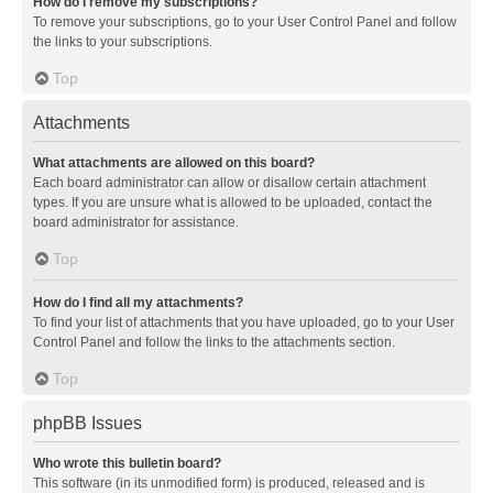
How do I remove my subscriptions?
To remove your subscriptions, go to your User Control Panel and follow
the links to your subscriptions.
Top
Attachments
What attachments are allowed on this board?
Each board administrator can allow or disallow certain attachment
types. If you are unsure what is allowed to be uploaded, contact the
board administrator for assistance.
Top
How do I find all my attachments?
To find your list of attachments that you have uploaded, go to your User
Control Panel and follow the links to the attachments section.
Top
phpBB Issues
Who wrote this bulletin board?
This software (in its unmodified form) is produced, released and is