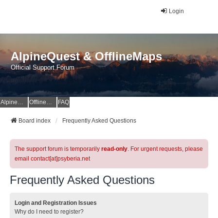
Login
AlpineQuest & OfflineMaps
Official Support Forum
AlpineQuest Website
OfflineMaps Website
FAQ
Board index
Frequently Asked Questions
The support forum is temporarily
read-only
. For urgent requests, please
email contact[at]psyberia.net
Frequently Asked Questions
Login and Registration Issues
Why do I need to register?