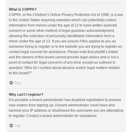
What is COPPA?
COPPA, or the Children’s Online Privacy Protection Act of 1998, is a law
in the United States requiring websites which can potentially collect
information from minors under the age of 13 to have written parental
consent or some other method of legal guardian acknowledgment,
allowing the collection of personally identifiable information from a
minor under the age of 13. If you are unsure if this applies to you as
someone trying to register or to the website you are trying to register on,
contact legal counsel for assistance. Please note that phpBB Limited
and the owners of this board cannot provide legal advice and is not a
point of contact for legal concerns of any kind, except as outlined in
question “Who do I contact about abusive and/or legal matters related
to this board?”.
Top
Why can’t I register?
It is possible a board administrator has disabled registration to prevent
new visitors from signing up. A board administrator could have also
banned your IP address or disallowed the username you are attempting
to register. Contact a board administrator for assistance.
Top