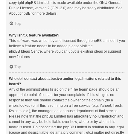
copyright
phpBB Limited
. It is made available under the GNU General
Public License, version 2 (GPL-2.0) and may be freely distributed. See
About phpBB
for more details.
Top
Why isn’t X feature available?
This software was written by and licensed through phpBB Limited. If you
believe a feature needs to be added please visit the
phpBB Ideas Centre
, where you can upvote existing ideas or suggest
new features.
Top
Who do I contact about abusive and/or legal matters related to this
board?
Any of the administrators listed on the “The team” page should be an
appropriate point of contact for your complaints. If this still gets no
response then you should contact the owner of the domain (do a
whois lookup
) or, if this is running on a free service (e.g. Yahoo!, free.fr,
f2s.com, etc.), the management or abuse department of that service.
Please note that the phpBB Limited has
absolutely no jurisdiction
and
cannot in any way be held liable over how, where or by whom this
board is used. Do not contact the phpBB Limited in relation to any legal
(cease and desist, liable, defamatory comment, etc.) matter
not directly