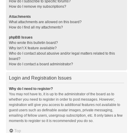
How do I subscribe to specific forums?
How do I remove my subscriptions?
Attachments
What attachments are allowed on this board?
How do I find all my attachments?
phpBB Issues
Who wrote this bulletin board?
Why isn’t X feature available?
Who do I contact about abusive and/or legal matters related to this
board?
How do I contact a board administrator?
Login and Registration Issues
Why do I need to register?
You may not have to, it is up to the administrator of the board as to
whether you need to register in order to post messages. However;
registration will give you access to additional features not available to
guest users such as definable avatar images, private messaging,
emailing of fellow users, usergroup subscription, etc. It only takes a few
moments to register so it is recommended you do so.
Top