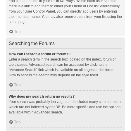
You can add users to your list in two ways. Within each user’s profile,
there is a link to add them to either your Friend or Foe list. Alternatively,
from your User Control Panel, you can directly add users by entering
their member name. You may also remove users from your list using the
same page.
Top
Searching the Forums
How can I search a forum or forums?
Enter a search term in the search box located on the index, forum or
topic pages. Advanced search can be accessed by clicking the
“Advance Search” link which is available on all pages on the forum.
How to access the search may depend on the style used.
Top
Why does my search return no results?
Your search was probably too vague and included many common terms
which are not indexed by phpBB. Be more specific and use the options
available within Advanced search.
Top