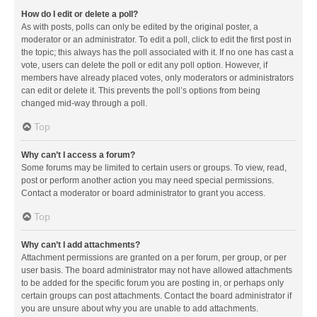
How do I edit or delete a poll?
As with posts, polls can only be edited by the original poster, a
moderator or an administrator. To edit a poll, click to edit the first post in
the topic; this always has the poll associated with it. If no one has cast a
vote, users can delete the poll or edit any poll option. However, if
members have already placed votes, only moderators or administrators
can edit or delete it. This prevents the poll’s options from being
changed mid-way through a poll.
Top
Why can’t I access a forum?
Some forums may be limited to certain users or groups. To view, read,
post or perform another action you may need special permissions.
Contact a moderator or board administrator to grant you access.
Top
Why can’t I add attachments?
Attachment permissions are granted on a per forum, per group, or per
user basis. The board administrator may not have allowed attachments
to be added for the specific forum you are posting in, or perhaps only
certain groups can post attachments. Contact the board administrator if
you are unsure about why you are unable to add attachments.