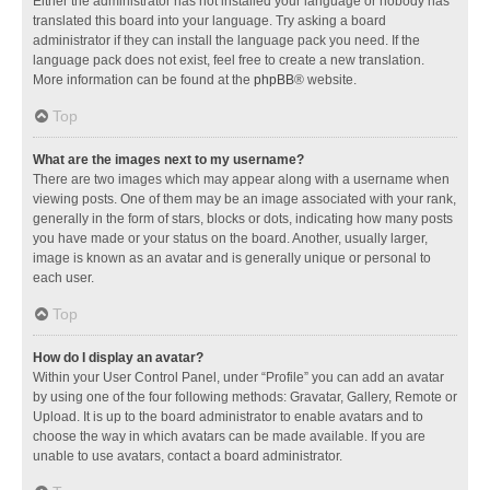
Either the administrator has not installed your language or nobody has
translated this board into your language. Try asking a board
administrator if they can install the language pack you need. If the
language pack does not exist, feel free to create a new translation.
More information can be found at the
phpBB
® website.
Top
What are the images next to my username?
There are two images which may appear along with a username when
viewing posts. One of them may be an image associated with your rank,
generally in the form of stars, blocks or dots, indicating how many posts
you have made or your status on the board. Another, usually larger,
image is known as an avatar and is generally unique or personal to
each user.
Top
How do I display an avatar?
Within your User Control Panel, under “Profile” you can add an avatar
by using one of the four following methods: Gravatar, Gallery, Remote or
Upload. It is up to the board administrator to enable avatars and to
choose the way in which avatars can be made available. If you are
unable to use avatars, contact a board administrator.