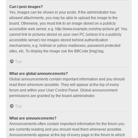
Can I post images?
Yes, images can be shown in your posts. If the administrator has
allowed attachments, you may be able to upload the image to the
board. Otherwise, you must link to an image stored on a publicly
accessible web server, e.g. http://www.example.com/my-picture.gif. You
cannot link to pictures stored on your own PC (unless it is a publicly
accessible server) nor images stored behind authentication
mechanisms, e.g. hotmail or yahoo mailboxes, password protected
sites, etc. To display the image use the BBCode [img] tag.
Top
What are global announcements?
Global announcements contain important information and you should
read them whenever possible. They will appear at the top of every
forum and within your User Control Panel. Global announcement
permissions are granted by the board administrator.
Top
What are announcements?
Announcements often contain important information for the forum you
are currently reading and you should read them whenever possible.
Announcements appear at the top of every page in the forum to which