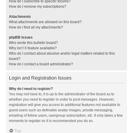
How do I subscribe to specific forums?
How do I remove my subscriptions?
Attachments
What attachments are allowed on this board?
How do I find all my attachments?
phpBB Issues
Who wrote this bulletin board?
Why isn’t X feature available?
Who do I contact about abusive and/or legal matters related to this
board?
How do I contact a board administrator?
Login and Registration Issues
Why do I need to register?
You may not have to, it is up to the administrator of the board as to
whether you need to register in order to post messages. However;
registration will give you access to additional features not available to
guest users such as definable avatar images, private messaging,
emailing of fellow users, usergroup subscription, etc. It only takes a few
moments to register so it is recommended you do so.
Top