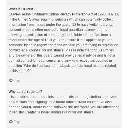
What is COPPA?
COPPA, or the Children’s Online Privacy Protection Act of 1998, is a law
in the United States requiring websites which can potentially collect
information from minors under the age of 13 to have written parental
consent or some other method of legal guardian acknowledgment,
allowing the collection of personally identifiable information from a
minor under the age of 13. If you are unsure if this applies to you as
someone trying to register or to the website you are trying to register on,
contact legal counsel for assistance. Please note that phpBB Limited
and the owners of this board cannot provide legal advice and is not a
point of contact for legal concerns of any kind, except as outlined in
question “Who do I contact about abusive and/or legal matters related
to this board?”.
Top
Why can’t I register?
It is possible a board administrator has disabled registration to prevent
new visitors from signing up. A board administrator could have also
banned your IP address or disallowed the username you are attempting
to register. Contact a board administrator for assistance.
Top