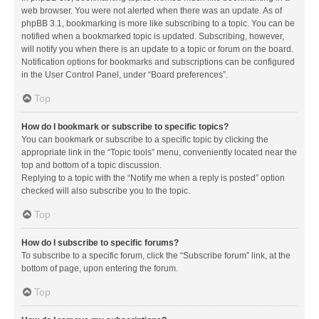
web browser. You were not alerted when there was an update. As of
phpBB 3.1, bookmarking is more like subscribing to a topic. You can be
notified when a bookmarked topic is updated. Subscribing, however,
will notify you when there is an update to a topic or forum on the board.
Notification options for bookmarks and subscriptions can be configured
in the User Control Panel, under “Board preferences”.
Top
How do I bookmark or subscribe to specific topics?
You can bookmark or subscribe to a specific topic by clicking the
appropriate link in the “Topic tools” menu, conveniently located near the
top and bottom of a topic discussion.
Replying to a topic with the “Notify me when a reply is posted” option
checked will also subscribe you to the topic.
Top
How do I subscribe to specific forums?
To subscribe to a specific forum, click the “Subscribe forum” link, at the
bottom of page, upon entering the forum.
Top