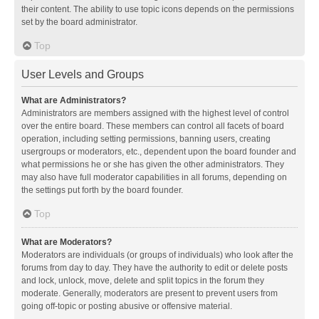
their content. The ability to use topic icons depends on the permissions
set by the board administrator.
Top
User Levels and Groups
What are Administrators?
Administrators are members assigned with the highest level of control
over the entire board. These members can control all facets of board
operation, including setting permissions, banning users, creating
usergroups or moderators, etc., dependent upon the board founder and
what permissions he or she has given the other administrators. They
may also have full moderator capabilities in all forums, depending on
the settings put forth by the board founder.
Top
What are Moderators?
Moderators are individuals (or groups of individuals) who look after the
forums from day to day. They have the authority to edit or delete posts
and lock, unlock, move, delete and split topics in the forum they
moderate. Generally, moderators are present to prevent users from
going off-topic or posting abusive or offensive material.