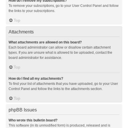
How do I remove my subscriptions?
To remove your subscriptions, go to your User Control Panel and follow
the links to your subscriptions.
Top
Attachments
What attachments are allowed on this board?
Each board administrator can allow or disallow certain attachment
types. If you are unsure what is allowed to be uploaded, contact the
board administrator for assistance.
Top
How do I find all my attachments?
To find your list of attachments that you have uploaded, go to your User
Control Panel and follow the links to the attachments section.
Top
phpBB Issues
Who wrote this bulletin board?
This software (in its unmodified form) is produced, released and is