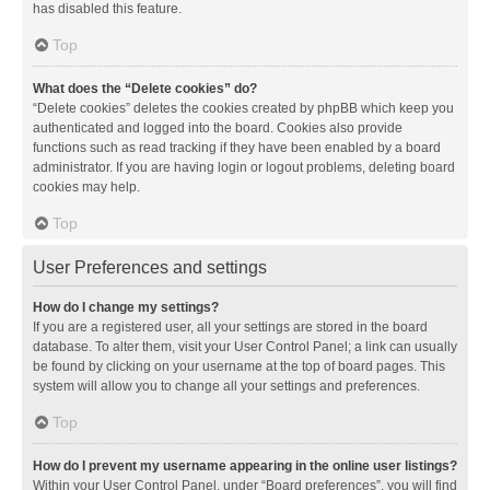
has disabled this feature.
Top
What does the “Delete cookies” do?
“Delete cookies” deletes the cookies created by phpBB which keep you
authenticated and logged into the board. Cookies also provide
functions such as read tracking if they have been enabled by a board
administrator. If you are having login or logout problems, deleting board
cookies may help.
Top
User Preferences and settings
How do I change my settings?
If you are a registered user, all your settings are stored in the board
database. To alter them, visit your User Control Panel; a link can usually
be found by clicking on your username at the top of board pages. This
system will allow you to change all your settings and preferences.
Top
How do I prevent my username appearing in the online user listings?
Within your User Control Panel, under “Board preferences”, you will find