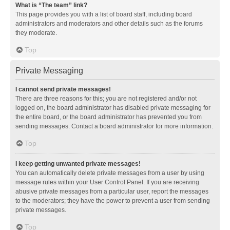
What is “The team” link?
This page provides you with a list of board staff, including board
administrators and moderators and other details such as the forums
they moderate.
Top
Private Messaging
I cannot send private messages!
There are three reasons for this; you are not registered and/or not
logged on, the board administrator has disabled private messaging for
the entire board, or the board administrator has prevented you from
sending messages. Contact a board administrator for more information.
Top
I keep getting unwanted private messages!
You can automatically delete private messages from a user by using
message rules within your User Control Panel. If you are receiving
abusive private messages from a particular user, report the messages
to the moderators; they have the power to prevent a user from sending
private messages.
Top