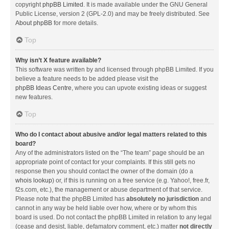
copyright
phpBB Limited
. It is made available under the GNU General
Public License, version 2 (GPL-2.0) and may be freely distributed. See
About phpBB
for more details.
Top
Why isn’t X feature available?
This software was written by and licensed through phpBB Limited. If you
believe a feature needs to be added please visit the
phpBB Ideas Centre
, where you can upvote existing ideas or suggest
new features.
Top
Who do I contact about abusive and/or legal matters related to this
board?
Any of the administrators listed on the “The team” page should be an
appropriate point of contact for your complaints. If this still gets no
response then you should contact the owner of the domain (do a
whois lookup
) or, if this is running on a free service (e.g. Yahoo!, free.fr,
f2s.com, etc.), the management or abuse department of that service.
Please note that the phpBB Limited has
absolutely no jurisdiction
and
cannot in any way be held liable over how, where or by whom this
board is used. Do not contact the phpBB Limited in relation to any legal
(cease and desist, liable, defamatory comment, etc.) matter
not directly