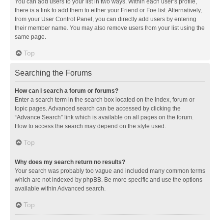
You can add users to your list in two ways. Within each user’s profile,
there is a link to add them to either your Friend or Foe list. Alternatively,
from your User Control Panel, you can directly add users by entering
their member name. You may also remove users from your list using the
same page.
Top
Searching the Forums
How can I search a forum or forums?
Enter a search term in the search box located on the index, forum or
topic pages. Advanced search can be accessed by clicking the
“Advance Search” link which is available on all pages on the forum.
How to access the search may depend on the style used.
Top
Why does my search return no results?
Your search was probably too vague and included many common terms
which are not indexed by phpBB. Be more specific and use the options
available within Advanced search.
Top