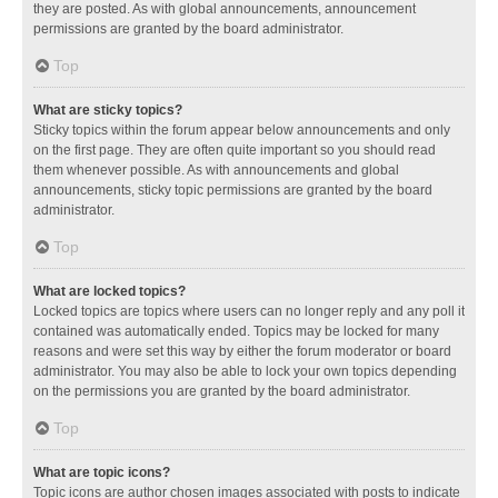
they are posted. As with global announcements, announcement
permissions are granted by the board administrator.
Top
What are sticky topics?
Sticky topics within the forum appear below announcements and only
on the first page. They are often quite important so you should read
them whenever possible. As with announcements and global
announcements, sticky topic permissions are granted by the board
administrator.
Top
What are locked topics?
Locked topics are topics where users can no longer reply and any poll it
contained was automatically ended. Topics may be locked for many
reasons and were set this way by either the forum moderator or board
administrator. You may also be able to lock your own topics depending
on the permissions you are granted by the board administrator.
Top
What are topic icons?
Topic icons are author chosen images associated with posts to indicate