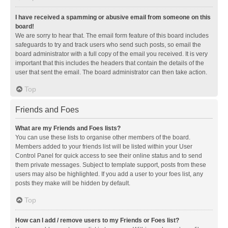
I have received a spamming or abusive email from someone on this
board!
We are sorry to hear that. The email form feature of this board includes
safeguards to try and track users who send such posts, so email the
board administrator with a full copy of the email you received. It is very
important that this includes the headers that contain the details of the
user that sent the email. The board administrator can then take action.
Top
Friends and Foes
What are my Friends and Foes lists?
You can use these lists to organise other members of the board.
Members added to your friends list will be listed within your User
Control Panel for quick access to see their online status and to send
them private messages. Subject to template support, posts from these
users may also be highlighted. If you add a user to your foes list, any
posts they make will be hidden by default.
Top
How can I add / remove users to my Friends or Foes list?