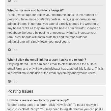
Top
What is my rank and how do I change it?
Ranks, which appear below your username, indicate the number of
posts you have made or identify certain users, e.g. moderators and
administrators. In general, you cannot directly change the wording of
any board ranks as they are set by the board administrator. Please do
not abuse the board by posting unnecessarily just to increase your
rank. Most boards will not tolerate this and the moderator or
administrator will simply lower your post count.
Top
When I click the email link for a user it asks me to login?
Only registered users can send email to other users via the built-in
email form, and only if the administrator has enabled this feature. This is
to prevent malicious use of the email system by anonymous users.
Top
Posting Issues
How do I create a new topic or post a reply?
To post a new topic in a forum, click "New Topic". To post a reply to a
topic, click "Post Reply". You may need to register before you can post a