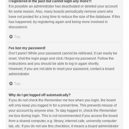
I registered in the past but cannot login any more?!
It is possible an administrator has deactivated or deleted your account
for some reason. Also, many boards periodically remove users who
have not posted for a long time to reduce the size of the database. If this
has happened, try registering again and being more involved in
discussions.
Top
I’ve lost my password!
Don’t panic! While your password cannot be retrieved, it can easily be
reset. Visit the login page and click
I forgot my password
. Follow the
instructions and you should be able to log in again shortly.
However, if you are not able to reset your password, contact a board
administrator.
Top
Why do I get logged off automatically?
If you do not check the
Remember me
box when you login, the board
will only keep you logged in for a preset time. This prevents misuse of
your account by anyone else. To stay logged in, check the
Remember
me
box during login. This is not recommended if you access the board
from a shared computer, e.g. library, internet cafe, university computer
lab, etc. If you do not see this checkbox, it means a board administrator