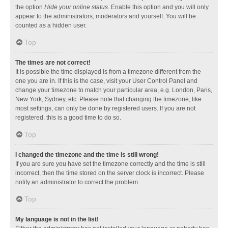
the option
Hide your online status
. Enable this option and you will only
appear to the administrators, moderators and yourself. You will be
counted as a hidden user.
Top
The times are not correct!
It is possible the time displayed is from a timezone different from the
one you are in. If this is the case, visit your User Control Panel and
change your timezone to match your particular area, e.g. London, Paris,
New York, Sydney, etc. Please note that changing the timezone, like
most settings, can only be done by registered users. If you are not
registered, this is a good time to do so.
Top
I changed the timezone and the time is still wrong!
If you are sure you have set the timezone correctly and the time is still
incorrect, then the time stored on the server clock is incorrect. Please
notify an administrator to correct the problem.
Top
My language is not in the list!