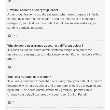
Top
How do I become a usergroup leader?
A usergroup leader is usually assigned when usergroups are initially
created by a board administrator. If you are interested in creating a
usergroup, your first point of contact should be an administrator; try
sending a private message.
Top
Why do some usergroups appear in a different colour?
It is possible for the board administrator to assign a colour to the
members of a usergroup to make it easy to identify the members of this
group.
Top
What is a “Default usergroup”?
If you are a member of more than one usergroup, your default is used to
determine which group colour and group rank should be shown for you
by default. The board administrator may grant you permission to
change your default usergroup via your User Control Panel.
Top