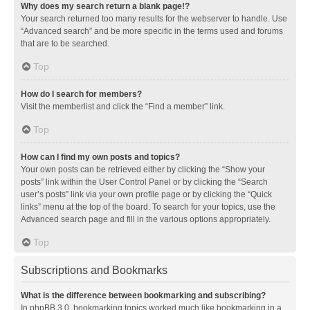
Why does my search return a blank page!?
Your search returned too many results for the webserver to handle. Use
“Advanced search” and be more specific in the terms used and forums
that are to be searched.
Top
How do I search for members?
Visit the memberlist and click the “Find a member” link.
Top
How can I find my own posts and topics?
Your own posts can be retrieved either by clicking the “Show your
posts” link within the User Control Panel or by clicking the “Search
user’s posts” link via your own profile page or by clicking the “Quick
links” menu at the top of the board. To search for your topics, use the
Advanced search page and fill in the various options appropriately.
Top
Subscriptions and Bookmarks
What is the difference between bookmarking and subscribing?
In phpBB 3.0, bookmarking topics worked much like bookmarking in a