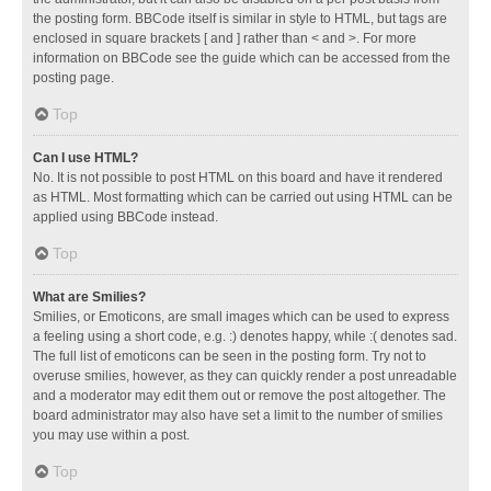
the posting form. BBCode itself is similar in style to HTML, but tags are
enclosed in square brackets [ and ] rather than < and >. For more
information on BBCode see the guide which can be accessed from the
posting page.
Top
Can I use HTML?
No. It is not possible to post HTML on this board and have it rendered
as HTML. Most formatting which can be carried out using HTML can be
applied using BBCode instead.
Top
What are Smilies?
Smilies, or Emoticons, are small images which can be used to express
a feeling using a short code, e.g. :) denotes happy, while :( denotes sad.
The full list of emoticons can be seen in the posting form. Try not to
overuse smilies, however, as they can quickly render a post unreadable
and a moderator may edit them out or remove the post altogether. The
board administrator may also have set a limit to the number of smilies
you may use within a post.
Top