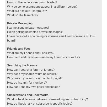
How do I become a usergroup leader?
Why do some usergroups appear in a different colour?
What is a “Default usergroup”?
What is “The team” link?
Private Messaging
I cannot send private messages!
I keep getting unwanted private messages!
I have received a spamming or abusive email from someone on this
board!
Friends and Foes
What are my Friends and Foes lists?
How can I add / remove users to my Friends or Foes list?
Searching the Forums
How can I search a forum or forums?
Why does my search return no results?
Why does my search return a blank page!?
How do I search for members?
How can I find my own posts and topics?
Subscriptions and Bookmarks
What is the difference between bookmarking and subscribing?
How do I bookmark or subscribe to specific topics?