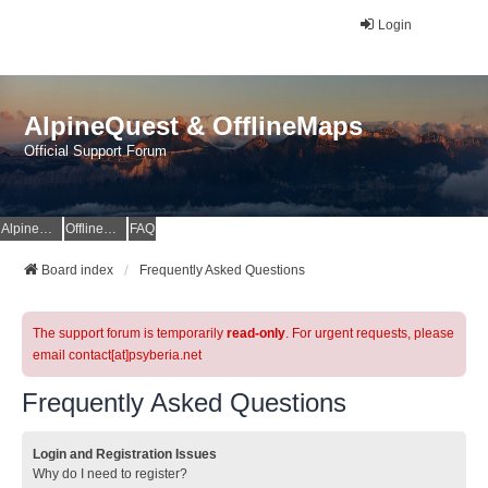
Login
AlpineQuest & OfflineMaps
Official Support Forum
AlpineQuest Website
OfflineMaps Website
FAQ
Board index
Frequently Asked Questions
The support forum is temporarily
read-only
. For urgent requests, please
email contact[at]psyberia.net
Frequently Asked Questions
Login and Registration Issues
Why do I need to register?