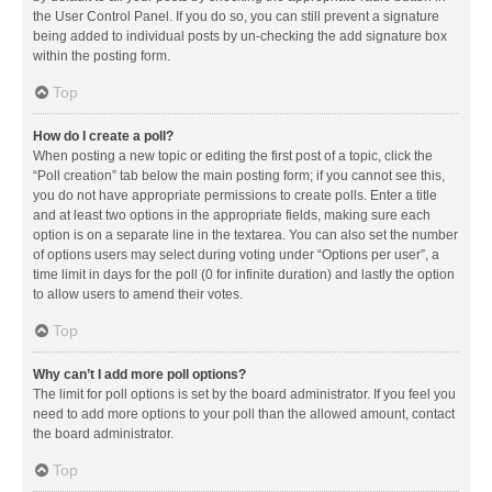
the User Control Panel. If you do so, you can still prevent a signature
being added to individual posts by un-checking the add signature box
within the posting form.
Top
How do I create a poll?
When posting a new topic or editing the first post of a topic, click the
“Poll creation” tab below the main posting form; if you cannot see this,
you do not have appropriate permissions to create polls. Enter a title
and at least two options in the appropriate fields, making sure each
option is on a separate line in the textarea. You can also set the number
of options users may select during voting under “Options per user”, a
time limit in days for the poll (0 for infinite duration) and lastly the option
to allow users to amend their votes.
Top
Why can’t I add more poll options?
The limit for poll options is set by the board administrator. If you feel you
need to add more options to your poll than the allowed amount, contact
the board administrator.
Top