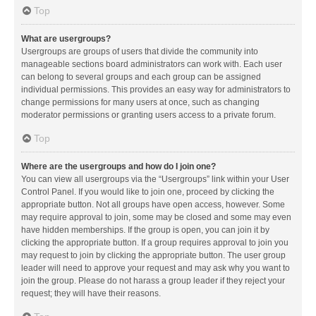
Top
What are usergroups?
Usergroups are groups of users that divide the community into
manageable sections board administrators can work with. Each user
can belong to several groups and each group can be assigned
individual permissions. This provides an easy way for administrators to
change permissions for many users at once, such as changing
moderator permissions or granting users access to a private forum.
Top
Where are the usergroups and how do I join one?
You can view all usergroups via the “Usergroups” link within your User
Control Panel. If you would like to join one, proceed by clicking the
appropriate button. Not all groups have open access, however. Some
may require approval to join, some may be closed and some may even
have hidden memberships. If the group is open, you can join it by
clicking the appropriate button. If a group requires approval to join you
may request to join by clicking the appropriate button. The user group
leader will need to approve your request and may ask why you want to
join the group. Please do not harass a group leader if they reject your
request; they will have their reasons.