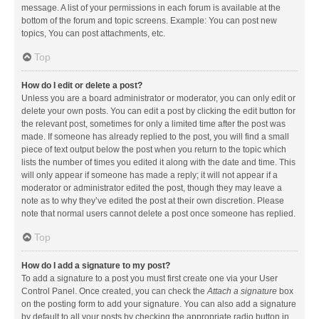
message. A list of your permissions in each forum is available at the
bottom of the forum and topic screens. Example: You can post new
topics, You can post attachments, etc.
Top
How do I edit or delete a post?
Unless you are a board administrator or moderator, you can only edit or
delete your own posts. You can edit a post by clicking the edit button for
the relevant post, sometimes for only a limited time after the post was
made. If someone has already replied to the post, you will find a small
piece of text output below the post when you return to the topic which
lists the number of times you edited it along with the date and time. This
will only appear if someone has made a reply; it will not appear if a
moderator or administrator edited the post, though they may leave a
note as to why they’ve edited the post at their own discretion. Please
note that normal users cannot delete a post once someone has replied.
Top
How do I add a signature to my post?
To add a signature to a post you must first create one via your User
Control Panel. Once created, you can check the
Attach a signature
box
on the posting form to add your signature. You can also add a signature
by default to all your posts by checking the appropriate radio button in