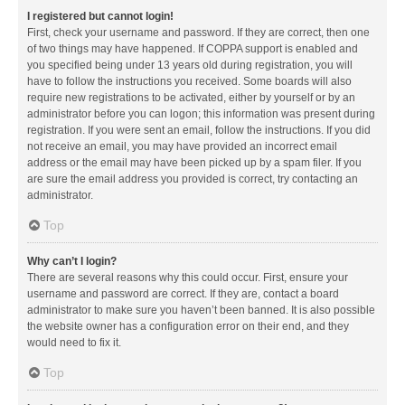
I registered but cannot login!
First, check your username and password. If they are correct, then one
of two things may have happened. If COPPA support is enabled and
you specified being under 13 years old during registration, you will
have to follow the instructions you received. Some boards will also
require new registrations to be activated, either by yourself or by an
administrator before you can logon; this information was present during
registration. If you were sent an email, follow the instructions. If you did
not receive an email, you may have provided an incorrect email
address or the email may have been picked up by a spam filer. If you
are sure the email address you provided is correct, try contacting an
administrator.
Top
Why can’t I login?
There are several reasons why this could occur. First, ensure your
username and password are correct. If they are, contact a board
administrator to make sure you haven’t been banned. It is also possible
the website owner has a configuration error on their end, and they
would need to fix it.
Top