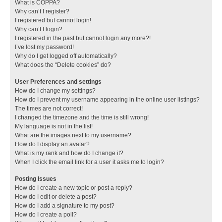
What is COPPA?
Why can’t I register?
I registered but cannot login!
Why can’t I login?
I registered in the past but cannot login any more?!
I’ve lost my password!
Why do I get logged off automatically?
What does the “Delete cookies” do?
User Preferences and settings
How do I change my settings?
How do I prevent my username appearing in the online user listings?
The times are not correct!
I changed the timezone and the time is still wrong!
My language is not in the list!
What are the images next to my username?
How do I display an avatar?
What is my rank and how do I change it?
When I click the email link for a user it asks me to login?
Posting Issues
How do I create a new topic or post a reply?
How do I edit or delete a post?
How do I add a signature to my post?
How do I create a poll?