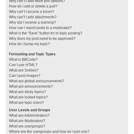
Why can’t I add more poll options?
How do I edit or delete a poll?
Why can’t I access a forum?
Why can’t I add attachments?
Why did I receive a warning?
How can I report posts to a moderator?
What is the “Save” button for in topic posting?
Why does my post need to be approved?
How do I bump my topic?
Formatting and Topic Types
What is BBCode?
Can I use HTML?
What are Smilies?
Can I post images?
What are global announcements?
What are announcements?
What are sticky topics?
What are locked topics?
What are topic icons?
User Levels and Groups
What are Administrators?
What are Moderators?
What are usergroups?
Where are the usergroups and how do I join one?