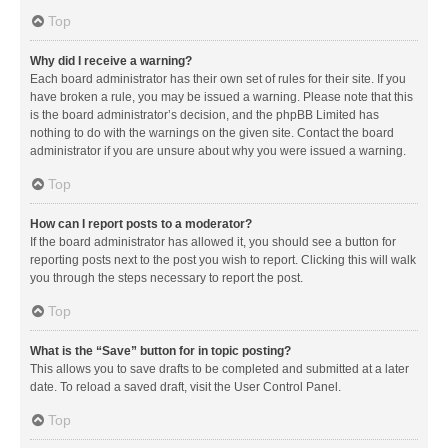
Top
Why did I receive a warning?
Each board administrator has their own set of rules for their site. If you
have broken a rule, you may be issued a warning. Please note that this
is the board administrator’s decision, and the phpBB Limited has
nothing to do with the warnings on the given site. Contact the board
administrator if you are unsure about why you were issued a warning.
Top
How can I report posts to a moderator?
If the board administrator has allowed it, you should see a button for
reporting posts next to the post you wish to report. Clicking this will walk
you through the steps necessary to report the post.
Top
What is the “Save” button for in topic posting?
This allows you to save drafts to be completed and submitted at a later
date. To reload a saved draft, visit the User Control Panel.
Top