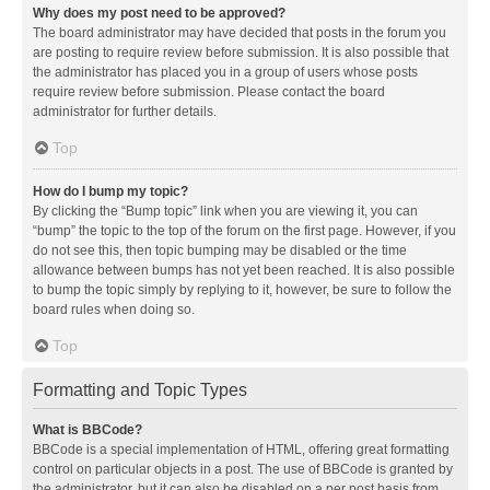
Why does my post need to be approved?
The board administrator may have decided that posts in the forum you
are posting to require review before submission. It is also possible that
the administrator has placed you in a group of users whose posts
require review before submission. Please contact the board
administrator for further details.
Top
How do I bump my topic?
By clicking the “Bump topic” link when you are viewing it, you can
“bump” the topic to the top of the forum on the first page. However, if you
do not see this, then topic bumping may be disabled or the time
allowance between bumps has not yet been reached. It is also possible
to bump the topic simply by replying to it, however, be sure to follow the
board rules when doing so.
Top
Formatting and Topic Types
What is BBCode?
BBCode is a special implementation of HTML, offering great formatting
control on particular objects in a post. The use of BBCode is granted by
the administrator, but it can also be disabled on a per post basis from