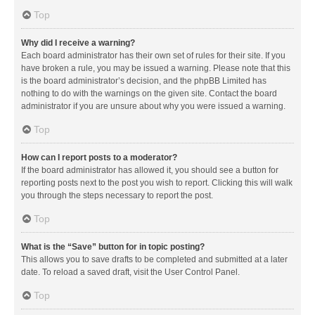
Top
Why did I receive a warning?
Each board administrator has their own set of rules for their site. If you
have broken a rule, you may be issued a warning. Please note that this
is the board administrator’s decision, and the phpBB Limited has
nothing to do with the warnings on the given site. Contact the board
administrator if you are unsure about why you were issued a warning.
Top
How can I report posts to a moderator?
If the board administrator has allowed it, you should see a button for
reporting posts next to the post you wish to report. Clicking this will walk
you through the steps necessary to report the post.
Top
What is the “Save” button for in topic posting?
This allows you to save drafts to be completed and submitted at a later
date. To reload a saved draft, visit the User Control Panel.
Top