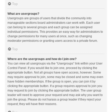
Top
What are usergroups?
Usergroups are groups of users that divide the community into
manageable sections board administrators can work with. Each user
can belong to several groups and each group can be assigned
individual permissions. This provides an easy way for administrators to
change permissions for many users at once, such as changing
moderator permissions or granting users access to a private forum.
Top
Where are the usergroups and how do I join one?
You can view all usergroups via the “Usergroups” link within your User
Control Panel. If you would like to join one, proceed by clicking the
appropriate button. Not all groups have open access, however. Some
may require approval to join, some may be closed and some may even
have hidden memberships. If the group is open, you can join it by
clicking the appropriate button. If a group requires approval to join you
may request to join by clicking the appropriate button. The user group
leader will need to approve your request and may ask why you want to
join the group. Please do not harass a group leader if they reject your
request; they will have their reasons.