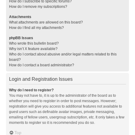
How do I subscribe to specific forums?
How do I remove my subscriptions?
Attachments
What attachments are allowed on this board?
How do I find all my attachments?
phpBB Issues
Who wrote this bulletin board?
Why isn’t X feature available?
Who do I contact about abusive and/or legal matters related to this
board?
How do I contact a board administrator?
Login and Registration Issues
Why do I need to register?
You may not have to, it is up to the administrator of the board as to
whether you need to register in order to post messages. However;
registration will give you access to additional features not available to
guest users such as definable avatar images, private messaging,
emailing of fellow users, usergroup subscription, etc. It only takes a few
moments to register so it is recommended you do so.
Top