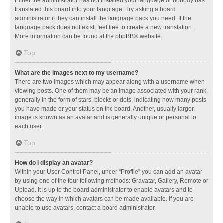
Either the administrator has not installed your language or nobody has
translated this board into your language. Try asking a board
administrator if they can install the language pack you need. If the
language pack does not exist, feel free to create a new translation.
More information can be found at the
phpBB
® website.
Top
What are the images next to my username?
There are two images which may appear along with a username when
viewing posts. One of them may be an image associated with your rank,
generally in the form of stars, blocks or dots, indicating how many posts
you have made or your status on the board. Another, usually larger,
image is known as an avatar and is generally unique or personal to
each user.
Top
How do I display an avatar?
Within your User Control Panel, under “Profile” you can add an avatar
by using one of the four following methods: Gravatar, Gallery, Remote or
Upload. It is up to the board administrator to enable avatars and to
choose the way in which avatars can be made available. If you are
unable to use avatars, contact a board administrator.