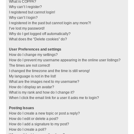
What is COPPA?
Why can’t I register?
I registered but cannot login!
Why can’t I login?
I registered in the past but cannot login any more?!
I’ve lost my password!
Why do I get logged off automatically?
What does the “Delete cookies” do?
User Preferences and settings
How do I change my settings?
How do I prevent my username appearing in the online user listings?
The times are not correct!
I changed the timezone and the time is still wrong!
My language is not in the list!
What are the images next to my username?
How do I display an avatar?
What is my rank and how do I change it?
When I click the email link for a user it asks me to login?
Posting Issues
How do I create a new topic or post a reply?
How do I edit or delete a post?
How do I add a signature to my post?
How do I create a poll?