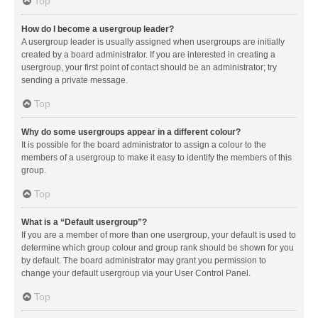
Top
How do I become a usergroup leader?
A usergroup leader is usually assigned when usergroups are initially
created by a board administrator. If you are interested in creating a
usergroup, your first point of contact should be an administrator; try
sending a private message.
Top
Why do some usergroups appear in a different colour?
It is possible for the board administrator to assign a colour to the
members of a usergroup to make it easy to identify the members of this
group.
Top
What is a “Default usergroup”?
If you are a member of more than one usergroup, your default is used to
determine which group colour and group rank should be shown for you
by default. The board administrator may grant you permission to
change your default usergroup via your User Control Panel.
Top