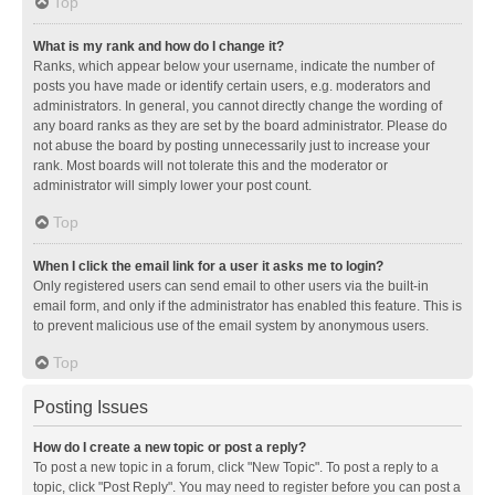
Top
What is my rank and how do I change it?
Ranks, which appear below your username, indicate the number of
posts you have made or identify certain users, e.g. moderators and
administrators. In general, you cannot directly change the wording of
any board ranks as they are set by the board administrator. Please do
not abuse the board by posting unnecessarily just to increase your
rank. Most boards will not tolerate this and the moderator or
administrator will simply lower your post count.
Top
When I click the email link for a user it asks me to login?
Only registered users can send email to other users via the built-in
email form, and only if the administrator has enabled this feature. This is
to prevent malicious use of the email system by anonymous users.
Top
Posting Issues
How do I create a new topic or post a reply?
To post a new topic in a forum, click "New Topic". To post a reply to a
topic, click "Post Reply". You may need to register before you can post a