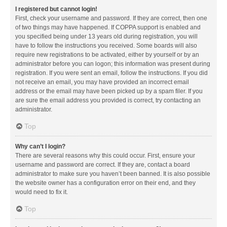
I registered but cannot login!
First, check your username and password. If they are correct, then one
of two things may have happened. If COPPA support is enabled and
you specified being under 13 years old during registration, you will
have to follow the instructions you received. Some boards will also
require new registrations to be activated, either by yourself or by an
administrator before you can logon; this information was present during
registration. If you were sent an email, follow the instructions. If you did
not receive an email, you may have provided an incorrect email
address or the email may have been picked up by a spam filer. If you
are sure the email address you provided is correct, try contacting an
administrator.
Top
Why can’t I login?
There are several reasons why this could occur. First, ensure your
username and password are correct. If they are, contact a board
administrator to make sure you haven’t been banned. It is also possible
the website owner has a configuration error on their end, and they
would need to fix it.
Top