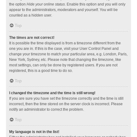
the option
Hide your online status
. Enable this option and you will only
appear to the administrators, moderators and yourself. You will be
counted as a hidden user.
Top
The times are not correct!
It is possible the time displayed is from a timezone different from the
one you are in. If this is the case, visit your User Control Panel and
change your timezone to match your particular area, e.g. London, Paris,
New York, Sydney, etc. Please note that changing the timezone, like
most settings, can only be done by registered users. If you are not
registered, this is a good time to do so.
Top
I changed the timezone and the time is still wrong!
If you are sure you have set the timezone correctly and the time is still
incorrect, then the time stored on the server clock is incorrect. Please
notify an administrator to correct the problem.
Top
My language is not in the list!