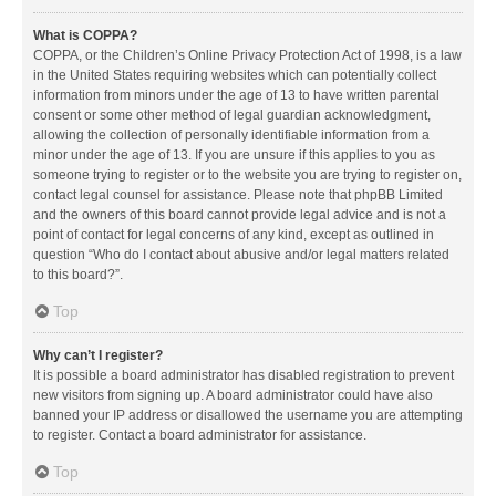
What is COPPA?
COPPA, or the Children’s Online Privacy Protection Act of 1998, is a law
in the United States requiring websites which can potentially collect
information from minors under the age of 13 to have written parental
consent or some other method of legal guardian acknowledgment,
allowing the collection of personally identifiable information from a
minor under the age of 13. If you are unsure if this applies to you as
someone trying to register or to the website you are trying to register on,
contact legal counsel for assistance. Please note that phpBB Limited
and the owners of this board cannot provide legal advice and is not a
point of contact for legal concerns of any kind, except as outlined in
question “Who do I contact about abusive and/or legal matters related
to this board?”.
Top
Why can’t I register?
It is possible a board administrator has disabled registration to prevent
new visitors from signing up. A board administrator could have also
banned your IP address or disallowed the username you are attempting
to register. Contact a board administrator for assistance.
Top