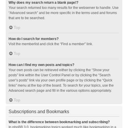
Why does my search return a blank page!?
Your search returned too many results for the webserver to handle. Use
“Advanced search” and be more specific in the terms used and forums
that are to be searched.
Top
How do I search for members?
Visit the memberlist and click the “Find a member” link.
Top
How can I find my own posts and topics?
Your own posts can be retrieved either by clicking the “Show your
posts” link within the User Control Panel or by clicking the “Search
user’s posts” link via your own profile page or by clicking the “Quick
links” menu at the top of the board. To search for your topics, use the
Advanced search page and fill in the various options appropriately.
Top
Subscriptions and Bookmarks
What is the difference between bookmarking and subscribing?
In phpBB 3.0, bookmarking topics worked much like bookmarking in a