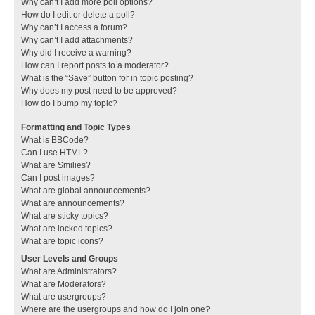
Why can’t I add more poll options?
How do I edit or delete a poll?
Why can’t I access a forum?
Why can’t I add attachments?
Why did I receive a warning?
How can I report posts to a moderator?
What is the “Save” button for in topic posting?
Why does my post need to be approved?
How do I bump my topic?
Formatting and Topic Types
What is BBCode?
Can I use HTML?
What are Smilies?
Can I post images?
What are global announcements?
What are announcements?
What are sticky topics?
What are locked topics?
What are topic icons?
User Levels and Groups
What are Administrators?
What are Moderators?
What are usergroups?
Where are the usergroups and how do I join one?