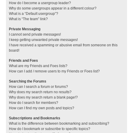
How do I become a usergroup leader?
Why do some usergroups appear in a different colour?
What is a “Default usergroup”?
What is “The team” link?
Private Messaging
I cannot send private messages!
I keep getting unwanted private messages!
I have received a spamming or abusive email from someone on this
board!
Friends and Foes
What are my Friends and Foes lists?
How can I add / remove users to my Friends or Foes list?
Searching the Forums
How can I search a forum or forums?
Why does my search return no results?
Why does my search return a blank page!?
How do I search for members?
How can I find my own posts and topics?
Subscriptions and Bookmarks
What is the difference between bookmarking and subscribing?
How do I bookmark or subscribe to specific topics?