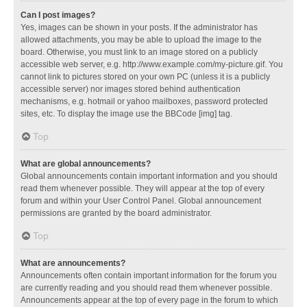
Can I post images?
Yes, images can be shown in your posts. If the administrator has
allowed attachments, you may be able to upload the image to the
board. Otherwise, you must link to an image stored on a publicly
accessible web server, e.g. http://www.example.com/my-picture.gif. You
cannot link to pictures stored on your own PC (unless it is a publicly
accessible server) nor images stored behind authentication
mechanisms, e.g. hotmail or yahoo mailboxes, password protected
sites, etc. To display the image use the BBCode [img] tag.
Top
What are global announcements?
Global announcements contain important information and you should
read them whenever possible. They will appear at the top of every
forum and within your User Control Panel. Global announcement
permissions are granted by the board administrator.
Top
What are announcements?
Announcements often contain important information for the forum you
are currently reading and you should read them whenever possible.
Announcements appear at the top of every page in the forum to which