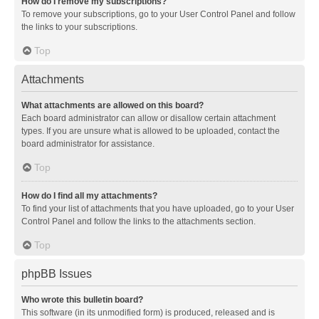
How do I remove my subscriptions?
To remove your subscriptions, go to your User Control Panel and follow
the links to your subscriptions.
Top
Attachments
What attachments are allowed on this board?
Each board administrator can allow or disallow certain attachment
types. If you are unsure what is allowed to be uploaded, contact the
board administrator for assistance.
Top
How do I find all my attachments?
To find your list of attachments that you have uploaded, go to your User
Control Panel and follow the links to the attachments section.
Top
phpBB Issues
Who wrote this bulletin board?
This software (in its unmodified form) is produced, released and is