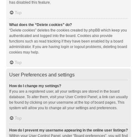
has disabled this feature.
Top
What does the “Delete cookies” do?
“Delete cookies” deletes the cookies created by phpBB which keep you
authenticated and logged into the board. Cookies also provide
functions such as read tracking if they have been enabled by a board
administrator. If you are having login or logout problems, deleting board
cookies may help.
Top
User Preferences and settings
How do I change my settings?
If you are a registered user, all your settings are stored in the board
database. To alter them, visit your User Control Panel; a link can usually
be found by clicking on your username at the top of board pages. This
system will allow you to change all your settings and preferences.
Top
How do I prevent my username appearing in the online user listings?
Within your User Control Panel, under “Board preferences”, you will find