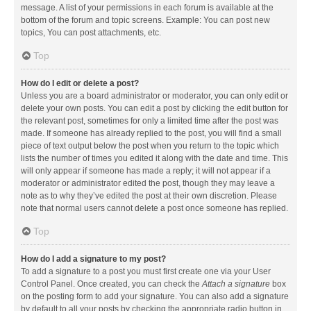
message. A list of your permissions in each forum is available at the
bottom of the forum and topic screens. Example: You can post new
topics, You can post attachments, etc.
Top
How do I edit or delete a post?
Unless you are a board administrator or moderator, you can only edit or
delete your own posts. You can edit a post by clicking the edit button for
the relevant post, sometimes for only a limited time after the post was
made. If someone has already replied to the post, you will find a small
piece of text output below the post when you return to the topic which
lists the number of times you edited it along with the date and time. This
will only appear if someone has made a reply; it will not appear if a
moderator or administrator edited the post, though they may leave a
note as to why they’ve edited the post at their own discretion. Please
note that normal users cannot delete a post once someone has replied.
Top
How do I add a signature to my post?
To add a signature to a post you must first create one via your User
Control Panel. Once created, you can check the
Attach a signature
box
on the posting form to add your signature. You can also add a signature
by default to all your posts by checking the appropriate radio button in