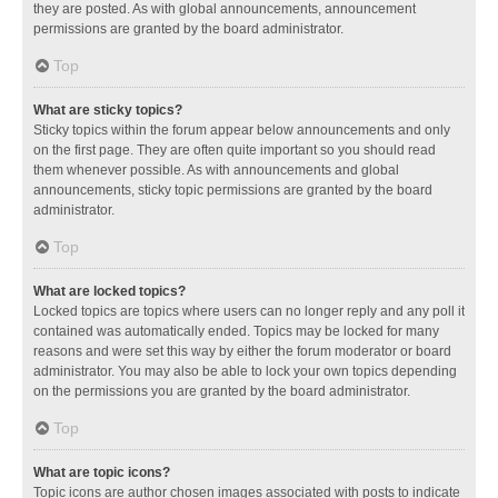
they are posted. As with global announcements, announcement
permissions are granted by the board administrator.
Top
What are sticky topics?
Sticky topics within the forum appear below announcements and only
on the first page. They are often quite important so you should read
them whenever possible. As with announcements and global
announcements, sticky topic permissions are granted by the board
administrator.
Top
What are locked topics?
Locked topics are topics where users can no longer reply and any poll it
contained was automatically ended. Topics may be locked for many
reasons and were set this way by either the forum moderator or board
administrator. You may also be able to lock your own topics depending
on the permissions you are granted by the board administrator.
Top
What are topic icons?
Topic icons are author chosen images associated with posts to indicate