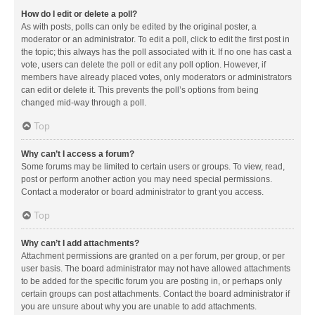
How do I edit or delete a poll?
As with posts, polls can only be edited by the original poster, a
moderator or an administrator. To edit a poll, click to edit the first post in
the topic; this always has the poll associated with it. If no one has cast a
vote, users can delete the poll or edit any poll option. However, if
members have already placed votes, only moderators or administrators
can edit or delete it. This prevents the poll’s options from being
changed mid-way through a poll.
Top
Why can’t I access a forum?
Some forums may be limited to certain users or groups. To view, read,
post or perform another action you may need special permissions.
Contact a moderator or board administrator to grant you access.
Top
Why can’t I add attachments?
Attachment permissions are granted on a per forum, per group, or per
user basis. The board administrator may not have allowed attachments
to be added for the specific forum you are posting in, or perhaps only
certain groups can post attachments. Contact the board administrator if
you are unsure about why you are unable to add attachments.