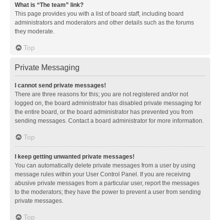
What is “The team” link?
This page provides you with a list of board staff, including board
administrators and moderators and other details such as the forums
they moderate.
Top
Private Messaging
I cannot send private messages!
There are three reasons for this; you are not registered and/or not
logged on, the board administrator has disabled private messaging for
the entire board, or the board administrator has prevented you from
sending messages. Contact a board administrator for more information.
Top
I keep getting unwanted private messages!
You can automatically delete private messages from a user by using
message rules within your User Control Panel. If you are receiving
abusive private messages from a particular user, report the messages
to the moderators; they have the power to prevent a user from sending
private messages.
Top