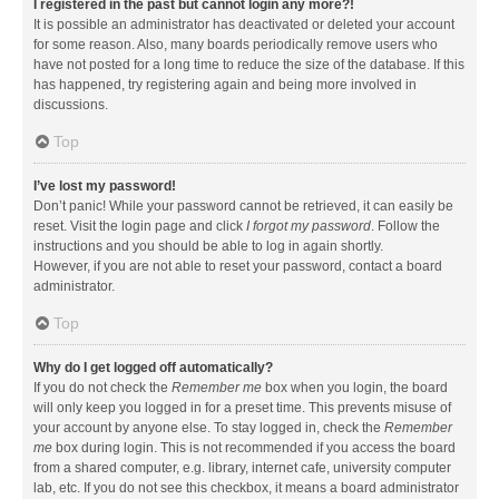
I registered in the past but cannot login any more?!
It is possible an administrator has deactivated or deleted your account
for some reason. Also, many boards periodically remove users who
have not posted for a long time to reduce the size of the database. If this
has happened, try registering again and being more involved in
discussions.
Top
I’ve lost my password!
Don’t panic! While your password cannot be retrieved, it can easily be
reset. Visit the login page and click
I forgot my password
. Follow the
instructions and you should be able to log in again shortly.
However, if you are not able to reset your password, contact a board
administrator.
Top
Why do I get logged off automatically?
If you do not check the
Remember me
box when you login, the board
will only keep you logged in for a preset time. This prevents misuse of
your account by anyone else. To stay logged in, check the
Remember
me
box during login. This is not recommended if you access the board
from a shared computer, e.g. library, internet cafe, university computer
lab, etc. If you do not see this checkbox, it means a board administrator