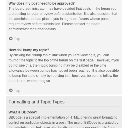
Why does my post need to be approved?
The board administrator may have decided that posts in the forum you
are posting to require review before submission. It is also possible that
the administrator has placed you in a group of users whose posts
require review before submission. Please contact the board
administrator for further details.
Top
How do I bump my topic?
By clicking the “Bump topic” link when you are viewing it, you can
“bump” the topic to the top of the forum on the first page. However, if you
do not see this, then topic bumping may be disabled or the time
allowance between bumps has not yet been reached. It is also possible
to bump the topic simply by replying to it, however, be sure to follow the
board rules when doing so.
Top
Formatting and Topic Types
What is BBCode?
BBCode is a special implementation of HTML, offering great formatting
control on particular objects in a post. The use of BBCode is granted by
the administrator, but it can also be disabled on a per post basis from