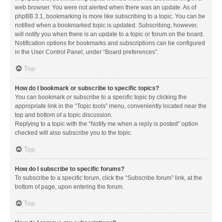
web browser. You were not alerted when there was an update. As of
phpBB 3.1, bookmarking is more like subscribing to a topic. You can be
notified when a bookmarked topic is updated. Subscribing, however,
will notify you when there is an update to a topic or forum on the board.
Notification options for bookmarks and subscriptions can be configured
in the User Control Panel, under “Board preferences”.
Top
How do I bookmark or subscribe to specific topics?
You can bookmark or subscribe to a specific topic by clicking the
appropriate link in the “Topic tools” menu, conveniently located near the
top and bottom of a topic discussion.
Replying to a topic with the “Notify me when a reply is posted” option
checked will also subscribe you to the topic.
Top
How do I subscribe to specific forums?
To subscribe to a specific forum, click the “Subscribe forum” link, at the
bottom of page, upon entering the forum.
Top