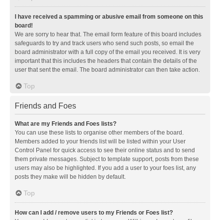
I have received a spamming or abusive email from someone on this
board!
We are sorry to hear that. The email form feature of this board includes
safeguards to try and track users who send such posts, so email the
board administrator with a full copy of the email you received. It is very
important that this includes the headers that contain the details of the
user that sent the email. The board administrator can then take action.
Top
Friends and Foes
What are my Friends and Foes lists?
You can use these lists to organise other members of the board.
Members added to your friends list will be listed within your User
Control Panel for quick access to see their online status and to send
them private messages. Subject to template support, posts from these
users may also be highlighted. If you add a user to your foes list, any
posts they make will be hidden by default.
Top
How can I add / remove users to my Friends or Foes list?