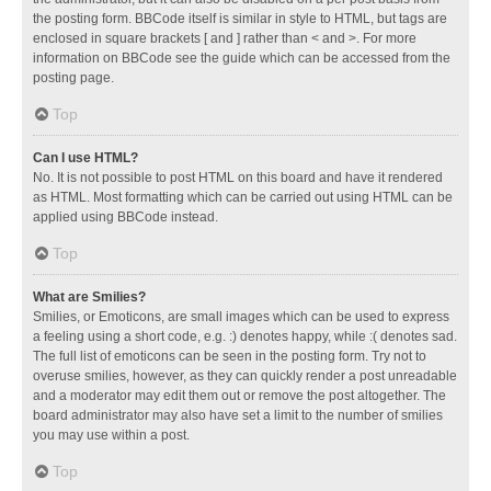
the posting form. BBCode itself is similar in style to HTML, but tags are
enclosed in square brackets [ and ] rather than < and >. For more
information on BBCode see the guide which can be accessed from the
posting page.
Top
Can I use HTML?
No. It is not possible to post HTML on this board and have it rendered
as HTML. Most formatting which can be carried out using HTML can be
applied using BBCode instead.
Top
What are Smilies?
Smilies, or Emoticons, are small images which can be used to express
a feeling using a short code, e.g. :) denotes happy, while :( denotes sad.
The full list of emoticons can be seen in the posting form. Try not to
overuse smilies, however, as they can quickly render a post unreadable
and a moderator may edit them out or remove the post altogether. The
board administrator may also have set a limit to the number of smilies
you may use within a post.
Top