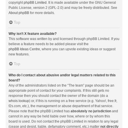
copyright
phpBB Limited
. It is made available under the GNU General
Public License, version 2 (GPL-2.0) and may be freely distributed. See
About phpBB
for more details.
Top
Why isn’t X feature available?
This software was written by and licensed through phpBB Limited. If you
believe a feature needs to be added please visit the
phpBB Ideas Centre
, where you can upvote existing ideas or suggest
new features.
Top
Who do I contact about abusive and/or legal matters related to this
board?
Any of the administrators listed on the “The team” page should be an
appropriate point of contact for your complaints. If this still gets no
response then you should contact the owner of the domain (do a
whois lookup
) or, if this is running on a free service (e.g. Yahoo!, free.fr,
f2s.com, etc.), the management or abuse department of that service.
Please note that the phpBB Limited has
absolutely no jurisdiction
and
cannot in any way be held liable over how, where or by whom this
board is used. Do not contact the phpBB Limited in relation to any legal
(cease and desist, liable, defamatory comment, etc.) matter
not directly