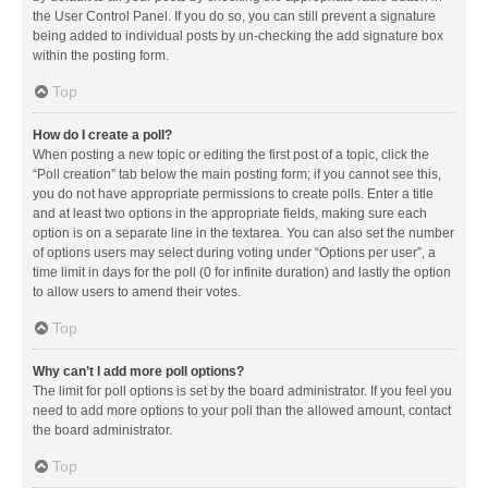
the User Control Panel. If you do so, you can still prevent a signature
being added to individual posts by un-checking the add signature box
within the posting form.
Top
How do I create a poll?
When posting a new topic or editing the first post of a topic, click the
“Poll creation” tab below the main posting form; if you cannot see this,
you do not have appropriate permissions to create polls. Enter a title
and at least two options in the appropriate fields, making sure each
option is on a separate line in the textarea. You can also set the number
of options users may select during voting under “Options per user”, a
time limit in days for the poll (0 for infinite duration) and lastly the option
to allow users to amend their votes.
Top
Why can’t I add more poll options?
The limit for poll options is set by the board administrator. If you feel you
need to add more options to your poll than the allowed amount, contact
the board administrator.
Top