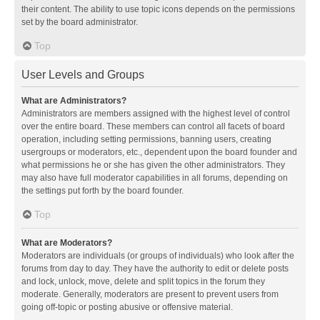
their content. The ability to use topic icons depends on the permissions
set by the board administrator.
Top
User Levels and Groups
What are Administrators?
Administrators are members assigned with the highest level of control
over the entire board. These members can control all facets of board
operation, including setting permissions, banning users, creating
usergroups or moderators, etc., dependent upon the board founder and
what permissions he or she has given the other administrators. They
may also have full moderator capabilities in all forums, depending on
the settings put forth by the board founder.
Top
What are Moderators?
Moderators are individuals (or groups of individuals) who look after the
forums from day to day. They have the authority to edit or delete posts
and lock, unlock, move, delete and split topics in the forum they
moderate. Generally, moderators are present to prevent users from
going off-topic or posting abusive or offensive material.