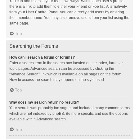
You can add users to your list in two ways. Within each user’s profile,
there is a link to add them to either your Friend or Foe list. Alternatively,
from your User Control Panel, you can directly add users by entering
their member name. You may also remove users from your list using the
same page.
Top
Searching the Forums
How can I search a forum or forums?
Enter a search term in the search box located on the index, forum or
topic pages. Advanced search can be accessed by clicking the
“Advance Search” link which is available on all pages on the forum.
How to access the search may depend on the style used.
Top
Why does my search return no results?
Your search was probably too vague and included many common terms
which are not indexed by phpBB. Be more specific and use the options
available within Advanced search.
Top