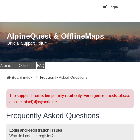
Login
AlpineQuest & OfflineMaps
Official Support Forum
AlpineQuest Website
OfflineMaps Website
FAQ
Board index
Frequently Asked Questions
The support forum is temporarily
read-only
. For urgent requests, please
email contact[at]psyberia.net
Frequently Asked Questions
Login and Registration Issues
Why do I need to register?