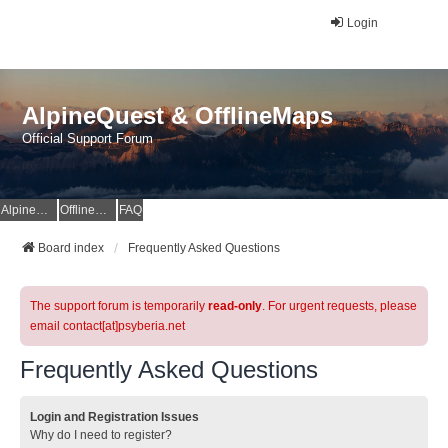
Login
AlpineQuest & OfflineMaps
Official Support Forum
AlpineQuest Website
OfflineMaps Website
FAQ
Board index
Frequently Asked Questions
The support forum is temporarily
read-only
. For urgent requests, please
email contact[at]psyberia.net
Frequently Asked Questions
Login and Registration Issues
Why do I need to register?