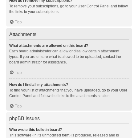
How do I remove my subscriptions?
To remove your subscriptions, go to your User Control Panel and follow
the links to your subscriptions.
Top
Attachments
What attachments are allowed on this board?
Each board administrator can allow or disallow certain attachment
types. If you are unsure what is allowed to be uploaded, contact the
board administrator for assistance.
Top
How do I find all my attachments?
To find your list of attachments that you have uploaded, go to your User
Control Panel and follow the links to the attachments section.
Top
phpBB Issues
Who wrote this bulletin board?
This software (in its unmodified form) is produced, released and is