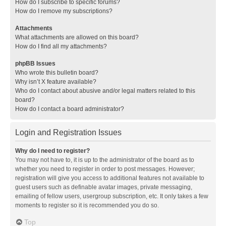
How do I subscribe to specific forums?
How do I remove my subscriptions?
Attachments
What attachments are allowed on this board?
How do I find all my attachments?
phpBB Issues
Who wrote this bulletin board?
Why isn’t X feature available?
Who do I contact about abusive and/or legal matters related to this
board?
How do I contact a board administrator?
Login and Registration Issues
Why do I need to register?
You may not have to, it is up to the administrator of the board as to
whether you need to register in order to post messages. However;
registration will give you access to additional features not available to
guest users such as definable avatar images, private messaging,
emailing of fellow users, usergroup subscription, etc. It only takes a few
moments to register so it is recommended you do so.
Top