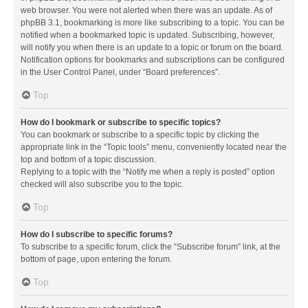
web browser. You were not alerted when there was an update. As of
phpBB 3.1, bookmarking is more like subscribing to a topic. You can be
notified when a bookmarked topic is updated. Subscribing, however,
will notify you when there is an update to a topic or forum on the board.
Notification options for bookmarks and subscriptions can be configured
in the User Control Panel, under “Board preferences”.
Top
How do I bookmark or subscribe to specific topics?
You can bookmark or subscribe to a specific topic by clicking the
appropriate link in the “Topic tools” menu, conveniently located near the
top and bottom of a topic discussion.
Replying to a topic with the “Notify me when a reply is posted” option
checked will also subscribe you to the topic.
Top
How do I subscribe to specific forums?
To subscribe to a specific forum, click the “Subscribe forum” link, at the
bottom of page, upon entering the forum.
Top