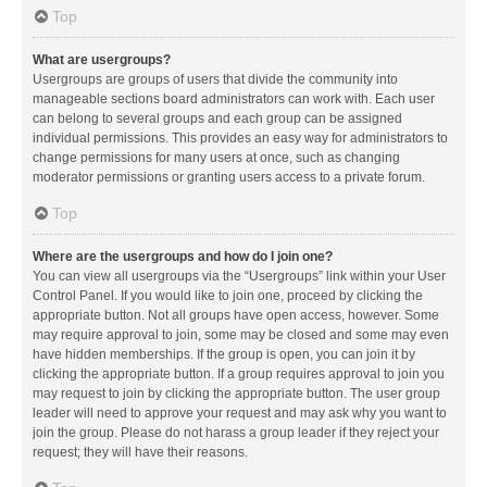
Top
What are usergroups?
Usergroups are groups of users that divide the community into
manageable sections board administrators can work with. Each user
can belong to several groups and each group can be assigned
individual permissions. This provides an easy way for administrators to
change permissions for many users at once, such as changing
moderator permissions or granting users access to a private forum.
Top
Where are the usergroups and how do I join one?
You can view all usergroups via the “Usergroups” link within your User
Control Panel. If you would like to join one, proceed by clicking the
appropriate button. Not all groups have open access, however. Some
may require approval to join, some may be closed and some may even
have hidden memberships. If the group is open, you can join it by
clicking the appropriate button. If a group requires approval to join you
may request to join by clicking the appropriate button. The user group
leader will need to approve your request and may ask why you want to
join the group. Please do not harass a group leader if they reject your
request; they will have their reasons.