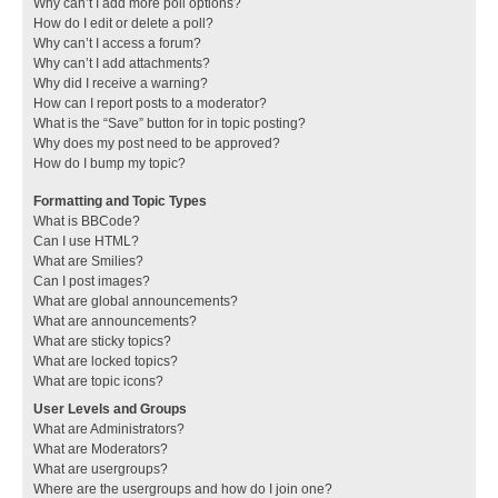
Why can’t I add more poll options?
How do I edit or delete a poll?
Why can’t I access a forum?
Why can’t I add attachments?
Why did I receive a warning?
How can I report posts to a moderator?
What is the “Save” button for in topic posting?
Why does my post need to be approved?
How do I bump my topic?
Formatting and Topic Types
What is BBCode?
Can I use HTML?
What are Smilies?
Can I post images?
What are global announcements?
What are announcements?
What are sticky topics?
What are locked topics?
What are topic icons?
User Levels and Groups
What are Administrators?
What are Moderators?
What are usergroups?
Where are the usergroups and how do I join one?