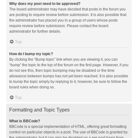
Why does my post need to be approved?
The board administrator may have decided that posts in the forum you
are posting to require review before submission. It is also possible that
the administrator has placed you in a group of users whose posts
require review before submission. Please contact the board
administrator for further details.
Top
How do I bump my topic?
By clicking the “Bump topic” link when you are viewing it, you can
“bump” the topic to the top of the forum on the first page. However, if you
do not see this, then topic bumping may be disabled or the time
allowance between bumps has not yet been reached. It is also possible
to bump the topic simply by replying to it, however, be sure to follow the
board rules when doing so.
Top
Formatting and Topic Types
What is BBCode?
BBCode is a special implementation of HTML, offering great formatting
control on particular objects in a post. The use of BBCode is granted by
the administrator, but it can also be disabled on a per post basis from