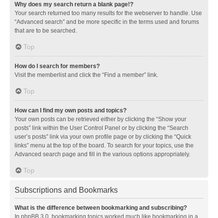
Why does my search return a blank page!?
Your search returned too many results for the webserver to handle. Use
“Advanced search” and be more specific in the terms used and forums
that are to be searched.
Top
How do I search for members?
Visit the memberlist and click the “Find a member” link.
Top
How can I find my own posts and topics?
Your own posts can be retrieved either by clicking the “Show your
posts” link within the User Control Panel or by clicking the “Search
user’s posts” link via your own profile page or by clicking the “Quick
links” menu at the top of the board. To search for your topics, use the
Advanced search page and fill in the various options appropriately.
Top
Subscriptions and Bookmarks
What is the difference between bookmarking and subscribing?
In phpBB 3.0, bookmarking topics worked much like bookmarking in a