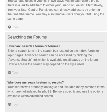
You can add users to your list in two ways. Within each user’s profile,
there is a link to add them to either your Friend or Foe list. Alternatively,
from your User Control Panel, you can directly add users by entering
their member name. You may also remove users from your list using the
same page.
Top
Searching the Forums
How can I search a forum or forums?
Enter a search term in the search box located on the index, forum or
topic pages. Advanced search can be accessed by clicking the
“Advance Search” link which is available on all pages on the forum.
How to access the search may depend on the style used.
Top
Why does my search return no results?
Your search was probably too vague and included many common terms
which are not indexed by phpBB. Be more specific and use the options
available within Advanced search.
Top