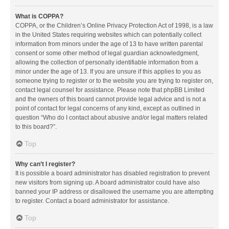
What is COPPA?
COPPA, or the Children’s Online Privacy Protection Act of 1998, is a law
in the United States requiring websites which can potentially collect
information from minors under the age of 13 to have written parental
consent or some other method of legal guardian acknowledgment,
allowing the collection of personally identifiable information from a
minor under the age of 13. If you are unsure if this applies to you as
someone trying to register or to the website you are trying to register on,
contact legal counsel for assistance. Please note that phpBB Limited
and the owners of this board cannot provide legal advice and is not a
point of contact for legal concerns of any kind, except as outlined in
question “Who do I contact about abusive and/or legal matters related
to this board?”.
Top
Why can’t I register?
It is possible a board administrator has disabled registration to prevent
new visitors from signing up. A board administrator could have also
banned your IP address or disallowed the username you are attempting
to register. Contact a board administrator for assistance.
Top