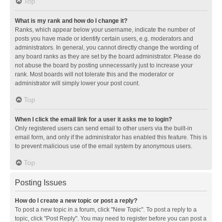
Top
What is my rank and how do I change it?
Ranks, which appear below your username, indicate the number of
posts you have made or identify certain users, e.g. moderators and
administrators. In general, you cannot directly change the wording of
any board ranks as they are set by the board administrator. Please do
not abuse the board by posting unnecessarily just to increase your
rank. Most boards will not tolerate this and the moderator or
administrator will simply lower your post count.
Top
When I click the email link for a user it asks me to login?
Only registered users can send email to other users via the built-in
email form, and only if the administrator has enabled this feature. This is
to prevent malicious use of the email system by anonymous users.
Top
Posting Issues
How do I create a new topic or post a reply?
To post a new topic in a forum, click "New Topic". To post a reply to a
topic, click "Post Reply". You may need to register before you can post a