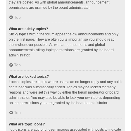
they are posted. As with global announcements, announcement
permissions are granted by the board administrator.
Top
What are sticky topics?
Sticky topics within the forum appear below announcements and only
on the first page. They are often quite important so you should read
them whenever possible. As with announcements and global
announcements, sticky topic permissions are granted by the board
administrator.
Top
What are locked topics?
Locked topics are topics where users can no longer reply and any poll it
contained was automatically ended. Topics may be locked for many
reasons and were set this way by either the forum moderator or board
administrator. You may also be able to lock your own topics depending
on the permissions you are granted by the board administrator.
Top
What are topic icons?
Topic icons are author chosen images associated with posts to indicate