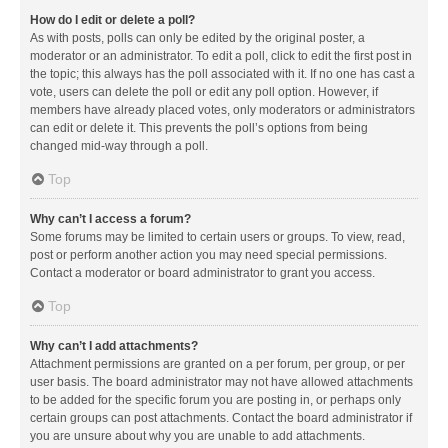
How do I edit or delete a poll?
As with posts, polls can only be edited by the original poster, a
moderator or an administrator. To edit a poll, click to edit the first post in
the topic; this always has the poll associated with it. If no one has cast a
vote, users can delete the poll or edit any poll option. However, if
members have already placed votes, only moderators or administrators
can edit or delete it. This prevents the poll’s options from being
changed mid-way through a poll.
Top
Why can’t I access a forum?
Some forums may be limited to certain users or groups. To view, read,
post or perform another action you may need special permissions.
Contact a moderator or board administrator to grant you access.
Top
Why can’t I add attachments?
Attachment permissions are granted on a per forum, per group, or per
user basis. The board administrator may not have allowed attachments
to be added for the specific forum you are posting in, or perhaps only
certain groups can post attachments. Contact the board administrator if
you are unsure about why you are unable to add attachments.