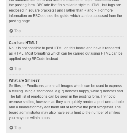
the posting form. BBCode itself is similar in style to HTML, but tags are
enclosed in square brackets [ and ] rather than < and >. For more
information on BBCode see the guide which can be accessed from the
posting page.
Top
Can I use HTML?
No. It is not possible to post HTML on this board and have it rendered
as HTML. Most formatting which can be carried out using HTML can be
applied using BBCode instead.
Top
What are Smilies?
Smilies, or Emoticons, are small images which can be used to express
a feeling using a short code, e.g. :) denotes happy, while :( denotes sad.
The full list of emoticons can be seen in the posting form. Try not to
overuse smilies, however, as they can quickly render a post unreadable
and a moderator may edit them out or remove the post altogether. The
board administrator may also have set a limit to the number of smilies
you may use within a post.
Top