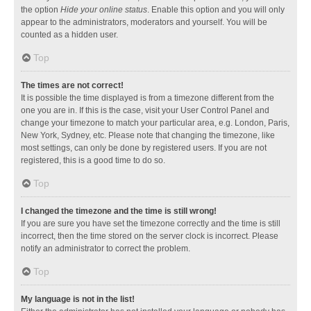
the option
Hide your online status
. Enable this option and you will only
appear to the administrators, moderators and yourself. You will be
counted as a hidden user.
Top
The times are not correct!
It is possible the time displayed is from a timezone different from the
one you are in. If this is the case, visit your User Control Panel and
change your timezone to match your particular area, e.g. London, Paris,
New York, Sydney, etc. Please note that changing the timezone, like
most settings, can only be done by registered users. If you are not
registered, this is a good time to do so.
Top
I changed the timezone and the time is still wrong!
If you are sure you have set the timezone correctly and the time is still
incorrect, then the time stored on the server clock is incorrect. Please
notify an administrator to correct the problem.
Top
My language is not in the list!