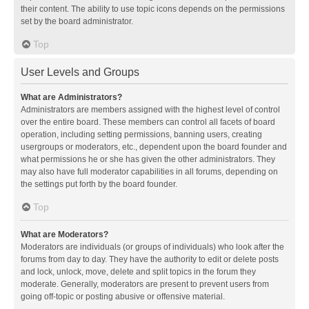
their content. The ability to use topic icons depends on the permissions
set by the board administrator.
Top
User Levels and Groups
What are Administrators?
Administrators are members assigned with the highest level of control
over the entire board. These members can control all facets of board
operation, including setting permissions, banning users, creating
usergroups or moderators, etc., dependent upon the board founder and
what permissions he or she has given the other administrators. They
may also have full moderator capabilities in all forums, depending on
the settings put forth by the board founder.
Top
What are Moderators?
Moderators are individuals (or groups of individuals) who look after the
forums from day to day. They have the authority to edit or delete posts
and lock, unlock, move, delete and split topics in the forum they
moderate. Generally, moderators are present to prevent users from
going off-topic or posting abusive or offensive material.