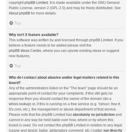
copyright
phpBB Limited
. It is made available under the GNU General
Public License, version 2 (GPL-2.0) and may be freely distributed. See
About phpBB
for more details.
Top
Why isn’t X feature available?
This software was written by and licensed through phpBB Limited. If you
believe a feature needs to be added please visit the
phpBB Ideas Centre
, where you can upvote existing ideas or suggest
new features.
Top
Who do I contact about abusive and/or legal matters related to this
board?
Any of the administrators listed on the “The team” page should be an
appropriate point of contact for your complaints. If this still gets no
response then you should contact the owner of the domain (do a
whois lookup
) or, if this is running on a free service (e.g. Yahoo!, free.fr,
f2s.com, etc.), the management or abuse department of that service.
Please note that the phpBB Limited has
absolutely no jurisdiction
and
cannot in any way be held liable over how, where or by whom this
board is used. Do not contact the phpBB Limited in relation to any legal
(cease and desist, liable, defamatory comment, etc.) matter
not directly