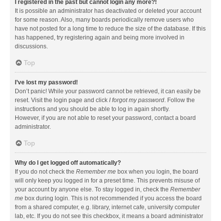
I registered in the past but cannot login any more?!
It is possible an administrator has deactivated or deleted your account
for some reason. Also, many boards periodically remove users who
have not posted for a long time to reduce the size of the database. If this
has happened, try registering again and being more involved in
discussions.
Top
I’ve lost my password!
Don’t panic! While your password cannot be retrieved, it can easily be
reset. Visit the login page and click
I forgot my password
. Follow the
instructions and you should be able to log in again shortly.
However, if you are not able to reset your password, contact a board
administrator.
Top
Why do I get logged off automatically?
If you do not check the
Remember me
box when you login, the board
will only keep you logged in for a preset time. This prevents misuse of
your account by anyone else. To stay logged in, check the
Remember
me
box during login. This is not recommended if you access the board
from a shared computer, e.g. library, internet cafe, university computer
lab, etc. If you do not see this checkbox, it means a board administrator