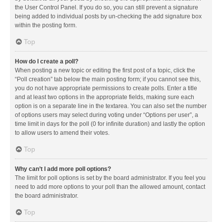
the User Control Panel. If you do so, you can still prevent a signature
being added to individual posts by un-checking the add signature box
within the posting form.
Top
How do I create a poll?
When posting a new topic or editing the first post of a topic, click the
“Poll creation” tab below the main posting form; if you cannot see this,
you do not have appropriate permissions to create polls. Enter a title
and at least two options in the appropriate fields, making sure each
option is on a separate line in the textarea. You can also set the number
of options users may select during voting under “Options per user”, a
time limit in days for the poll (0 for infinite duration) and lastly the option
to allow users to amend their votes.
Top
Why can’t I add more poll options?
The limit for poll options is set by the board administrator. If you feel you
need to add more options to your poll than the allowed amount, contact
the board administrator.
Top