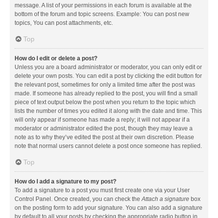
message. A list of your permissions in each forum is available at the
bottom of the forum and topic screens. Example: You can post new
topics, You can post attachments, etc.
Top
How do I edit or delete a post?
Unless you are a board administrator or moderator, you can only edit or
delete your own posts. You can edit a post by clicking the edit button for
the relevant post, sometimes for only a limited time after the post was
made. If someone has already replied to the post, you will find a small
piece of text output below the post when you return to the topic which
lists the number of times you edited it along with the date and time. This
will only appear if someone has made a reply; it will not appear if a
moderator or administrator edited the post, though they may leave a
note as to why they’ve edited the post at their own discretion. Please
note that normal users cannot delete a post once someone has replied.
Top
How do I add a signature to my post?
To add a signature to a post you must first create one via your User
Control Panel. Once created, you can check the
Attach a signature
box
on the posting form to add your signature. You can also add a signature
by default to all your posts by checking the appropriate radio button in