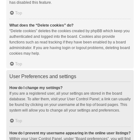
has disabled this feature.
Top
What does the “Delete cookies” do?
“Delete cookies” deletes the cookies created by phpBB which keep you
authenticated and logged into the board. Cookies also provide
functions such as read tracking if they have been enabled by a board
administrator. If you are having login or logout problems, deleting board
cookies may help.
Top
User Preferences and settings
How do I change my settings?
If you are a registered user, all your settings are stored in the board
database. To alter them, visit your User Control Panel; a link can usually
be found by clicking on your username at the top of board pages. This
system will allow you to change all your settings and preferences.
Top
How do I prevent my username appearing in the online user listings?
Within your User Control Panel, under “Board preferences”, you will find