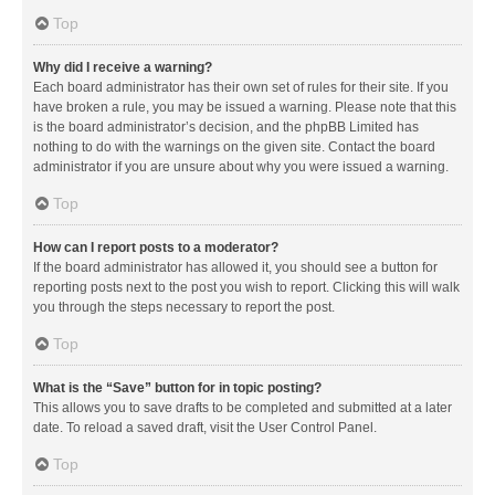
Top
Why did I receive a warning?
Each board administrator has their own set of rules for their site. If you
have broken a rule, you may be issued a warning. Please note that this
is the board administrator’s decision, and the phpBB Limited has
nothing to do with the warnings on the given site. Contact the board
administrator if you are unsure about why you were issued a warning.
Top
How can I report posts to a moderator?
If the board administrator has allowed it, you should see a button for
reporting posts next to the post you wish to report. Clicking this will walk
you through the steps necessary to report the post.
Top
What is the “Save” button for in topic posting?
This allows you to save drafts to be completed and submitted at a later
date. To reload a saved draft, visit the User Control Panel.
Top