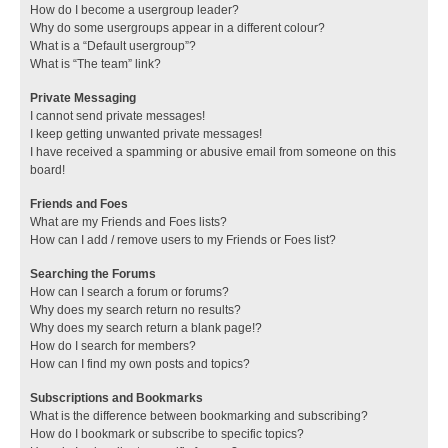
How do I become a usergroup leader?
Why do some usergroups appear in a different colour?
What is a “Default usergroup”?
What is “The team” link?
Private Messaging
I cannot send private messages!
I keep getting unwanted private messages!
I have received a spamming or abusive email from someone on this
board!
Friends and Foes
What are my Friends and Foes lists?
How can I add / remove users to my Friends or Foes list?
Searching the Forums
How can I search a forum or forums?
Why does my search return no results?
Why does my search return a blank page!?
How do I search for members?
How can I find my own posts and topics?
Subscriptions and Bookmarks
What is the difference between bookmarking and subscribing?
How do I bookmark or subscribe to specific topics?