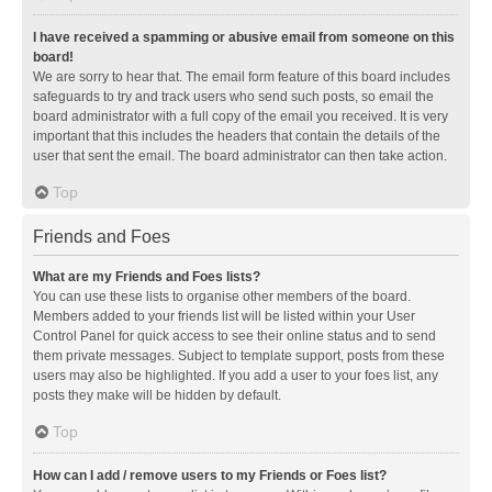
I have received a spamming or abusive email from someone on this
board!
We are sorry to hear that. The email form feature of this board includes
safeguards to try and track users who send such posts, so email the
board administrator with a full copy of the email you received. It is very
important that this includes the headers that contain the details of the
user that sent the email. The board administrator can then take action.
Top
Friends and Foes
What are my Friends and Foes lists?
You can use these lists to organise other members of the board.
Members added to your friends list will be listed within your User
Control Panel for quick access to see their online status and to send
them private messages. Subject to template support, posts from these
users may also be highlighted. If you add a user to your foes list, any
posts they make will be hidden by default.
Top
How can I add / remove users to my Friends or Foes list?