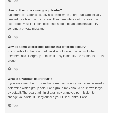
Top
How do I become a usergroup leader?
A usergroup leader is usually assigned when usergroups are initially
created by a board administrator. If you are interested in creating a
usergroup, your first point of contact should be an administrator; try
sending a private message.
Top
Why do some usergroups appear in a different colour?
It is possible for the board administrator to assign a colour to the
members of a usergroup to make it easy to identify the members of this
group.
Top
What is a “Default usergroup”?
If you are a member of more than one usergroup, your default is used to
determine which group colour and group rank should be shown for you
by default. The board administrator may grant you permission to
change your default usergroup via your User Control Panel.
Top