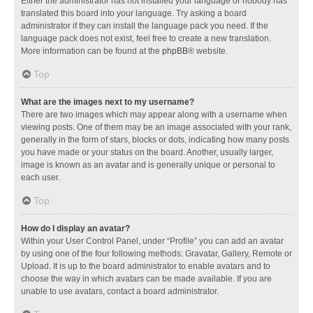
Either the administrator has not installed your language or nobody has
translated this board into your language. Try asking a board
administrator if they can install the language pack you need. If the
language pack does not exist, feel free to create a new translation.
More information can be found at the
phpBB
® website.
Top
What are the images next to my username?
There are two images which may appear along with a username when
viewing posts. One of them may be an image associated with your rank,
generally in the form of stars, blocks or dots, indicating how many posts
you have made or your status on the board. Another, usually larger,
image is known as an avatar and is generally unique or personal to
each user.
Top
How do I display an avatar?
Within your User Control Panel, under “Profile” you can add an avatar
by using one of the four following methods: Gravatar, Gallery, Remote or
Upload. It is up to the board administrator to enable avatars and to
choose the way in which avatars can be made available. If you are
unable to use avatars, contact a board administrator.