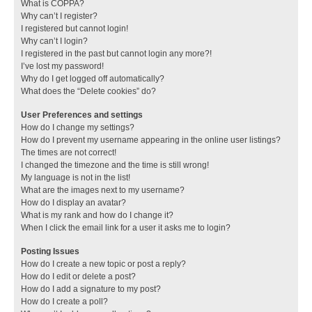
What is COPPA?
Why can’t I register?
I registered but cannot login!
Why can’t I login?
I registered in the past but cannot login any more?!
I’ve lost my password!
Why do I get logged off automatically?
What does the “Delete cookies” do?
User Preferences and settings
How do I change my settings?
How do I prevent my username appearing in the online user listings?
The times are not correct!
I changed the timezone and the time is still wrong!
My language is not in the list!
What are the images next to my username?
How do I display an avatar?
What is my rank and how do I change it?
When I click the email link for a user it asks me to login?
Posting Issues
How do I create a new topic or post a reply?
How do I edit or delete a post?
How do I add a signature to my post?
How do I create a poll?