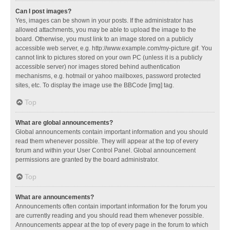
Can I post images?
Yes, images can be shown in your posts. If the administrator has
allowed attachments, you may be able to upload the image to the
board. Otherwise, you must link to an image stored on a publicly
accessible web server, e.g. http://www.example.com/my-picture.gif. You
cannot link to pictures stored on your own PC (unless it is a publicly
accessible server) nor images stored behind authentication
mechanisms, e.g. hotmail or yahoo mailboxes, password protected
sites, etc. To display the image use the BBCode [img] tag.
Top
What are global announcements?
Global announcements contain important information and you should
read them whenever possible. They will appear at the top of every
forum and within your User Control Panel. Global announcement
permissions are granted by the board administrator.
Top
What are announcements?
Announcements often contain important information for the forum you
are currently reading and you should read them whenever possible.
Announcements appear at the top of every page in the forum to which