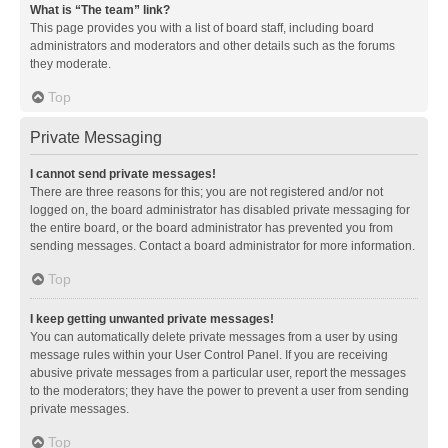
What is “The team” link?
This page provides you with a list of board staff, including board
administrators and moderators and other details such as the forums
they moderate.
Top
Private Messaging
I cannot send private messages!
There are three reasons for this; you are not registered and/or not
logged on, the board administrator has disabled private messaging for
the entire board, or the board administrator has prevented you from
sending messages. Contact a board administrator for more information.
Top
I keep getting unwanted private messages!
You can automatically delete private messages from a user by using
message rules within your User Control Panel. If you are receiving
abusive private messages from a particular user, report the messages
to the moderators; they have the power to prevent a user from sending
private messages.
Top