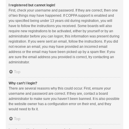
I registered but cannot login!
First, check your username and password. If they are correct, then one
of two things may have happened. If COPPA support is enabled and
you specified being under 13 years old during registration, you will
have to follow the instructions you received. Some boards will also
require new registrations to be activated, either by yourself or by an
administrator before you can logon; this information was present during
registration. If you were sent an email, follow the instructions. If you did
not receive an email, you may have provided an incorrect email
address or the email may have been picked up by a spam filer. If you
are sure the email address you provided is correct, try contacting an
administrator.
Top
Why can’t I login?
There are several reasons why this could occur. First, ensure your
username and password are correct. If they are, contact a board
administrator to make sure you haven’t been banned. It is also possible
the website owner has a configuration error on their end, and they
would need to fix it.
Top