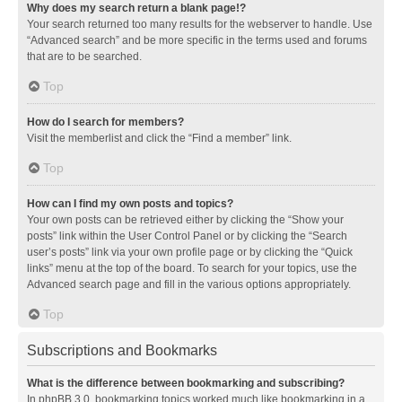
Why does my search return a blank page!?
Your search returned too many results for the webserver to handle. Use
“Advanced search” and be more specific in the terms used and forums
that are to be searched.
Top
How do I search for members?
Visit the memberlist and click the “Find a member” link.
Top
How can I find my own posts and topics?
Your own posts can be retrieved either by clicking the “Show your
posts” link within the User Control Panel or by clicking the “Search
user’s posts” link via your own profile page or by clicking the “Quick
links” menu at the top of the board. To search for your topics, use the
Advanced search page and fill in the various options appropriately.
Top
Subscriptions and Bookmarks
What is the difference between bookmarking and subscribing?
In phpBB 3.0, bookmarking topics worked much like bookmarking in a