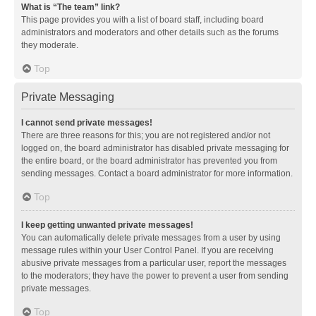
What is “The team” link?
This page provides you with a list of board staff, including board
administrators and moderators and other details such as the forums
they moderate.
Top
Private Messaging
I cannot send private messages!
There are three reasons for this; you are not registered and/or not
logged on, the board administrator has disabled private messaging for
the entire board, or the board administrator has prevented you from
sending messages. Contact a board administrator for more information.
Top
I keep getting unwanted private messages!
You can automatically delete private messages from a user by using
message rules within your User Control Panel. If you are receiving
abusive private messages from a particular user, report the messages
to the moderators; they have the power to prevent a user from sending
private messages.
Top