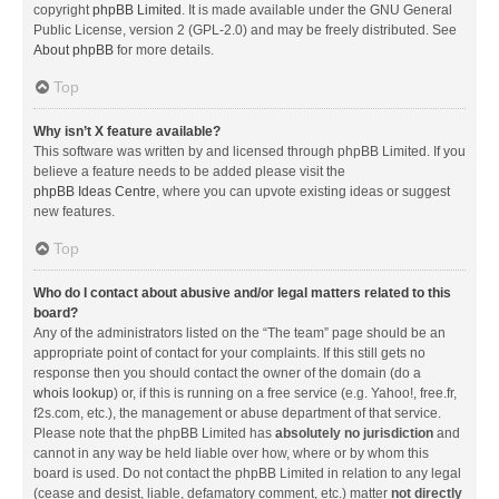
copyright
phpBB Limited
. It is made available under the GNU General
Public License, version 2 (GPL-2.0) and may be freely distributed. See
About phpBB
for more details.
Top
Why isn’t X feature available?
This software was written by and licensed through phpBB Limited. If you
believe a feature needs to be added please visit the
phpBB Ideas Centre
, where you can upvote existing ideas or suggest
new features.
Top
Who do I contact about abusive and/or legal matters related to this
board?
Any of the administrators listed on the “The team” page should be an
appropriate point of contact for your complaints. If this still gets no
response then you should contact the owner of the domain (do a
whois lookup
) or, if this is running on a free service (e.g. Yahoo!, free.fr,
f2s.com, etc.), the management or abuse department of that service.
Please note that the phpBB Limited has
absolutely no jurisdiction
and
cannot in any way be held liable over how, where or by whom this
board is used. Do not contact the phpBB Limited in relation to any legal
(cease and desist, liable, defamatory comment, etc.) matter
not directly