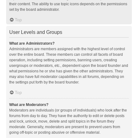
their content. The ability to use topic icons depends on the permissions
set by the board administrator.
Top
User Levels and Groups
What are Administrators?
Administrators are members assigned with the highest level of control
over the entire board. These members can control all facets of board
operation, including setting permissions, banning users, creating
usergroups or moderators, etc., dependent upon the board founder and
what permissions he or she has given the other administrators. They
may also have full moderator capabilities in all forums, depending on
the settings put forth by the board founder.
Top
What are Moderators?
Moderators are individuals (or groups of individuals) who look after the
forums from day to day. They have the authority to edit or delete posts
and lock, unlock, move, delete and split topics in the forum they
moderate. Generally, moderators are present to prevent users from
going off-topic or posting abusive or offensive material.