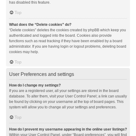
has disabled this feature.
Top
What does the “Delete cookies” do?
“Delete cookies” deletes the cookies created by phpBB which keep you
authenticated and logged into the board. Cookies also provide
functions such as read tracking if they have been enabled by a board
administrator. If you are having login or logout problems, deleting board
cookies may help.
Top
User Preferences and settings
How do I change my settings?
If you are a registered user, all your settings are stored in the board
database. To alter them, visit your User Control Panel; a link can usually
be found by clicking on your username at the top of board pages. This
system will allow you to change all your settings and preferences.
Top
How do I prevent my username appearing in the online user listings?
Within your User Control Panel, under “Board preferences”, you will find