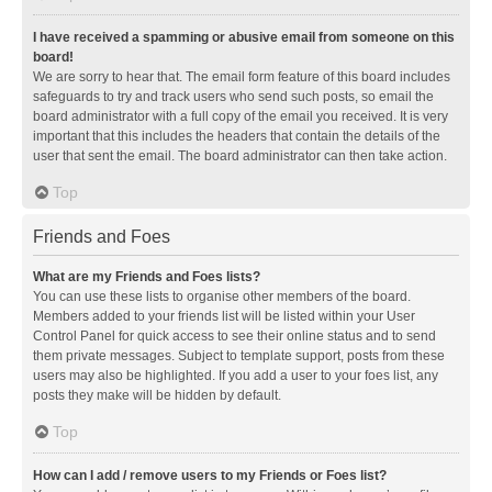
I have received a spamming or abusive email from someone on this
board!
We are sorry to hear that. The email form feature of this board includes
safeguards to try and track users who send such posts, so email the
board administrator with a full copy of the email you received. It is very
important that this includes the headers that contain the details of the
user that sent the email. The board administrator can then take action.
Top
Friends and Foes
What are my Friends and Foes lists?
You can use these lists to organise other members of the board.
Members added to your friends list will be listed within your User
Control Panel for quick access to see their online status and to send
them private messages. Subject to template support, posts from these
users may also be highlighted. If you add a user to your foes list, any
posts they make will be hidden by default.
Top
How can I add / remove users to my Friends or Foes list?