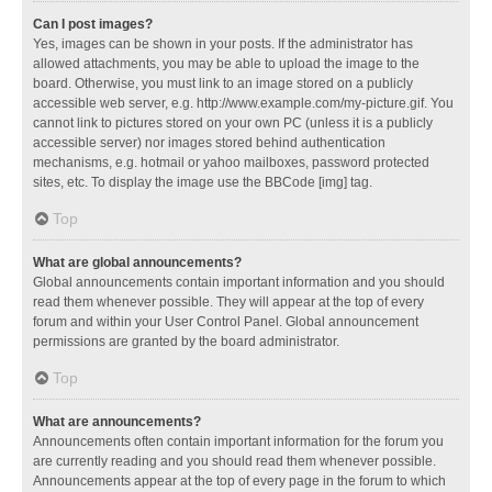
Can I post images?
Yes, images can be shown in your posts. If the administrator has
allowed attachments, you may be able to upload the image to the
board. Otherwise, you must link to an image stored on a publicly
accessible web server, e.g. http://www.example.com/my-picture.gif. You
cannot link to pictures stored on your own PC (unless it is a publicly
accessible server) nor images stored behind authentication
mechanisms, e.g. hotmail or yahoo mailboxes, password protected
sites, etc. To display the image use the BBCode [img] tag.
Top
What are global announcements?
Global announcements contain important information and you should
read them whenever possible. They will appear at the top of every
forum and within your User Control Panel. Global announcement
permissions are granted by the board administrator.
Top
What are announcements?
Announcements often contain important information for the forum you
are currently reading and you should read them whenever possible.
Announcements appear at the top of every page in the forum to which