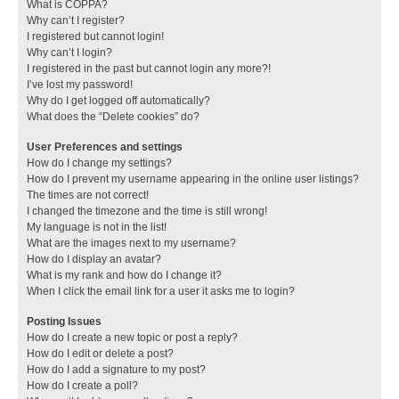
What is COPPA?
Why can’t I register?
I registered but cannot login!
Why can’t I login?
I registered in the past but cannot login any more?!
I’ve lost my password!
Why do I get logged off automatically?
What does the “Delete cookies” do?
User Preferences and settings
How do I change my settings?
How do I prevent my username appearing in the online user listings?
The times are not correct!
I changed the timezone and the time is still wrong!
My language is not in the list!
What are the images next to my username?
How do I display an avatar?
What is my rank and how do I change it?
When I click the email link for a user it asks me to login?
Posting Issues
How do I create a new topic or post a reply?
How do I edit or delete a post?
How do I add a signature to my post?
How do I create a poll?