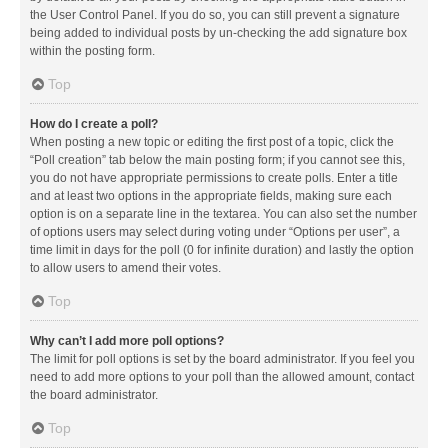
the User Control Panel. If you do so, you can still prevent a signature
being added to individual posts by un-checking the add signature box
within the posting form.
Top
How do I create a poll?
When posting a new topic or editing the first post of a topic, click the
“Poll creation” tab below the main posting form; if you cannot see this,
you do not have appropriate permissions to create polls. Enter a title
and at least two options in the appropriate fields, making sure each
option is on a separate line in the textarea. You can also set the number
of options users may select during voting under “Options per user”, a
time limit in days for the poll (0 for infinite duration) and lastly the option
to allow users to amend their votes.
Top
Why can’t I add more poll options?
The limit for poll options is set by the board administrator. If you feel you
need to add more options to your poll than the allowed amount, contact
the board administrator.
Top