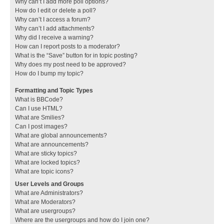
Why can’t I add more poll options?
How do I edit or delete a poll?
Why can’t I access a forum?
Why can’t I add attachments?
Why did I receive a warning?
How can I report posts to a moderator?
What is the “Save” button for in topic posting?
Why does my post need to be approved?
How do I bump my topic?
Formatting and Topic Types
What is BBCode?
Can I use HTML?
What are Smilies?
Can I post images?
What are global announcements?
What are announcements?
What are sticky topics?
What are locked topics?
What are topic icons?
User Levels and Groups
What are Administrators?
What are Moderators?
What are usergroups?
Where are the usergroups and how do I join one?