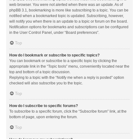
web browser. You were not alerted when there was an update. As of
phpBB 3.1, bookmarking is more like subscribing to a topic. You can be
notified when a bookmarked topic is updated. Subscribing, however,
will notify you when there is an update to a topic or forum on the board.
Notification options for bookmarks and subscriptions can be configured
in the User Control Panel, under “Board preferences”.
Top
How do I bookmark or subscribe to specific topics?
You can bookmark or subscribe to a specific topic by clicking the
appropriate link in the “Topic tools” menu, conveniently located near the
top and bottom of a topic discussion.
Replying to a topic with the “Notify me when a reply is posted” option
checked will also subscribe you to the topic.
Top
How do I subscribe to specific forums?
To subscribe to a specific forum, click the “Subscribe forum” link, at the
bottom of page, upon entering the forum.
Top