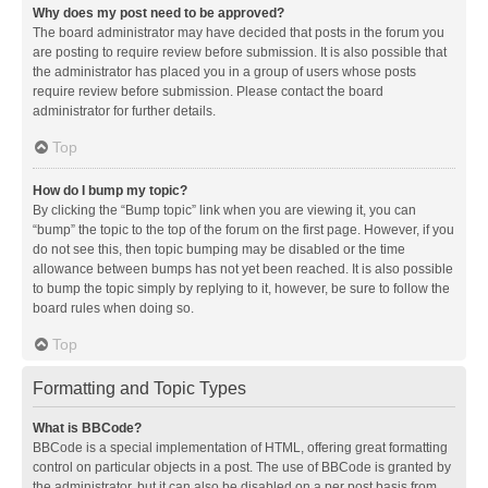
Why does my post need to be approved?
The board administrator may have decided that posts in the forum you
are posting to require review before submission. It is also possible that
the administrator has placed you in a group of users whose posts
require review before submission. Please contact the board
administrator for further details.
Top
How do I bump my topic?
By clicking the “Bump topic” link when you are viewing it, you can
“bump” the topic to the top of the forum on the first page. However, if you
do not see this, then topic bumping may be disabled or the time
allowance between bumps has not yet been reached. It is also possible
to bump the topic simply by replying to it, however, be sure to follow the
board rules when doing so.
Top
Formatting and Topic Types
What is BBCode?
BBCode is a special implementation of HTML, offering great formatting
control on particular objects in a post. The use of BBCode is granted by
the administrator, but it can also be disabled on a per post basis from