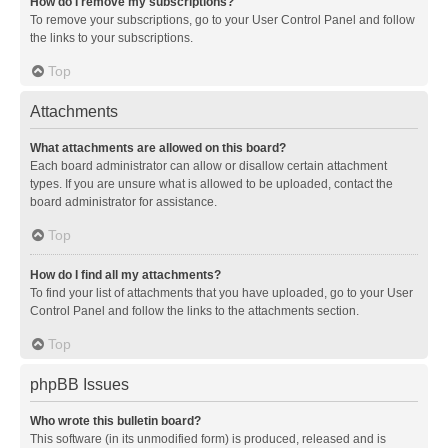
How do I remove my subscriptions?
To remove your subscriptions, go to your User Control Panel and follow
the links to your subscriptions.
Top
Attachments
What attachments are allowed on this board?
Each board administrator can allow or disallow certain attachment
types. If you are unsure what is allowed to be uploaded, contact the
board administrator for assistance.
Top
How do I find all my attachments?
To find your list of attachments that you have uploaded, go to your User
Control Panel and follow the links to the attachments section.
Top
phpBB Issues
Who wrote this bulletin board?
This software (in its unmodified form) is produced, released and is