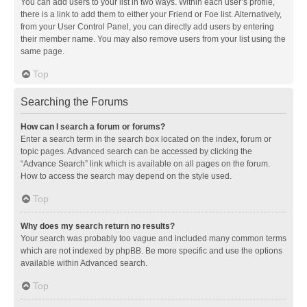
You can add users to your list in two ways. Within each user’s profile,
there is a link to add them to either your Friend or Foe list. Alternatively,
from your User Control Panel, you can directly add users by entering
their member name. You may also remove users from your list using the
same page.
Top
Searching the Forums
How can I search a forum or forums?
Enter a search term in the search box located on the index, forum or
topic pages. Advanced search can be accessed by clicking the
“Advance Search” link which is available on all pages on the forum.
How to access the search may depend on the style used.
Top
Why does my search return no results?
Your search was probably too vague and included many common terms
which are not indexed by phpBB. Be more specific and use the options
available within Advanced search.
Top