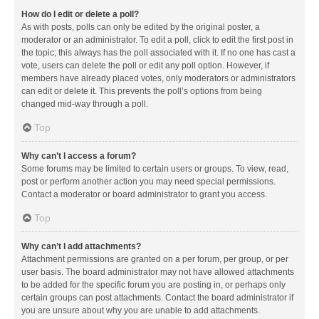
How do I edit or delete a poll?
As with posts, polls can only be edited by the original poster, a
moderator or an administrator. To edit a poll, click to edit the first post in
the topic; this always has the poll associated with it. If no one has cast a
vote, users can delete the poll or edit any poll option. However, if
members have already placed votes, only moderators or administrators
can edit or delete it. This prevents the poll’s options from being
changed mid-way through a poll.
Top
Why can’t I access a forum?
Some forums may be limited to certain users or groups. To view, read,
post or perform another action you may need special permissions.
Contact a moderator or board administrator to grant you access.
Top
Why can’t I add attachments?
Attachment permissions are granted on a per forum, per group, or per
user basis. The board administrator may not have allowed attachments
to be added for the specific forum you are posting in, or perhaps only
certain groups can post attachments. Contact the board administrator if
you are unsure about why you are unable to add attachments.