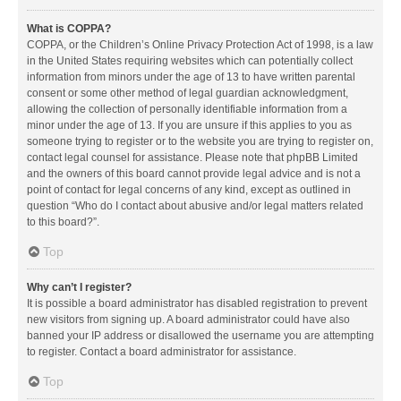
What is COPPA?
COPPA, or the Children’s Online Privacy Protection Act of 1998, is a law
in the United States requiring websites which can potentially collect
information from minors under the age of 13 to have written parental
consent or some other method of legal guardian acknowledgment,
allowing the collection of personally identifiable information from a
minor under the age of 13. If you are unsure if this applies to you as
someone trying to register or to the website you are trying to register on,
contact legal counsel for assistance. Please note that phpBB Limited
and the owners of this board cannot provide legal advice and is not a
point of contact for legal concerns of any kind, except as outlined in
question “Who do I contact about abusive and/or legal matters related
to this board?”.
Top
Why can’t I register?
It is possible a board administrator has disabled registration to prevent
new visitors from signing up. A board administrator could have also
banned your IP address or disallowed the username you are attempting
to register. Contact a board administrator for assistance.
Top