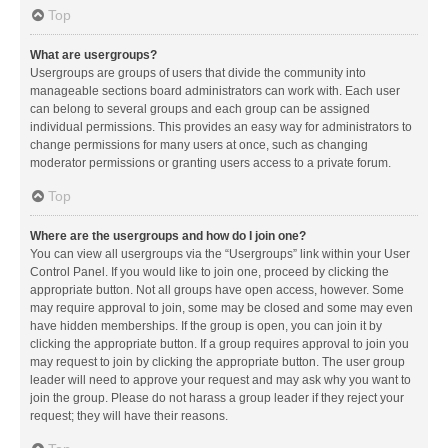
Top
What are usergroups?
Usergroups are groups of users that divide the community into
manageable sections board administrators can work with. Each user
can belong to several groups and each group can be assigned
individual permissions. This provides an easy way for administrators to
change permissions for many users at once, such as changing
moderator permissions or granting users access to a private forum.
Top
Where are the usergroups and how do I join one?
You can view all usergroups via the “Usergroups” link within your User
Control Panel. If you would like to join one, proceed by clicking the
appropriate button. Not all groups have open access, however. Some
may require approval to join, some may be closed and some may even
have hidden memberships. If the group is open, you can join it by
clicking the appropriate button. If a group requires approval to join you
may request to join by clicking the appropriate button. The user group
leader will need to approve your request and may ask why you want to
join the group. Please do not harass a group leader if they reject your
request; they will have their reasons.