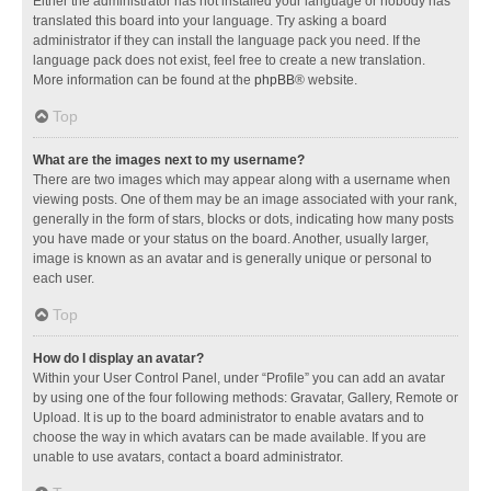
Either the administrator has not installed your language or nobody has
translated this board into your language. Try asking a board
administrator if they can install the language pack you need. If the
language pack does not exist, feel free to create a new translation.
More information can be found at the
phpBB
® website.
Top
What are the images next to my username?
There are two images which may appear along with a username when
viewing posts. One of them may be an image associated with your rank,
generally in the form of stars, blocks or dots, indicating how many posts
you have made or your status on the board. Another, usually larger,
image is known as an avatar and is generally unique or personal to
each user.
Top
How do I display an avatar?
Within your User Control Panel, under “Profile” you can add an avatar
by using one of the four following methods: Gravatar, Gallery, Remote or
Upload. It is up to the board administrator to enable avatars and to
choose the way in which avatars can be made available. If you are
unable to use avatars, contact a board administrator.