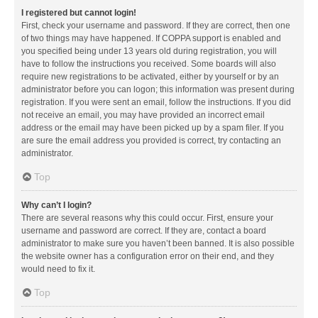
I registered but cannot login!
First, check your username and password. If they are correct, then one
of two things may have happened. If COPPA support is enabled and
you specified being under 13 years old during registration, you will
have to follow the instructions you received. Some boards will also
require new registrations to be activated, either by yourself or by an
administrator before you can logon; this information was present during
registration. If you were sent an email, follow the instructions. If you did
not receive an email, you may have provided an incorrect email
address or the email may have been picked up by a spam filer. If you
are sure the email address you provided is correct, try contacting an
administrator.
Top
Why can’t I login?
There are several reasons why this could occur. First, ensure your
username and password are correct. If they are, contact a board
administrator to make sure you haven’t been banned. It is also possible
the website owner has a configuration error on their end, and they
would need to fix it.
Top