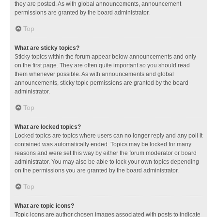
they are posted. As with global announcements, announcement
permissions are granted by the board administrator.
Top
What are sticky topics?
Sticky topics within the forum appear below announcements and only
on the first page. They are often quite important so you should read
them whenever possible. As with announcements and global
announcements, sticky topic permissions are granted by the board
administrator.
Top
What are locked topics?
Locked topics are topics where users can no longer reply and any poll it
contained was automatically ended. Topics may be locked for many
reasons and were set this way by either the forum moderator or board
administrator. You may also be able to lock your own topics depending
on the permissions you are granted by the board administrator.
Top
What are topic icons?
Topic icons are author chosen images associated with posts to indicate