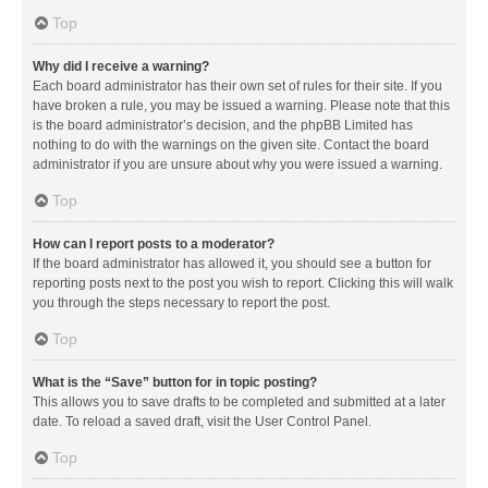
Top
Why did I receive a warning?
Each board administrator has their own set of rules for their site. If you
have broken a rule, you may be issued a warning. Please note that this
is the board administrator’s decision, and the phpBB Limited has
nothing to do with the warnings on the given site. Contact the board
administrator if you are unsure about why you were issued a warning.
Top
How can I report posts to a moderator?
If the board administrator has allowed it, you should see a button for
reporting posts next to the post you wish to report. Clicking this will walk
you through the steps necessary to report the post.
Top
What is the “Save” button for in topic posting?
This allows you to save drafts to be completed and submitted at a later
date. To reload a saved draft, visit the User Control Panel.
Top