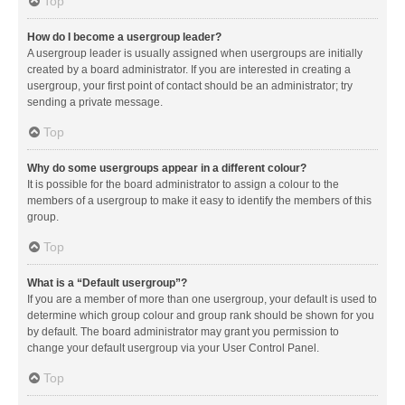
Top
How do I become a usergroup leader?
A usergroup leader is usually assigned when usergroups are initially
created by a board administrator. If you are interested in creating a
usergroup, your first point of contact should be an administrator; try
sending a private message.
Top
Why do some usergroups appear in a different colour?
It is possible for the board administrator to assign a colour to the
members of a usergroup to make it easy to identify the members of this
group.
Top
What is a “Default usergroup”?
If you are a member of more than one usergroup, your default is used to
determine which group colour and group rank should be shown for you
by default. The board administrator may grant you permission to
change your default usergroup via your User Control Panel.
Top