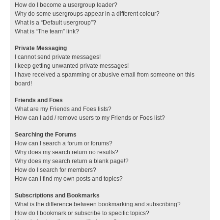
How do I become a usergroup leader?
Why do some usergroups appear in a different colour?
What is a “Default usergroup”?
What is “The team” link?
Private Messaging
I cannot send private messages!
I keep getting unwanted private messages!
I have received a spamming or abusive email from someone on this
board!
Friends and Foes
What are my Friends and Foes lists?
How can I add / remove users to my Friends or Foes list?
Searching the Forums
How can I search a forum or forums?
Why does my search return no results?
Why does my search return a blank page!?
How do I search for members?
How can I find my own posts and topics?
Subscriptions and Bookmarks
What is the difference between bookmarking and subscribing?
How do I bookmark or subscribe to specific topics?