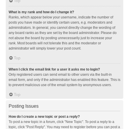
Top
What is my rank and how do I change it?
Ranks, which appear below your username, indicate the number of
posts you have made or identify certain users, e.g. moderators and
administrators. In general, you cannot directly change the wording of
any board ranks as they are set by the board administrator. Please do
not abuse the board by posting unnecessarily just to increase your
rank. Most boards will not tolerate this and the moderator or
administrator will simply lower your post count.
Top
When I click the email link for a user it asks me to login?
Only registered users can send email to other users via the built-in
email form, and only if the administrator has enabled this feature. This is
to prevent malicious use of the email system by anonymous users.
Top
Posting Issues
How do I create a new topic or post a reply?
To post a new topic in a forum, click "New Topic". To post a reply to a
topic, click "Post Reply". You may need to register before you can post a