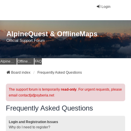
Login
AlpineQuest & OfflineMaps
Official Support Forum
AlpineQuest Website
OfflineMaps Website
FAQ
Board index
Frequently Asked Questions
The support forum is temporarily
read-only
. For urgent requests, please
email contact[at]psyberia.net
Frequently Asked Questions
Login and Registration Issues
Why do I need to register?