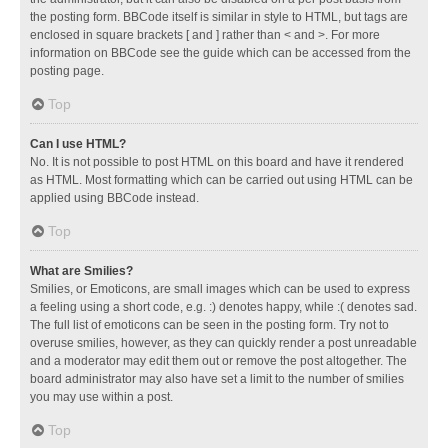
the posting form. BBCode itself is similar in style to HTML, but tags are
enclosed in square brackets [ and ] rather than < and >. For more
information on BBCode see the guide which can be accessed from the
posting page.
Top
Can I use HTML?
No. It is not possible to post HTML on this board and have it rendered
as HTML. Most formatting which can be carried out using HTML can be
applied using BBCode instead.
Top
What are Smilies?
Smilies, or Emoticons, are small images which can be used to express
a feeling using a short code, e.g. :) denotes happy, while :( denotes sad.
The full list of emoticons can be seen in the posting form. Try not to
overuse smilies, however, as they can quickly render a post unreadable
and a moderator may edit them out or remove the post altogether. The
board administrator may also have set a limit to the number of smilies
you may use within a post.
Top