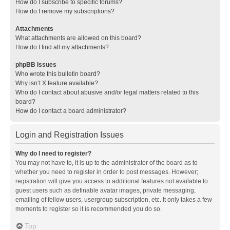
How do I subscribe to specific forums?
How do I remove my subscriptions?
Attachments
What attachments are allowed on this board?
How do I find all my attachments?
phpBB Issues
Who wrote this bulletin board?
Why isn’t X feature available?
Who do I contact about abusive and/or legal matters related to this
board?
How do I contact a board administrator?
Login and Registration Issues
Why do I need to register?
You may not have to, it is up to the administrator of the board as to
whether you need to register in order to post messages. However;
registration will give you access to additional features not available to
guest users such as definable avatar images, private messaging,
emailing of fellow users, usergroup subscription, etc. It only takes a few
moments to register so it is recommended you do so.
Top