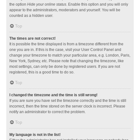
the option
Hide your online status
. Enable this option and you will only
appear to the administrators, moderators and yourself. You will be
counted as a hidden user.
Top
The times are not correct!
It is possible the time displayed is from a timezone different from the
one you are in. If this is the case, visit your User Control Panel and
change your timezone to match your particular area, e.g. London, Paris,
New York, Sydney, etc. Please note that changing the timezone, like
most settings, can only be done by registered users. If you are not
registered, this is a good time to do so.
Top
I changed the timezone and the time is still wrong!
If you are sure you have set the timezone correctly and the time is still
incorrect, then the time stored on the server clock is incorrect. Please
notify an administrator to correct the problem.
Top
My language is not in the list!