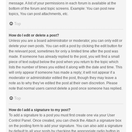
message. A list of your permissions in each forum is available at the
bottom of the forum and topic screens. Example: You can post new
topics, You can post attachments, etc.
Top
How do I edit or delete a post?
Unless you are a board administrator or moderator, you can only edit or
delete your own posts. You can edit a post by clicking the edit button for
the relevant post, sometimes for only a limited time after the post was
made. If someone has already replied to the post, you will find a small
piece of text output below the post when you return to the topic which
lists the number of times you edited it along with the date and time. This
will only appear if someone has made a reply; it will not appear if a
moderator or administrator edited the post, though they may leave a
note as to why they’ve edited the post at their own discretion. Please
note that normal users cannot delete a post once someone has replied.
Top
How do I add a signature to my post?
To add a signature to a post you must first create one via your User
Control Panel. Once created, you can check the
Attach a signature
box
on the posting form to add your signature. You can also add a signature
by default to all your posts by checking the appropriate radio button in