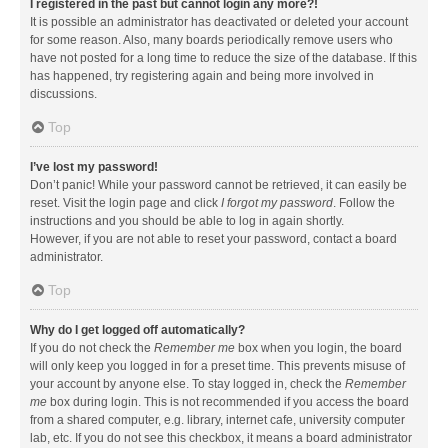
I registered in the past but cannot login any more?!
It is possible an administrator has deactivated or deleted your account
for some reason. Also, many boards periodically remove users who
have not posted for a long time to reduce the size of the database. If this
has happened, try registering again and being more involved in
discussions.
Top
I’ve lost my password!
Don’t panic! While your password cannot be retrieved, it can easily be
reset. Visit the login page and click
I forgot my password
. Follow the
instructions and you should be able to log in again shortly.
However, if you are not able to reset your password, contact a board
administrator.
Top
Why do I get logged off automatically?
If you do not check the
Remember me
box when you login, the board
will only keep you logged in for a preset time. This prevents misuse of
your account by anyone else. To stay logged in, check the
Remember
me
box during login. This is not recommended if you access the board
from a shared computer, e.g. library, internet cafe, university computer
lab, etc. If you do not see this checkbox, it means a board administrator