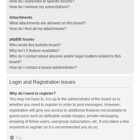
How do I subscribe to specific forums?
How do I remove my subscriptions?
Attachments
What attachments are allowed on this board?
How do I find all my attachments?
phpBB Issues
Who wrote this bulletin board?
Why isn’t X feature available?
Who do I contact about abusive and/or legal matters related to this
board?
How do I contact a board administrator?
Login and Registration Issues
Why do I need to register?
You may not have to, it is up to the administrator of the board as to
whether you need to register in order to post messages. However;
registration will give you access to additional features not available to
guest users such as definable avatar images, private messaging,
emailing of fellow users, usergroup subscription, etc. It only takes a few
moments to register so it is recommended you do so.
Top