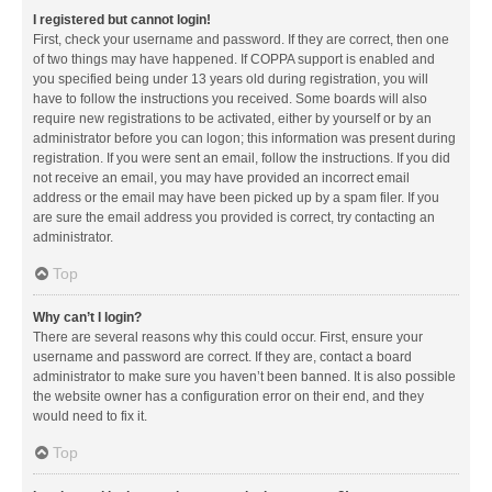
I registered but cannot login!
First, check your username and password. If they are correct, then one
of two things may have happened. If COPPA support is enabled and
you specified being under 13 years old during registration, you will
have to follow the instructions you received. Some boards will also
require new registrations to be activated, either by yourself or by an
administrator before you can logon; this information was present during
registration. If you were sent an email, follow the instructions. If you did
not receive an email, you may have provided an incorrect email
address or the email may have been picked up by a spam filer. If you
are sure the email address you provided is correct, try contacting an
administrator.
Top
Why can’t I login?
There are several reasons why this could occur. First, ensure your
username and password are correct. If they are, contact a board
administrator to make sure you haven’t been banned. It is also possible
the website owner has a configuration error on their end, and they
would need to fix it.
Top