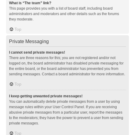
What is “The team” link?
This page provides you with a list of board staff, including board
administrators and moderators and other details such as the forums
they moderate.
Top
Private Messaging
I cannot send private messages!
There are three reasons for this; you are not registered and/or not
logged on, the board administrator has disabled private messaging for
the entire board, or the board administrator has prevented you from
sending messages. Contact a board administrator for more information.
Top
I keep getting unwanted private messages!
You can automatically delete private messages from a user by using
message rules within your User Control Panel. If you are receiving
abusive private messages from a particular user, report the messages
to the moderators; they have the power to prevent a user from sending
private messages.
Top