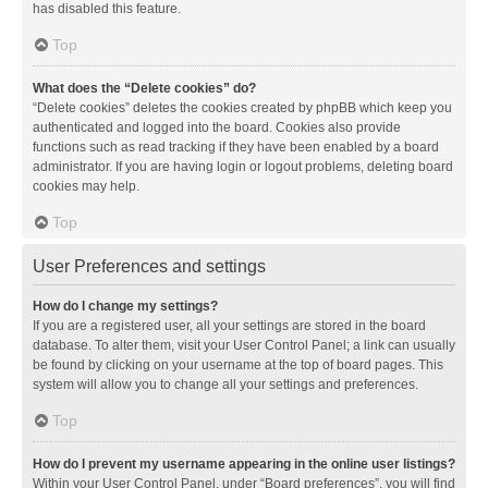
has disabled this feature.
Top
What does the “Delete cookies” do?
“Delete cookies” deletes the cookies created by phpBB which keep you
authenticated and logged into the board. Cookies also provide
functions such as read tracking if they have been enabled by a board
administrator. If you are having login or logout problems, deleting board
cookies may help.
Top
User Preferences and settings
How do I change my settings?
If you are a registered user, all your settings are stored in the board
database. To alter them, visit your User Control Panel; a link can usually
be found by clicking on your username at the top of board pages. This
system will allow you to change all your settings and preferences.
Top
How do I prevent my username appearing in the online user listings?
Within your User Control Panel, under “Board preferences”, you will find