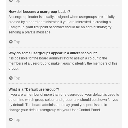
Top
How do I become a usergroup leader?
A usergroup leader is usually assigned when usergroups are initially
created by a board administrator. If you are interested in creating a
usergroup, your first point of contact should be an administrator; try
sending a private message.
Top
Why do some usergroups appear in a different colour?
It is possible for the board administrator to assign a colour to the
members of a usergroup to make it easy to identify the members of this
group.
Top
What is a “Default usergroup”?
If you are a member of more than one usergroup, your default is used to
determine which group colour and group rank should be shown for you
by default. The board administrator may grant you permission to
change your default usergroup via your User Control Panel.
Top