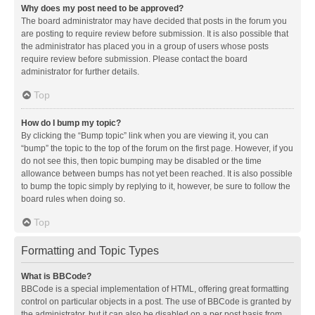
Why does my post need to be approved?
The board administrator may have decided that posts in the forum you
are posting to require review before submission. It is also possible that
the administrator has placed you in a group of users whose posts
require review before submission. Please contact the board
administrator for further details.
Top
How do I bump my topic?
By clicking the “Bump topic” link when you are viewing it, you can
“bump” the topic to the top of the forum on the first page. However, if you
do not see this, then topic bumping may be disabled or the time
allowance between bumps has not yet been reached. It is also possible
to bump the topic simply by replying to it, however, be sure to follow the
board rules when doing so.
Top
Formatting and Topic Types
What is BBCode?
BBCode is a special implementation of HTML, offering great formatting
control on particular objects in a post. The use of BBCode is granted by
the administrator, but it can also be disabled on a per post basis from