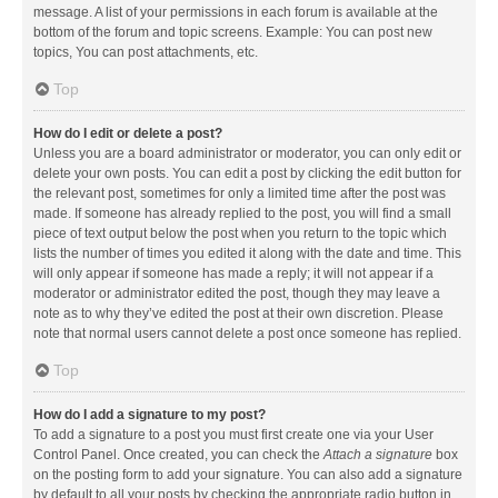
message. A list of your permissions in each forum is available at the
bottom of the forum and topic screens. Example: You can post new
topics, You can post attachments, etc.
Top
How do I edit or delete a post?
Unless you are a board administrator or moderator, you can only edit or
delete your own posts. You can edit a post by clicking the edit button for
the relevant post, sometimes for only a limited time after the post was
made. If someone has already replied to the post, you will find a small
piece of text output below the post when you return to the topic which
lists the number of times you edited it along with the date and time. This
will only appear if someone has made a reply; it will not appear if a
moderator or administrator edited the post, though they may leave a
note as to why they’ve edited the post at their own discretion. Please
note that normal users cannot delete a post once someone has replied.
Top
How do I add a signature to my post?
To add a signature to a post you must first create one via your User
Control Panel. Once created, you can check the
Attach a signature
box
on the posting form to add your signature. You can also add a signature
by default to all your posts by checking the appropriate radio button in