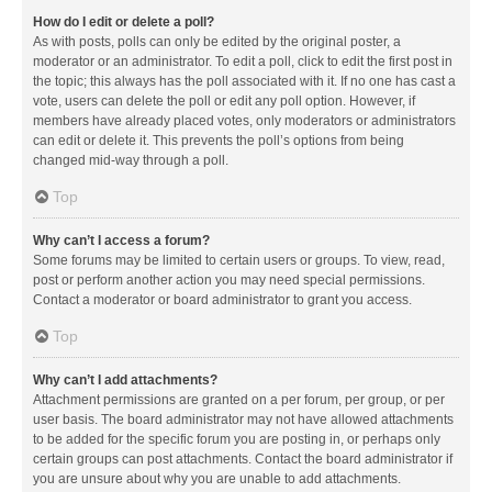
How do I edit or delete a poll?
As with posts, polls can only be edited by the original poster, a
moderator or an administrator. To edit a poll, click to edit the first post in
the topic; this always has the poll associated with it. If no one has cast a
vote, users can delete the poll or edit any poll option. However, if
members have already placed votes, only moderators or administrators
can edit or delete it. This prevents the poll’s options from being
changed mid-way through a poll.
Top
Why can’t I access a forum?
Some forums may be limited to certain users or groups. To view, read,
post or perform another action you may need special permissions.
Contact a moderator or board administrator to grant you access.
Top
Why can’t I add attachments?
Attachment permissions are granted on a per forum, per group, or per
user basis. The board administrator may not have allowed attachments
to be added for the specific forum you are posting in, or perhaps only
certain groups can post attachments. Contact the board administrator if
you are unsure about why you are unable to add attachments.