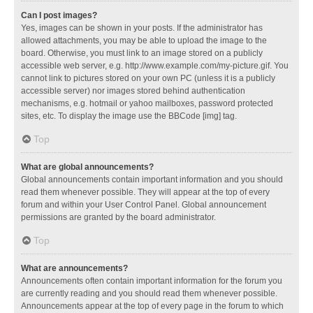
Can I post images?
Yes, images can be shown in your posts. If the administrator has
allowed attachments, you may be able to upload the image to the
board. Otherwise, you must link to an image stored on a publicly
accessible web server, e.g. http://www.example.com/my-picture.gif. You
cannot link to pictures stored on your own PC (unless it is a publicly
accessible server) nor images stored behind authentication
mechanisms, e.g. hotmail or yahoo mailboxes, password protected
sites, etc. To display the image use the BBCode [img] tag.
Top
What are global announcements?
Global announcements contain important information and you should
read them whenever possible. They will appear at the top of every
forum and within your User Control Panel. Global announcement
permissions are granted by the board administrator.
Top
What are announcements?
Announcements often contain important information for the forum you
are currently reading and you should read them whenever possible.
Announcements appear at the top of every page in the forum to which