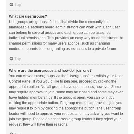
Top
What are usergroups?
Usergroups are groups of users that divide the community into
manageable sections board administrators can work with. Each user
can belong to several groups and each group can be assigned
individual permissions. This provides an easy way for administrators to
change permissions for many users at once, such as changing
moderator permissions or granting users access to a private forum.
Top
Where are the usergroups and how do I join one?
You can view all usergroups via the “Usergroups” link within your User
Control Panel. If you would like to join one, proceed by clicking the
appropriate button. Not all groups have open access, however. Some
may require approval to join, some may be closed and some may even
have hidden memberships. If the group is open, you can join it by
clicking the appropriate button. If a group requires approval to join you
may request to join by clicking the appropriate button. The user group
leader will need to approve your request and may ask why you want to
join the group. Please do not harass a group leader if they reject your
request; they will have their reasons.