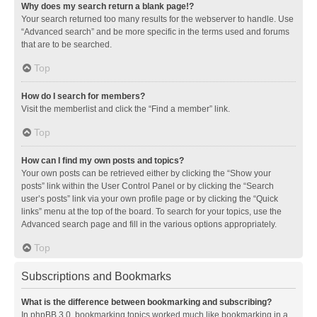
Why does my search return a blank page!?
Your search returned too many results for the webserver to handle. Use
“Advanced search” and be more specific in the terms used and forums
that are to be searched.
Top
How do I search for members?
Visit the memberlist and click the “Find a member” link.
Top
How can I find my own posts and topics?
Your own posts can be retrieved either by clicking the “Show your
posts” link within the User Control Panel or by clicking the “Search
user’s posts” link via your own profile page or by clicking the “Quick
links” menu at the top of the board. To search for your topics, use the
Advanced search page and fill in the various options appropriately.
Top
Subscriptions and Bookmarks
What is the difference between bookmarking and subscribing?
In phpBB 3.0, bookmarking topics worked much like bookmarking in a