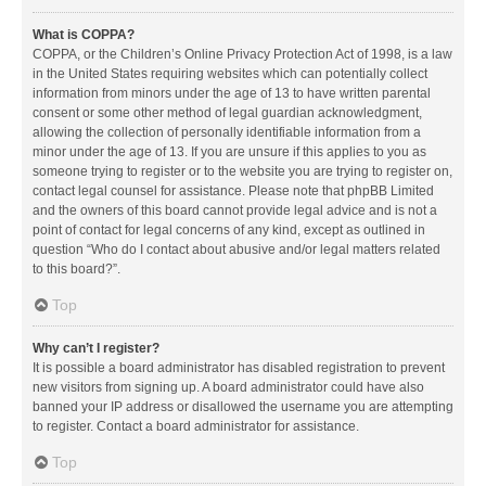
What is COPPA?
COPPA, or the Children’s Online Privacy Protection Act of 1998, is a law
in the United States requiring websites which can potentially collect
information from minors under the age of 13 to have written parental
consent or some other method of legal guardian acknowledgment,
allowing the collection of personally identifiable information from a
minor under the age of 13. If you are unsure if this applies to you as
someone trying to register or to the website you are trying to register on,
contact legal counsel for assistance. Please note that phpBB Limited
and the owners of this board cannot provide legal advice and is not a
point of contact for legal concerns of any kind, except as outlined in
question “Who do I contact about abusive and/or legal matters related
to this board?”.
Top
Why can’t I register?
It is possible a board administrator has disabled registration to prevent
new visitors from signing up. A board administrator could have also
banned your IP address or disallowed the username you are attempting
to register. Contact a board administrator for assistance.
Top