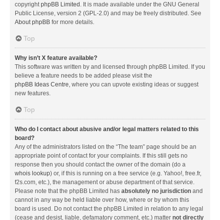
copyright
phpBB Limited
. It is made available under the GNU General
Public License, version 2 (GPL-2.0) and may be freely distributed. See
About phpBB
for more details.
Top
Why isn’t X feature available?
This software was written by and licensed through phpBB Limited. If you
believe a feature needs to be added please visit the
phpBB Ideas Centre
, where you can upvote existing ideas or suggest
new features.
Top
Who do I contact about abusive and/or legal matters related to this
board?
Any of the administrators listed on the “The team” page should be an
appropriate point of contact for your complaints. If this still gets no
response then you should contact the owner of the domain (do a
whois lookup
) or, if this is running on a free service (e.g. Yahoo!, free.fr,
f2s.com, etc.), the management or abuse department of that service.
Please note that the phpBB Limited has
absolutely no jurisdiction
and
cannot in any way be held liable over how, where or by whom this
board is used. Do not contact the phpBB Limited in relation to any legal
(cease and desist, liable, defamatory comment, etc.) matter
not directly