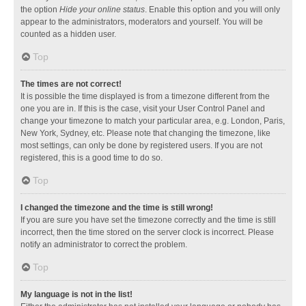
the option
Hide your online status
. Enable this option and you will only
appear to the administrators, moderators and yourself. You will be
counted as a hidden user.
Top
The times are not correct!
It is possible the time displayed is from a timezone different from the
one you are in. If this is the case, visit your User Control Panel and
change your timezone to match your particular area, e.g. London, Paris,
New York, Sydney, etc. Please note that changing the timezone, like
most settings, can only be done by registered users. If you are not
registered, this is a good time to do so.
Top
I changed the timezone and the time is still wrong!
If you are sure you have set the timezone correctly and the time is still
incorrect, then the time stored on the server clock is incorrect. Please
notify an administrator to correct the problem.
Top
My language is not in the list!