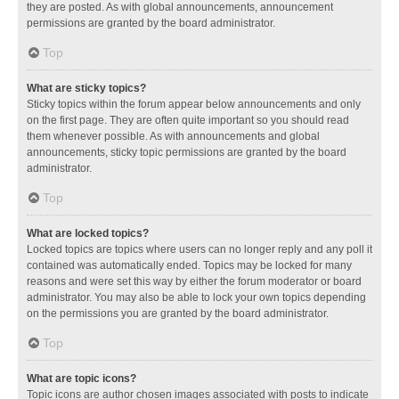
they are posted. As with global announcements, announcement
permissions are granted by the board administrator.
Top
What are sticky topics?
Sticky topics within the forum appear below announcements and only
on the first page. They are often quite important so you should read
them whenever possible. As with announcements and global
announcements, sticky topic permissions are granted by the board
administrator.
Top
What are locked topics?
Locked topics are topics where users can no longer reply and any poll it
contained was automatically ended. Topics may be locked for many
reasons and were set this way by either the forum moderator or board
administrator. You may also be able to lock your own topics depending
on the permissions you are granted by the board administrator.
Top
What are topic icons?
Topic icons are author chosen images associated with posts to indicate