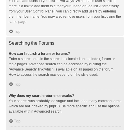
You can add users to your list in two ways. Within each user’s profile,
there is a link to add them to either your Friend or Foe list. Alternatively,
from your User Control Panel, you can directly add users by entering
their member name. You may also remove users from your list using the
same page.
Top
Searching the Forums
How can I search a forum or forums?
Enter a search term in the search box located on the index, forum or
topic pages. Advanced search can be accessed by clicking the
“Advance Search” link which is available on all pages on the forum.
How to access the search may depend on the style used.
Top
Why does my search return no results?
Your search was probably too vague and included many common terms
which are not indexed by phpBB. Be more specific and use the options
available within Advanced search.
Top