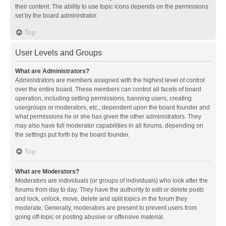
their content. The ability to use topic icons depends on the permissions
set by the board administrator.
Top
User Levels and Groups
What are Administrators?
Administrators are members assigned with the highest level of control
over the entire board. These members can control all facets of board
operation, including setting permissions, banning users, creating
usergroups or moderators, etc., dependent upon the board founder and
what permissions he or she has given the other administrators. They
may also have full moderator capabilities in all forums, depending on
the settings put forth by the board founder.
Top
What are Moderators?
Moderators are individuals (or groups of individuals) who look after the
forums from day to day. They have the authority to edit or delete posts
and lock, unlock, move, delete and split topics in the forum they
moderate. Generally, moderators are present to prevent users from
going off-topic or posting abusive or offensive material.