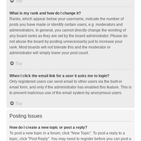
Top
What is my rank and how do I change it?
Ranks, which appear below your username, indicate the number of
posts you have made or identify certain users, e.g. moderators and
administrators. In general, you cannot directly change the wording of
any board ranks as they are set by the board administrator. Please do
not abuse the board by posting unnecessarily just to increase your
rank. Most boards will not tolerate this and the moderator or
administrator will simply lower your post count.
Top
When I click the email link for a user it asks me to login?
Only registered users can send email to other users via the built-in
email form, and only if the administrator has enabled this feature. This is
to prevent malicious use of the email system by anonymous users.
Top
Posting Issues
How do I create a new topic or post a reply?
To post a new topic in a forum, click "New Topic". To post a reply to a
topic, click "Post Reply". You may need to register before you can post a