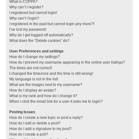
What is COPPA?
Why can’t I register?
I registered but cannot login!
Why can’t I login?
I registered in the past but cannot login any more?!
I’ve lost my password!
Why do I get logged off automatically?
What does the “Delete cookies” do?
User Preferences and settings
How do I change my settings?
How do I prevent my username appearing in the online user listings?
The times are not correct!
I changed the timezone and the time is still wrong!
My language is not in the list!
What are the images next to my username?
How do I display an avatar?
What is my rank and how do I change it?
When I click the email link for a user it asks me to login?
Posting Issues
How do I create a new topic or post a reply?
How do I edit or delete a post?
How do I add a signature to my post?
How do I create a poll?