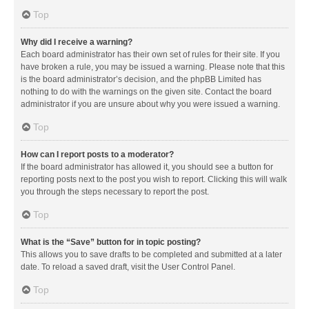
Top
Why did I receive a warning?
Each board administrator has their own set of rules for their site. If you
have broken a rule, you may be issued a warning. Please note that this
is the board administrator’s decision, and the phpBB Limited has
nothing to do with the warnings on the given site. Contact the board
administrator if you are unsure about why you were issued a warning.
Top
How can I report posts to a moderator?
If the board administrator has allowed it, you should see a button for
reporting posts next to the post you wish to report. Clicking this will walk
you through the steps necessary to report the post.
Top
What is the “Save” button for in topic posting?
This allows you to save drafts to be completed and submitted at a later
date. To reload a saved draft, visit the User Control Panel.
Top