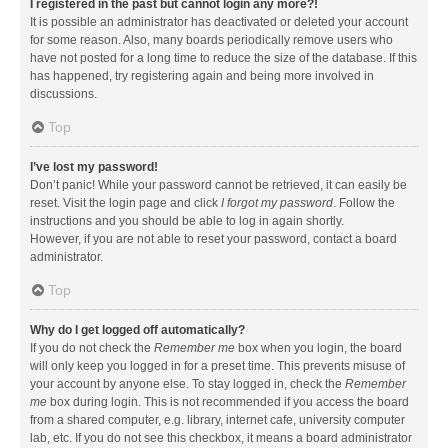
I registered in the past but cannot login any more?!
It is possible an administrator has deactivated or deleted your account
for some reason. Also, many boards periodically remove users who
have not posted for a long time to reduce the size of the database. If this
has happened, try registering again and being more involved in
discussions.
Top
I’ve lost my password!
Don’t panic! While your password cannot be retrieved, it can easily be
reset. Visit the login page and click
I forgot my password
. Follow the
instructions and you should be able to log in again shortly.
However, if you are not able to reset your password, contact a board
administrator.
Top
Why do I get logged off automatically?
If you do not check the
Remember me
box when you login, the board
will only keep you logged in for a preset time. This prevents misuse of
your account by anyone else. To stay logged in, check the
Remember
me
box during login. This is not recommended if you access the board
from a shared computer, e.g. library, internet cafe, university computer
lab, etc. If you do not see this checkbox, it means a board administrator