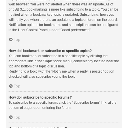
web browser. You were not alerted when there was an update. As of
phpBB 3.1, bookmarking is more like subscribing to a topic. You can be
notified when a bookmarked topic is updated. Subscribing, however,
will notify you when there is an update to a topic or forum on the board.
Notification options for bookmarks and subscriptions can be configured
in the User Control Panel, under “Board preferences”.
Top
How do I bookmark or subscribe to specific topics?
You can bookmark or subscribe to a specific topic by clicking the
appropriate link in the “Topic tools” menu, conveniently located near the
top and bottom of a topic discussion.
Replying to a topic with the “Notify me when a reply is posted” option
checked will also subscribe you to the topic.
Top
How do I subscribe to specific forums?
To subscribe to a specific forum, click the “Subscribe forum” link, at the
bottom of page, upon entering the forum.
Top