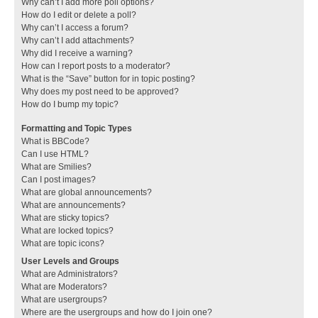
Why can’t I add more poll options?
How do I edit or delete a poll?
Why can’t I access a forum?
Why can’t I add attachments?
Why did I receive a warning?
How can I report posts to a moderator?
What is the “Save” button for in topic posting?
Why does my post need to be approved?
How do I bump my topic?
Formatting and Topic Types
What is BBCode?
Can I use HTML?
What are Smilies?
Can I post images?
What are global announcements?
What are announcements?
What are sticky topics?
What are locked topics?
What are topic icons?
User Levels and Groups
What are Administrators?
What are Moderators?
What are usergroups?
Where are the usergroups and how do I join one?