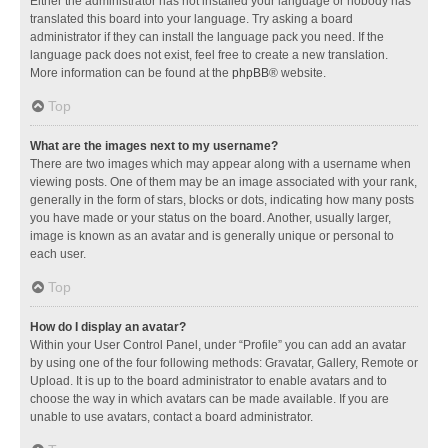
Either the administrator has not installed your language or nobody has
translated this board into your language. Try asking a board
administrator if they can install the language pack you need. If the
language pack does not exist, feel free to create a new translation.
More information can be found at the
phpBB
® website.
Top
What are the images next to my username?
There are two images which may appear along with a username when
viewing posts. One of them may be an image associated with your rank,
generally in the form of stars, blocks or dots, indicating how many posts
you have made or your status on the board. Another, usually larger,
image is known as an avatar and is generally unique or personal to
each user.
Top
How do I display an avatar?
Within your User Control Panel, under “Profile” you can add an avatar
by using one of the four following methods: Gravatar, Gallery, Remote or
Upload. It is up to the board administrator to enable avatars and to
choose the way in which avatars can be made available. If you are
unable to use avatars, contact a board administrator.