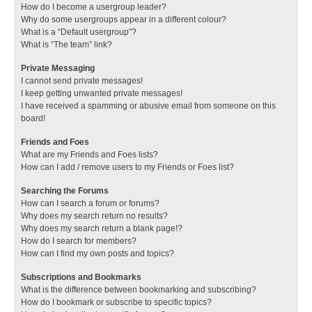
How do I become a usergroup leader?
Why do some usergroups appear in a different colour?
What is a “Default usergroup”?
What is “The team” link?
Private Messaging
I cannot send private messages!
I keep getting unwanted private messages!
I have received a spamming or abusive email from someone on this
board!
Friends and Foes
What are my Friends and Foes lists?
How can I add / remove users to my Friends or Foes list?
Searching the Forums
How can I search a forum or forums?
Why does my search return no results?
Why does my search return a blank page!?
How do I search for members?
How can I find my own posts and topics?
Subscriptions and Bookmarks
What is the difference between bookmarking and subscribing?
How do I bookmark or subscribe to specific topics?