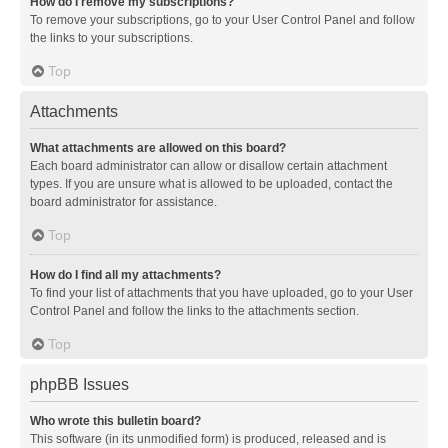
How do I remove my subscriptions?
To remove your subscriptions, go to your User Control Panel and follow
the links to your subscriptions.
Top
Attachments
What attachments are allowed on this board?
Each board administrator can allow or disallow certain attachment
types. If you are unsure what is allowed to be uploaded, contact the
board administrator for assistance.
Top
How do I find all my attachments?
To find your list of attachments that you have uploaded, go to your User
Control Panel and follow the links to the attachments section.
Top
phpBB Issues
Who wrote this bulletin board?
This software (in its unmodified form) is produced, released and is