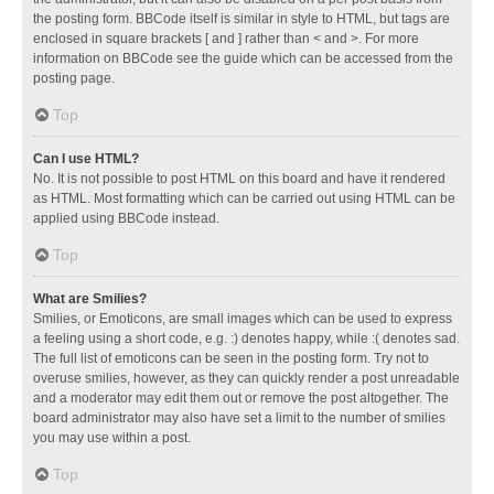
the posting form. BBCode itself is similar in style to HTML, but tags are
enclosed in square brackets [ and ] rather than < and >. For more
information on BBCode see the guide which can be accessed from the
posting page.
Top
Can I use HTML?
No. It is not possible to post HTML on this board and have it rendered
as HTML. Most formatting which can be carried out using HTML can be
applied using BBCode instead.
Top
What are Smilies?
Smilies, or Emoticons, are small images which can be used to express
a feeling using a short code, e.g. :) denotes happy, while :( denotes sad.
The full list of emoticons can be seen in the posting form. Try not to
overuse smilies, however, as they can quickly render a post unreadable
and a moderator may edit them out or remove the post altogether. The
board administrator may also have set a limit to the number of smilies
you may use within a post.
Top