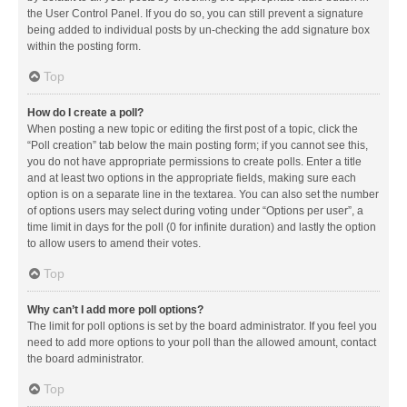
the User Control Panel. If you do so, you can still prevent a signature
being added to individual posts by un-checking the add signature box
within the posting form.
Top
How do I create a poll?
When posting a new topic or editing the first post of a topic, click the
“Poll creation” tab below the main posting form; if you cannot see this,
you do not have appropriate permissions to create polls. Enter a title
and at least two options in the appropriate fields, making sure each
option is on a separate line in the textarea. You can also set the number
of options users may select during voting under “Options per user”, a
time limit in days for the poll (0 for infinite duration) and lastly the option
to allow users to amend their votes.
Top
Why can’t I add more poll options?
The limit for poll options is set by the board administrator. If you feel you
need to add more options to your poll than the allowed amount, contact
the board administrator.
Top