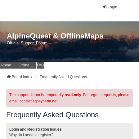
Login
AlpineQuest & OfflineMaps
Official Support Forum
AlpineQuest Website
OfflineMaps Website
FAQ
Board index
Frequently Asked Questions
The support forum is temporarily
read-only
. For urgent requests, please
email contact[at]psyberia.net
Frequently Asked Questions
Login and Registration Issues
Why do I need to register?