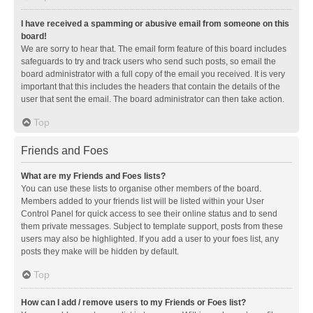
I have received a spamming or abusive email from someone on this
board!
We are sorry to hear that. The email form feature of this board includes
safeguards to try and track users who send such posts, so email the
board administrator with a full copy of the email you received. It is very
important that this includes the headers that contain the details of the
user that sent the email. The board administrator can then take action.
Top
Friends and Foes
What are my Friends and Foes lists?
You can use these lists to organise other members of the board.
Members added to your friends list will be listed within your User
Control Panel for quick access to see their online status and to send
them private messages. Subject to template support, posts from these
users may also be highlighted. If you add a user to your foes list, any
posts they make will be hidden by default.
Top
How can I add / remove users to my Friends or Foes list?